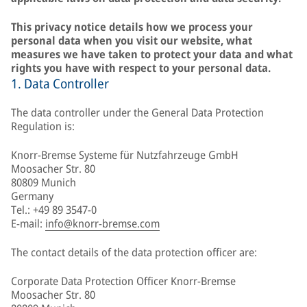
This privacy notice details how we process your
personal data when you visit our website, what
measures we have taken to protect your data and what
rights you have with respect to your personal data.
1. Data Controller
The data controller under the General Data Protection
Regulation is:
Knorr-Bremse Systeme für Nutzfahrzeuge GmbH
Moosacher Str. 80
80809 Munich
Germany
Tel.: +49 89 3547-0
E-mail:
info@knorr-bremse.com
The contact details of the data protection officer are:
Corporate Data Protection Officer Knorr-Bremse
Moosacher Str. 80