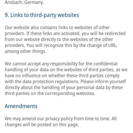
Ansbach, Germany.
9. Links to third-party websites
Our website also contains links to websites of other
providers. If these links are activated, you will be redirected
from our website directly to the websites of the other
providers. You will recognize this by the change of URL,
among other things.
We cannot accept any responsibility for the confidential
handling of your data on the websites of third parties, as we
have no influence on whether these third parties comply
with the data protection regulations. Please inform yourself
directly about the handling of your personal data by these
third parties on the corresponding websites.
Amendments
We may amend our privacy policy from time to time. All
changes will be posted on this page.