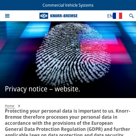
Commercial Vehicle Systems
EN
Privacy notice – website.
Home
Protecting your personal data is important to us. Knorr-
Bremse therefore processes your personal data in
accordance with the provisions of the European
General Data Protection Regulation (GDPR) and further
applicable laws on data protection and data security.