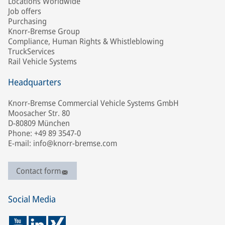
Locations Worldwide
Job offers
Purchasing
Knorr-Bremse Group
Compliance, Human Rights & Whistleblowing
TruckServices
Rail Vehicle Systems
Headquarters
Knorr-Bremse Commercial Vehicle Systems GmbH
Moosacher Str. 80
D-80809 München
Phone: +49 89 3547-0
E-mail: info@knorr-bremse.com
Contact form
Social Media