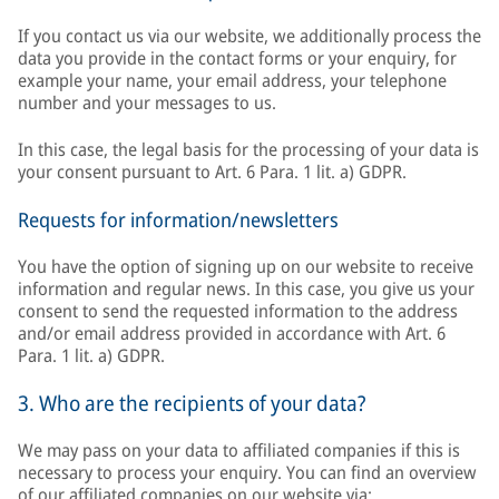
If you contact us via our website, we additionally process the
data you provide in the contact forms or your enquiry, for
example your name, your email address, your telephone
number and your messages to us.
In this case, the legal basis for the processing of your data is
your consent pursuant to Art. 6 Para. 1 lit. a) GDPR.
Requests for information/newsletters
You have the option of signing up on our website to receive
information and regular news. In this case, you give us your
consent to send the requested information to the address
and/or email address provided in accordance with Art. 6
Para. 1 lit. a) GDPR.
3. Who are the recipients of your data?
We may pass on your data to affiliated companies if this is
necessary to process your enquiry. You can find an overview
of our affiliated companies on our website via: