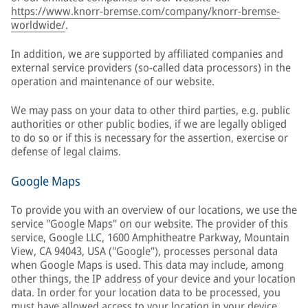
https://www.knorr-bremse.com/company/knorr-bremse-
worldwide/
.
In addition, we are supported by affiliated companies and
external service providers (so-called data processors) in the
operation and maintenance of our website.
We may pass on your data to other third parties, e.g. public
authorities or other public bodies, if we are legally obliged
to do so or if this is necessary for the assertion, exercise or
defense of legal claims.
Google Maps
To provide you with an overview of our locations, we use the
service "Google Maps" on our website. The provider of this
service, Google LLC, 1600 Amphitheatre Parkway, Mountain
View, CA 94043, USA ("Google"), processes personal data
when Google Maps is used. This data may include, among
other things, the IP address of your device and your location
data. In order for your location data to be processed, you
must have allowed access to your location in your device