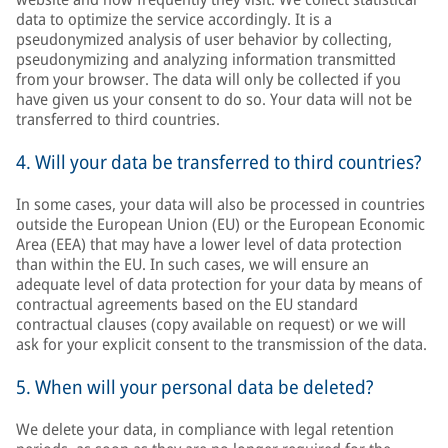
data to optimize the service accordingly. It is a
pseudonymized analysis of user behavior by collecting,
pseudonymizing and analyzing information transmitted
from your browser. The data will only be collected if you
have given us your consent to do so. Your data will not be
transferred to third countries.
4. Will your data be transferred to third countries?
In some cases, your data will also be processed in countries
outside the European Union (EU) or the European Economic
Area (EEA) that may have a lower level of data protection
than within the EU. In such cases, we will ensure an
adequate level of data protection for your data by means of
contractual agreements based on the EU standard
contractual clauses (copy available on request) or we will
ask for your explicit consent to the transmission of the data.
5. When will your personal data be deleted?
We delete your data, in compliance with legal retention