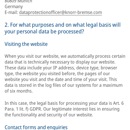
80809 Munich
Germany
E-mail:
dataprotectionofficer@knorr-bremse.com
2. For what purposes and on what legal basis will
your personal data be processed?
Visiting the website
When you visit our website, we automatically process certain
data that is technically necessary to display our website.
These data include your IP address, device type, browser
type, the website you visited before, the pages of our
website you visit and the date and time of your visit. This
data is stored in the log files of our systems for a maximum
of six months.
In this case, the legal basis for processing your data is Art. 6
Para. 1 lit. f) GDPR. Our legitimate interest lies in ensuring
the functionality and security of our website.
Contact forms and enquiries