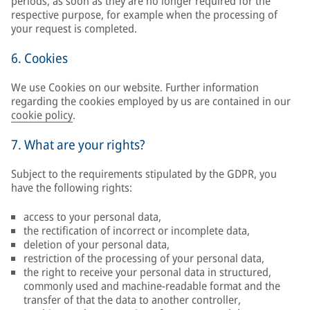
periods, as soon as they are no longer required for the
respective purpose, for example when the processing of
your request is completed.
6. Cookies
We use Cookies on our website. Further information
regarding the cookies employed by us are contained in our
cookie policy
.
7. What are your rights?
Subject to the requirements stipulated by the GDPR, you
have the following rights:
access to your personal data,
the rectification of incorrect or incomplete data,
deletion of your personal data,
restriction of the processing of your personal data,
the right to receive your personal data in structured,
commonly used and machine-readable format and the
transfer of that the data to another controller,