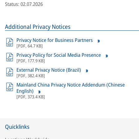
Status: 02.07.2026
Additional Privacy Notices
Privacy Notice for Business Partners
[
PDF
,
64.7 KB
]
Privacy Policy for Social Media Presence
[
PDF
,
177.9 KB
]
External Privacy Notice (Brazil)
[
PDF
,
382.4 KB
]
Mainland China Privacy Notice Addendum (Chinese
English)
[
PDF
,
373.4 KB
]
Quicklinks