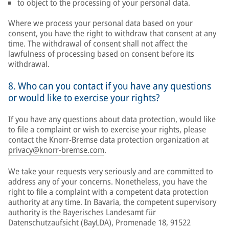
to object to the processing of your personal data.
Where we process your personal data based on your
consent, you have the right to withdraw that consent at any
time. The withdrawal of consent shall not affect the
lawfulness of processing based on consent before its
withdrawal.
8. Who can you contact if you have any questions
or would like to exercise your rights?
If you have any questions about data protection, would like
to file a complaint or wish to exercise your rights, please
contact the Knorr-Bremse data protection organization at
privacy@knorr-bremse.com
.
We take your requests very seriously and are committed to
address any of your concerns. Nonetheless, you have the
right to file a complaint with a competent data protection
authority at any time. In Bavaria, the competent supervisory
authority is the Bayerisches Landesamt für
Datenschutzaufsicht (BayLDA), Promenade 18, 91522