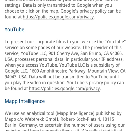
settings. Data is only transmitted to Google when you
choose to click on the map. Google's privacy policy can be
found at
https://policies.google.com/privacy
.
YouTube
To present our corporate films to you, we use the "YouTube"
service on some pages of our website. The provider of this
service, YouTube LLC, 901 Cherry Ave, San Bruno, CA 94066,
USA, processes personal data, in particular your IP address,
when you access YouTube. YouTube LLC is a subsidiary of
Google LLC, 1600 Amphitheatre Parkway, Mountain View, CA
94043, USA. Data will not be transmitted to YouTube until
you play the video in question. YouTube's privacy policy can
be found at
https://policies.google.com/privacy
.
Mapp Intelligence
We use an analytical tool (Mapp Intelligence) published by
Mapp c/o Webtrekk GmbH, Robert-Koch-Platz 4, 10115
Berlin, Germany, to ascertain the number of users using our
website and how frequently they visit. We collect statistical