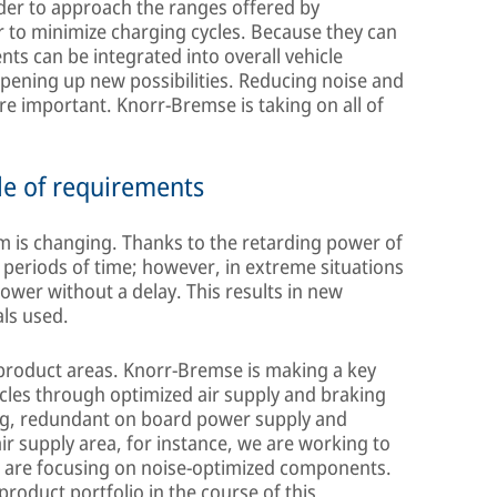
rder to approach the ranges offered by
r to minimize charging cycles. Because they can
nts can be integrated into overall vehicle
pening up new possibilities. Reducing noise and
e important. Knorr-Bremse is taking on all of
le of requirements
em is changing. Thanks to the retarding power of
r periods of time; however, in extreme situations
 power without a delay. This results in new
als used.
 product areas. Knorr-Bremse is making a key
hicles through optimized air supply and braking
ing, redundant on board power supply and
air supply area, for instance, we are working to
d are focusing on noise-optimized components.
roduct portfolio in the course of this