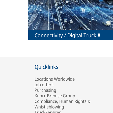
Connectivity / Digital Truck
Quicklinks
Locations Worldwide
Job offers
Purchasing
Knorr-Bremse Group
Compliance, Human Rights &
Whistleblowing
TruckServices