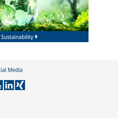
Sustainability
ial Media