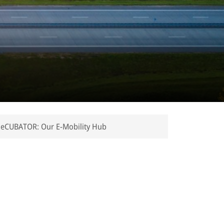
eCUBATOR: Our E-Mobility Hub