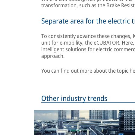
transformation, such as the Brake Resis
Separate area for the electric
To consistently advance these changes, 
unit for e-mobility, the eCUBATOR. Here
intelligent solutions for electric commer
approach.
You can find out more about the topic
he
Other industry trends