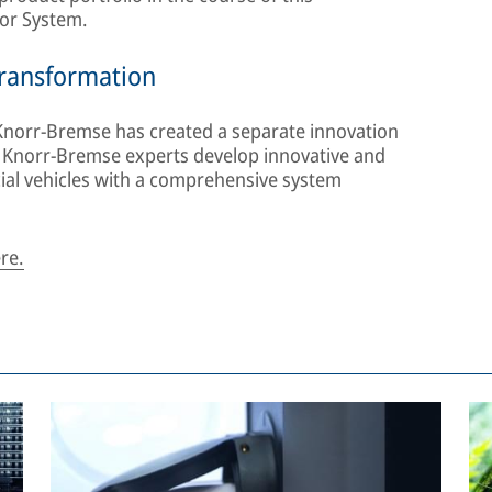
tor System.
 transformation
Knorr-Bremse has created a separate innovation
, Knorr-Bremse experts develop innovative and
cial vehicles with a comprehensive system
re.