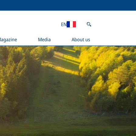
EN
agazine
Media
About us