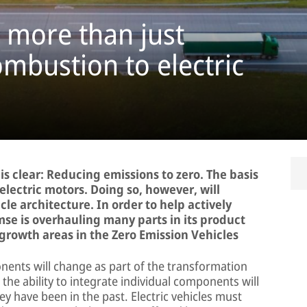
– more than just
mbustion to electric
is clear: Reducing emissions to zero. The basis
 electric motors. Doing so, however, will
le architecture. In order to help actively
se is overhauling many parts in its product
 growth areas in the Zero Emission Vehicles
nents will change as part of the transformation
d the ability to integrate individual components will
 have been in the past. Electric vehicles must