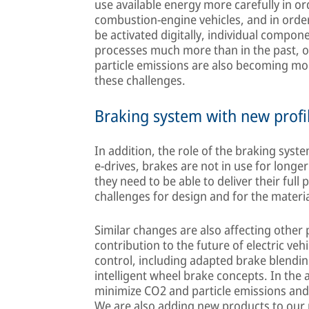
use available energy more carefully in o
combustion-engine vehicles, and in orde
be activated digitally, individual compone
processes much more than in the past, o
particle emissions are also becoming mor
these challenges.
Braking system with new profi
In addition, the role of the braking syst
e-drives, brakes are not in use for longe
they need to be able to deliver their full
challenges for design and for the materi
Similar changes are also affecting other
contribution to the future of electric ve
control, including adapted brake blend
intelligent wheel brake concepts. In the 
minimize CO2 and particle emissions an
We are also adding new products to our p