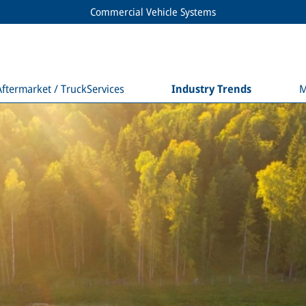
Commercial Vehicle Systems
Aftermarket / TruckServices
Industry Trends
M