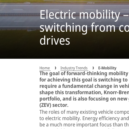
Electric mobility 
switching from co
drives
Home
Industry Trends
E-Mobility
The goal of forward-thinking mobility 
for achieving this goal is switching to
require a fundamental change in vehic
shape this transformation, Knorr-Brem
portfolio, and is also focusing on new
(ZEV) sector.
The roles of many existing vehicle compo
to electric mobility. Energy efficiency an
be a much more important focus than they