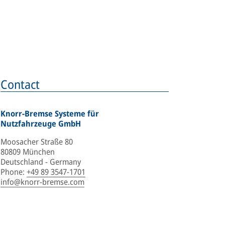
Contact
Knorr-Bremse Systeme für
Nutzfahrzeuge GmbH
Moosacher Straße 80
80809 München
Deutschland - Germany
Phone
:
+49 89 3547-1701
info@knorr-bremse.com