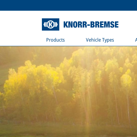
Products
Vehicle Types