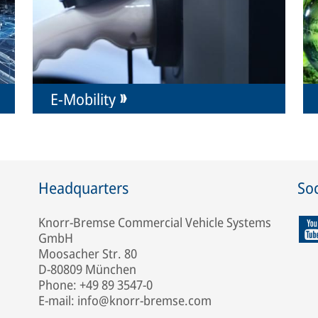
E-Mobility
Headquarters
Soc
Knorr-Bremse Commercial Vehicle Systems
GmbH
Moosacher Str. 80
D-80809 München
Phone: +49 89 3547-0
E-mail: info@knorr-bremse.com