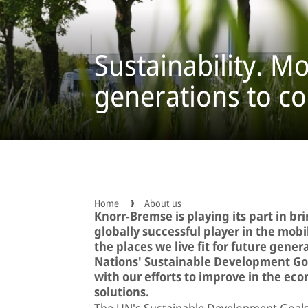
Sustainability. Mo
generations to c
Home
About us
Knorr-Bremse is playing its part in br
globally successful player in the mob
the places we live fit for future gener
Nations' Sustainable Development Goa
with our efforts to improve in the ec
solutions.
The UN's Sustainable Development Goals 