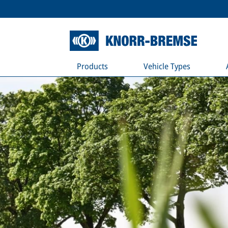
Products
Vehicle Types