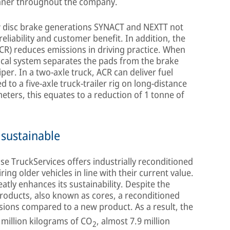
nner throughout the company.
ew disc brake generations SYNACT and NEXTT not
reliability and customer benefit. In addition, the
ACR) reduces emissions in driving practice. When
ical system separates the pads from the brake
per. In a two-axle truck, ACR can deliver fuel
 to a five-axle truck-trailer rig on long-distance
eters, this equates to a reduction of 1 tonne of
 sustainable
e TruckServices offers industrially reconditioned
ring older vehicles in line with their current value.
atly enhances its sustainability. Despite the
products, also known as cores, a reconditioned
ions compared to a new product. As a result, the
million kilograms of CO
, almost 7.9 million
2