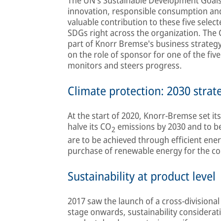
innovation, responsible consumption an
valuable contribution to these five selec
SDGs right across the organization. The C
part of Knorr Bremse's business strateg
on the role of sponsor for one of the fiv
monitors and steers progress.
Climate protection: 2030 strat
At the start of 2020, Knorr-Bremse set its
halve its CO
emissions by 2030 and to 
2
are to be achieved through efficient ener
purchase of renewable energy for the c
Sustainability at product level
2017 saw the launch of a cross-division
stage onwards, sustainability considerati