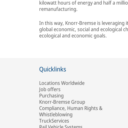
kilowatt hours of energy and half a milli
remanufacturing.
In this way, Knorr-Bremse is leveraging 
global economic, social and ecological c
ecological and economic goals.
Quicklinks
Locations Worldwide
Job offers
Purchasing
Knorr-Bremse Group
Compliance, Human Rights &
Whistleblowing
TruckServices
Rail Vehicle Systems