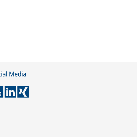
ial Media