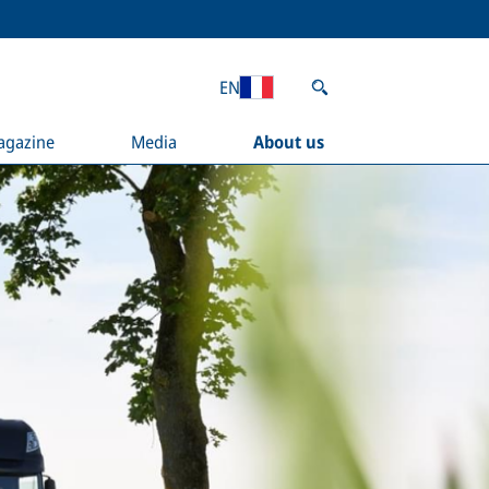
EN
agazine
Media
About us