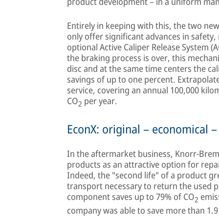
product development – in a uniform ma
Entirely in keeping with this, the two n
only offer significant advances in safety, 
optional Active Caliper Release System (
the braking process is over, this mechan
disc and at the same time centers the cali
savings of up to one percent. Extrapolated
service, covering an annual 100,000 kilom
CO
per year.
2
EconX: original – economical –
In the aftermarket business, Knorr-Brems
products as an attractive option for repai
Indeed, the "second life" of a product gre
transport necessary to return the used 
component saves up to 79% of CO
emiss
2
company was able to save more than 1.9 