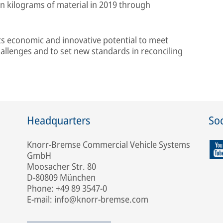
on kilograms of material in 2019 through
its economic and innovative potential to meet
hallenges and to set new standards in reconciling
Headquarters
Soc
Knorr-Bremse Commercial Vehicle Systems
GmbH
Moosacher Str. 80
D-80809 München
Phone: +49 89 3547-0
E-mail: info@knorr-bremse.com