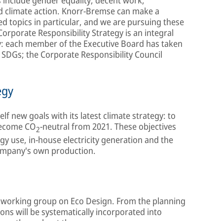
d climate action. Knorr-Bremse can make a
ted topics in particular, and we are pursuing these
orporate Responsibility Strategy is an integral
y: each member of the Executive Board has taken
e SDGs; the Corporate Responsibility Council
egy
elf new goals with its latest climate strategy: to
become CO
-neutral from 2021. These objectives
2
gy use, in-house electricity generation and the
ompany's own production.
al working group on Eco Design. From the planning
ons will be systematically incorporated into