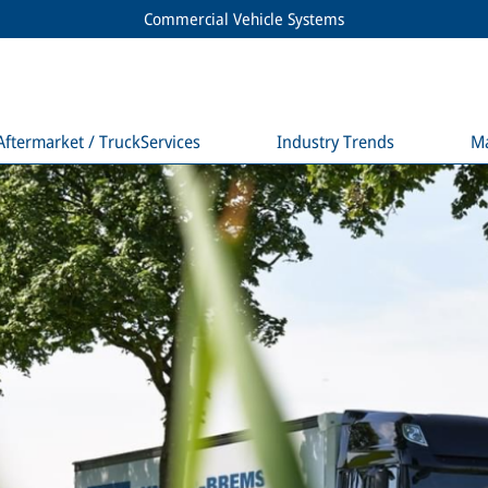
Commercial Vehicle Systems
Aftermarket / TruckServices
Industry Trends
M