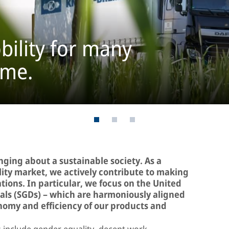
bility for many
ome.
inging about a sustainable society. As a
ility market, we actively contribute to making
ations. In particular, we focus on the United
ls (SGDs) – which are harmoniously aligned
onomy and efficiency of our products and
include gender equality, decent work,