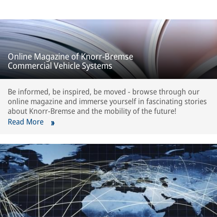
Online Magazine of Knorr-Bremse
Commercial Vehicle Systems
Be informed, be inspired, be moved - browse through our
online magazine and immerse yourself in fascinating stories
about Knorr-Bremse and the mobility of the future!
Read More