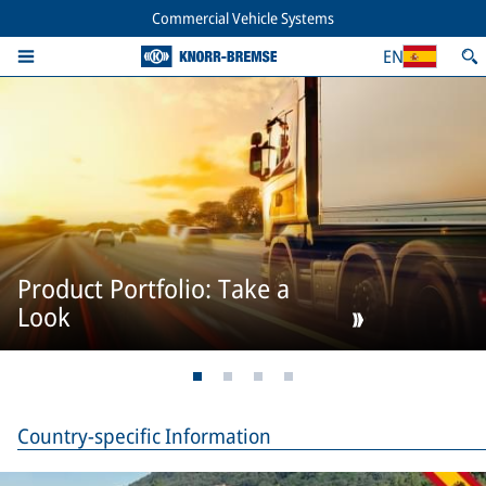
Commercial Vehicle Systems
EN
Product Portfolio: Take a
Look
Country-specific Information