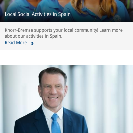
Local Social Activities in Spain
Knorr-Bremse supports your local community! Learn more
about our activities in Spain.
Read More