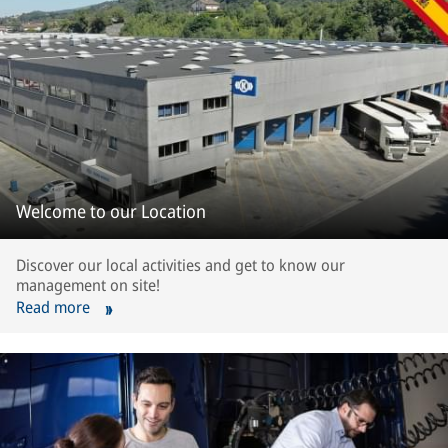
Welcome to our Location
Discover our local activities and get to know our
management on site!
Read more