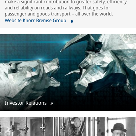
make a significant contribution to greater safety, efficiency
and reliability on roads and railways. That goes for
passenger and goods transport – all over the world.
Website Knorr-Bremse Group
Investor Relations