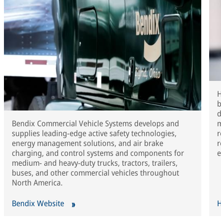
H
b
d
Bendix Commercial Vehicle Systems develops and
m
supplies leading-edge active safety technologies,
r
energy management solutions, and air brake
r
charging, and control systems and components for
e
medium- and heavy-duty trucks, tractors, trailers,
buses, and other commercial vehicles throughout
North America.
Bendix Website
H