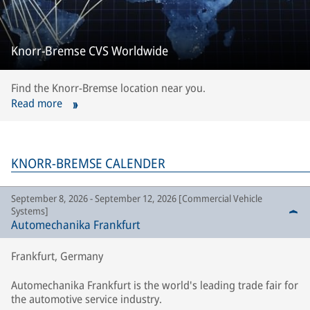
Knorr-Bremse CVS Worldwide
Find the Knorr-Bremse location near you.
Read more
KNORR-BREMSE CALENDER
September 8, 2026 - September 12, 2026 [Commercial Vehicle
Systems]
Automechanika Frankfurt
Frankfurt, Germany
Automechanika Frankfurt is the world's leading trade fair for
the automotive service industry.