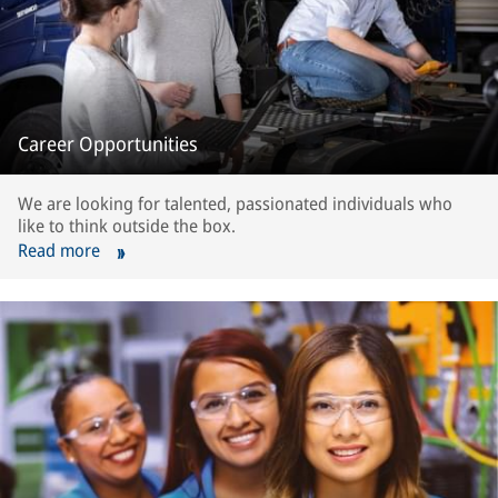
Career Opportunities
We are looking for talented, passionated individuals who
like to think outside the box.
Read more