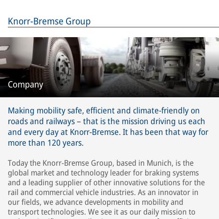
Knorr-Bremse Group
Company
Making mobility safe, efficient and climate-friendly on
roads and railways – that is the mission driving us each
and every day at Knorr-Bremse. It has been that way for
more than 120 years.
Today the Knorr-Bremse Group, based in Munich, is the
global market and technology leader for braking systems
and a leading supplier of other innovative solutions for the
rail and commercial vehicle industries. As an innovator in
our fields, we advance developments in mobility and
transport technologies. We see it as our daily mission to