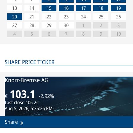
13
14
15
16
17
18
19
20
21
22
23
24
25
26
27
28
29
30
1
2
3
4
5
6
7
8
9
10
SHARE PRICE TICKER
Knorr-Bremse AG
103.1
€
-2.92%
Last close
106.2€
Aug 5, 2026, 5:35:26 PM
Share