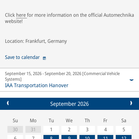
Click
here
for more information on the official Automechnika
website!
Location: Frankfurt, Germany
Save to calendar
September 15, 2026 - September 20, 2026 [Commercial Vehicle
Systems]
IAA Transportation Hanover
September 2026
Su
Mo
Tu
We
Th
Fr
Sa
30
31
1
2
3
4
5
6
7
8
9
10
11
12