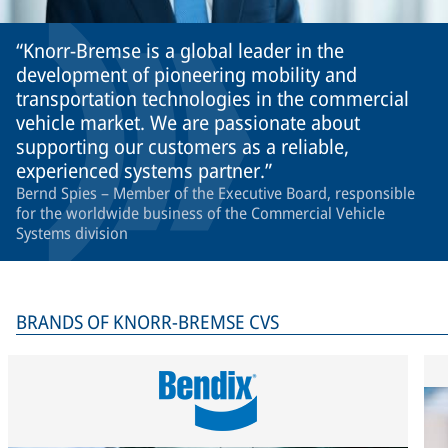
Knorr-Bremse is a global leader in the
development of pioneering mobility and
transportation technologies in the commercial
vehicle market. We are passionate about
supporting our customers as a reliable,
experienced systems partner.
Bernd Spies – Member of the Executive Board, responsible
for the worldwide business of the Commercial Vehicle
Systems division
BRANDS OF KNORR-BREMSE CVS