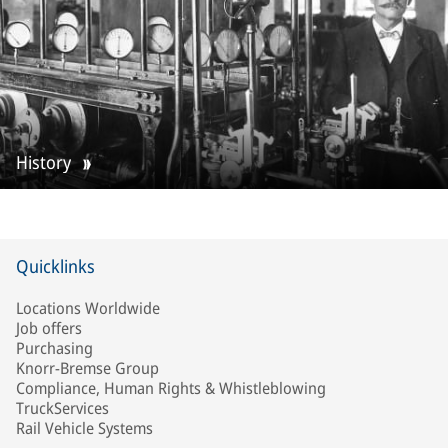
History
Quicklinks
Locations Worldwide
Job offers
Purchasing
Knorr-Bremse Group
Compliance, Human Rights & Whistleblowing
TruckServices
Rail Vehicle Systems