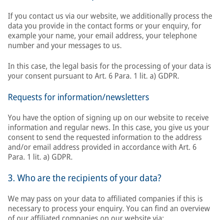
If you contact us via our website, we additionally process the
data you provide in the contact forms or your enquiry, for
example your name, your email address, your telephone
number and your messages to us.
In this case, the legal basis for the processing of your data is
your consent pursuant to Art. 6 Para. 1 lit. a) GDPR.
Requests for information/newsletters
You have the option of signing up on our website to receive
information and regular news. In this case, you give us your
consent to send the requested information to the address
and/or email address provided in accordance with Art. 6
Para. 1 lit. a) GDPR.
3. Who are the recipients of your data?
We may pass on your data to affiliated companies if this is
necessary to process your enquiry. You can find an overview
of our affiliated companies on our website via: