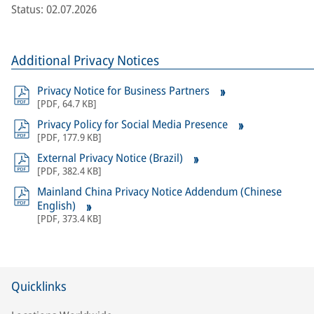
Status: 02.07.2026
Additional Privacy Notices
Privacy Notice for Business Partners
[
PDF
,
64.7 KB
]
Privacy Policy for Social Media Presence
[
PDF
,
177.9 KB
]
External Privacy Notice (Brazil)
[
PDF
,
382.4 KB
]
Mainland China Privacy Notice Addendum (Chinese
English)
[
PDF
,
373.4 KB
]
Quicklinks