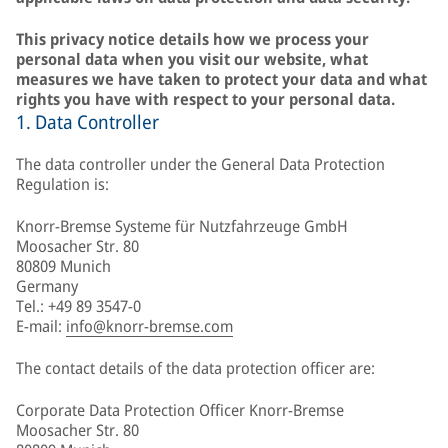
This privacy notice details how we process your
personal data when you visit our website, what
measures we have taken to protect your data and what
rights you have with respect to your personal data.
1. Data Controller
The data controller under the General Data Protection
Regulation is:
Knorr-Bremse Systeme für Nutzfahrzeuge GmbH
Moosacher Str. 80
80809 Munich
Germany
Tel.: +49 89 3547-0
E-mail:
info@knorr-bremse.com
The contact details of the data protection officer are:
Corporate Data Protection Officer Knorr-Bremse
Moosacher Str. 80