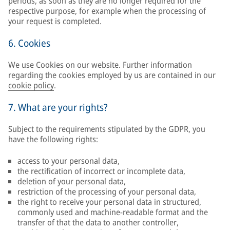
periods, as soon as they are no longer required for the
respective purpose, for example when the processing of
your request is completed.
6. Cookies
We use Cookies on our website. Further information
regarding the cookies employed by us are contained in our
cookie policy
.
7. What are your rights?
Subject to the requirements stipulated by the GDPR, you
have the following rights:
access to your personal data,
the rectification of incorrect or incomplete data,
deletion of your personal data,
restriction of the processing of your personal data,
the right to receive your personal data in structured,
commonly used and machine-readable format and the
transfer of that the data to another controller,