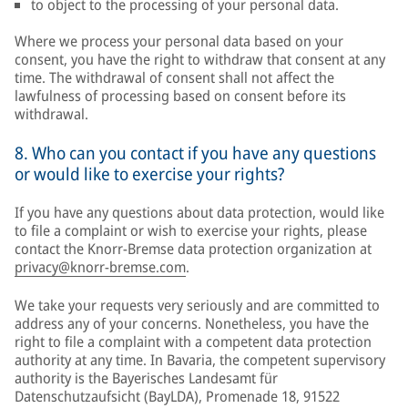
to object to the processing of your personal data.
Where we process your personal data based on your
consent, you have the right to withdraw that consent at any
time. The withdrawal of consent shall not affect the
lawfulness of processing based on consent before its
withdrawal.
8. Who can you contact if you have any questions
or would like to exercise your rights?
If you have any questions about data protection, would like
to file a complaint or wish to exercise your rights, please
contact the Knorr-Bremse data protection organization at
privacy@knorr-bremse.com
.
We take your requests very seriously and are committed to
address any of your concerns. Nonetheless, you have the
right to file a complaint with a competent data protection
authority at any time. In Bavaria, the competent supervisory
authority is the Bayerisches Landesamt für
Datenschutzaufsicht (BayLDA), Promenade 18, 91522