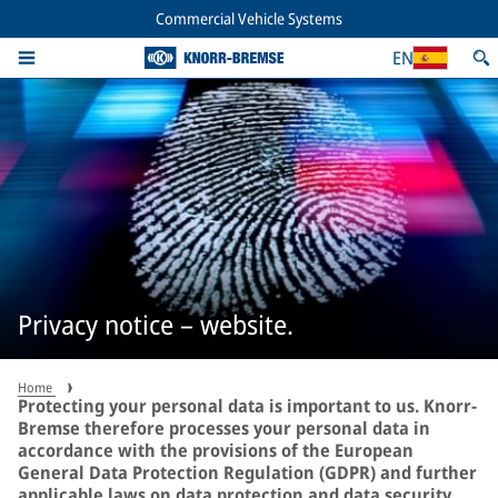
Commercial Vehicle Systems
EN
Privacy notice – website.
Home
Protecting your personal data is important to us. Knorr-
Bremse therefore processes your personal data in
accordance with the provisions of the European
General Data Protection Regulation (GDPR) and further
applicable laws on data protection and data security.