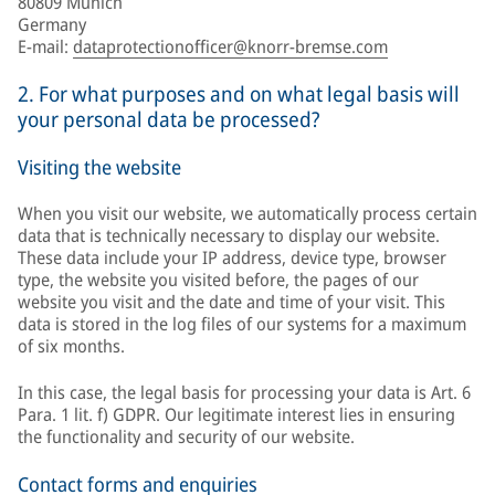
80809 Munich
Germany
E-mail:
dataprotectionofficer@knorr-bremse.com
2. For what purposes and on what legal basis will
your personal data be processed?
Visiting the website
When you visit our website, we automatically process certain
data that is technically necessary to display our website.
These data include your IP address, device type, browser
type, the website you visited before, the pages of our
website you visit and the date and time of your visit. This
data is stored in the log files of our systems for a maximum
of six months.
In this case, the legal basis for processing your data is Art. 6
Para. 1 lit. f) GDPR. Our legitimate interest lies in ensuring
the functionality and security of our website.
Contact forms and enquiries