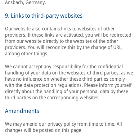
Ansbach, Germany.
9. Links to third-party websites
Our website also contains links to websites of other
providers. If these links are activated, you will be redirected
from our website directly to the websites of the other
providers. You will recognize this by the change of URL,
among other things.
We cannot accept any responsibility for the confidential
handling of your data on the websites of third parties, as we
have no influence on whether these third parties comply
with the data protection regulations. Please inform yourself
directly about the handling of your personal data by these
third parties on the corresponding websites.
Amendments
We may amend our privacy policy from time to time. All
changes will be posted on this page.