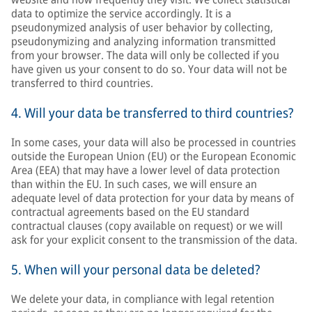
data to optimize the service accordingly. It is a
pseudonymized analysis of user behavior by collecting,
pseudonymizing and analyzing information transmitted
from your browser. The data will only be collected if you
have given us your consent to do so. Your data will not be
transferred to third countries.
4. Will your data be transferred to third countries?
In some cases, your data will also be processed in countries
outside the European Union (EU) or the European Economic
Area (EEA) that may have a lower level of data protection
than within the EU. In such cases, we will ensure an
adequate level of data protection for your data by means of
contractual agreements based on the EU standard
contractual clauses (copy available on request) or we will
ask for your explicit consent to the transmission of the data.
5. When will your personal data be deleted?
We delete your data, in compliance with legal retention