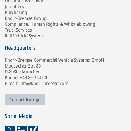
Locations Worldwide
Job offers
Purchasing
Knorr-Bremse Group
Compliance, Human Rights & Whistleblowing
TruckServices
Rail Vehicle Systems
Headquarters
Knorr-Bremse Commercial Vehicle Systems GmbH
Moosacher Str. 80
D-80809 München
Phone: +49 89 3547-0
E-mail: info@knorr-bremse.com
Contact form
Social Media