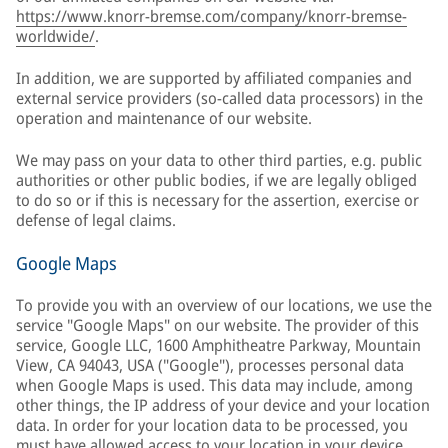
https://www.knorr-bremse.com/company/knorr-bremse-
worldwide/
.
In addition, we are supported by affiliated companies and
external service providers (so-called data processors) in the
operation and maintenance of our website.
We may pass on your data to other third parties, e.g. public
authorities or other public bodies, if we are legally obliged
to do so or if this is necessary for the assertion, exercise or
defense of legal claims.
Google Maps
To provide you with an overview of our locations, we use the
service "Google Maps" on our website. The provider of this
service, Google LLC, 1600 Amphitheatre Parkway, Mountain
View, CA 94043, USA ("Google"), processes personal data
when Google Maps is used. This data may include, among
other things, the IP address of your device and your location
data. In order for your location data to be processed, you
must have allowed access to your location in your device