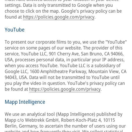
settings. Data is only transmitted to Google when you
choose to click on the map. Google's privacy policy can be
found at
https://policies.google.com/privacy
.
YouTube
To present our corporate films to you, we use the "YouTube"
service on some pages of our website. The provider of this
service, YouTube LLC, 901 Cherry Ave, San Bruno, CA 94066,
USA, processes personal data, in particular your IP address,
when you access YouTube. YouTube LLC is a subsidiary of
Google LLC, 1600 Amphitheatre Parkway, Mountain View, CA
94043, USA. Data will not be transmitted to YouTube until
you play the video in question. YouTube's privacy policy can
be found at
https://policies.google.com/privacy
.
Mapp Intelligence
We use an analytical tool (Mapp Intelligence) published by
Mapp c/o Webtrekk GmbH, Robert-Koch-Platz 4, 10115
Berlin, Germany, to ascertain the number of users using our
website and how frequently they visit. We collect statistical