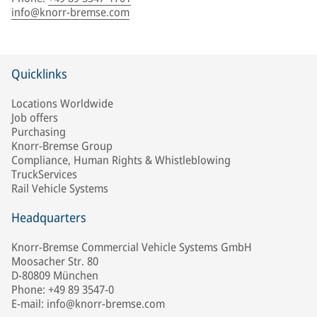
info@knorr-bremse.com
Quicklinks
Locations Worldwide
Job offers
Purchasing
Knorr-Bremse Group
Compliance, Human Rights & Whistleblowing
TruckServices
Rail Vehicle Systems
Headquarters
Knorr-Bremse Commercial Vehicle Systems GmbH
Moosacher Str. 80
D-80809 München
Phone: +49 89 3547-0
E-mail: info@knorr-bremse.com