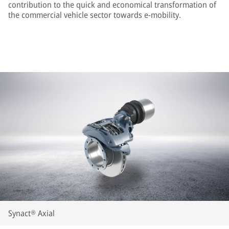
contribution to the quick and economical transformation of
the commercial vehicle sector towards e-mobility.
Synact® Axial