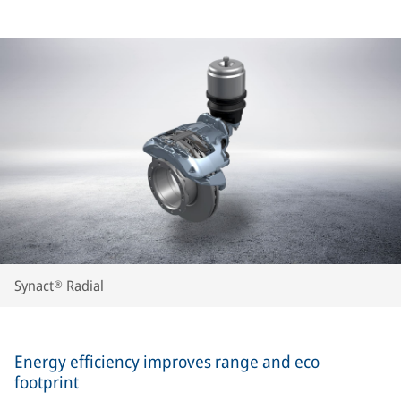
Synact® Radial
Energy efficiency improves range and eco
footprint