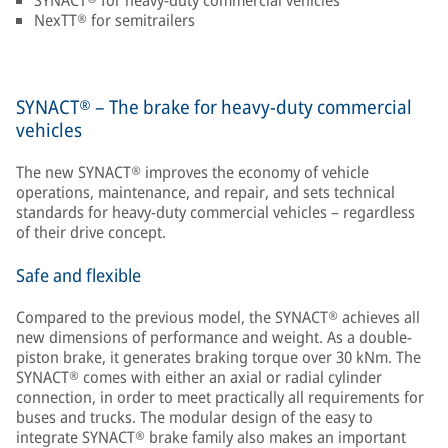
SYNACT® for heavy-duty commercial vehicles
NexTT® for semitrailers
SYNACT® – The brake for heavy-duty commercial
vehicles
The new SYNACT® improves the economy of vehicle
operations, maintenance, and repair, and sets technical
standards for heavy-duty commercial vehicles – regardless
of their drive concept.
Safe and flexible
Compared to the previous model, the SYNACT® achieves all
new dimensions of performance and weight. As a double-
piston brake, it generates braking torque over 30 kNm. The
SYNACT® comes with either an axial or radial cylinder
connection, in order to meet practically all requirements for
buses and trucks. The modular design of the easy to
integrate SYNACT® brake family also makes an important