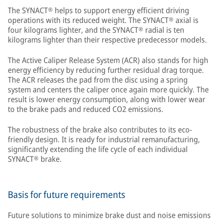
The SYNACT® helps to support energy efficient driving
operations with its reduced weight. The SYNACT® axial is
four kilograms lighter, and the SYNACT® radial is ten
kilograms lighter than their respective predecessor models.
The Active Caliper Release System (ACR) also stands for high
energy efficiency by reducing further residual drag torque.
The ACR releases the pad from the disc using a spring
system and centers the caliper once again more quickly. The
result is lower energy consumption, along with lower wear
to the brake pads and reduced CO2 emissions.
The robustness of the brake also contributes to its eco-
friendly design. It is ready for industrial remanufacturing,
significantly extending the life cycle of each individual
SYNACT® brake.
Basis for future requirements
Future solutions to minimize brake dust and noise emissions