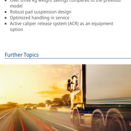
Over three kg weight savings compared to the previous
model
Robust pad suspension design
Optimized handling in service
Active caliper release system (ACR) as an equipment
option
Further Topics