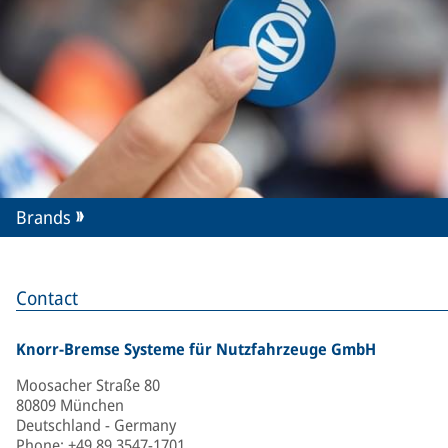
Brands
Contact
Knorr-Bremse Systeme für Nutzfahrzeuge GmbH
Moosacher Straße 80
80809 München
Deutschland - Germany
Phone
:
+49 89 3547-1701