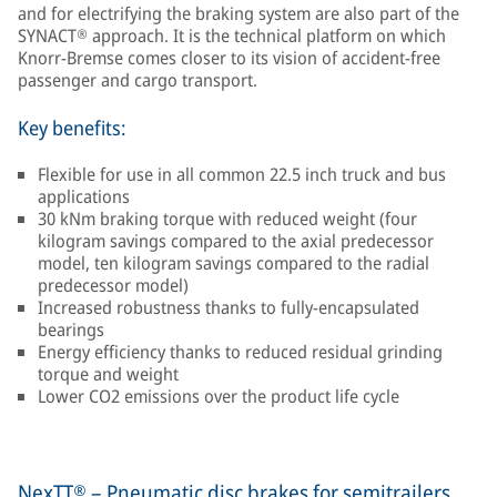
and for electrifying the braking system are also part of the
SYNACT® approach. It is the technical platform on which
Knorr-Bremse comes closer to its vision of accident-free
passenger and cargo transport.
Key benefits:
Flexible for use in all common 22.5 inch truck and bus
applications
30 kNm braking torque with reduced weight (four
kilogram savings compared to the axial predecessor
model, ten kilogram savings compared to the radial
predecessor model)
Increased robustness thanks to fully-encapsulated
bearings
Energy efficiency thanks to reduced residual grinding
torque and weight
Lower CO2 emissions over the product life cycle
NexTT® – Pneumatic disc brakes for semitrailers