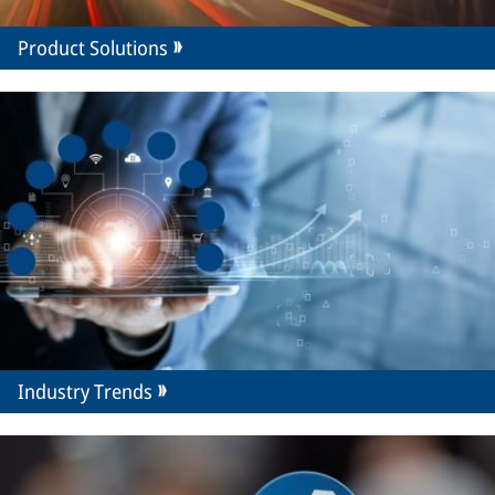
Product Solutions
Industry Trends