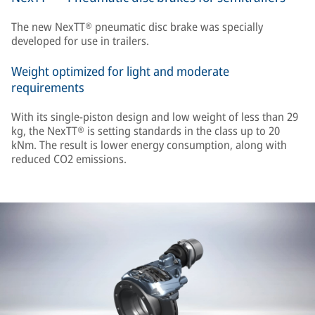
The new NexTT® pneumatic disc brake was specially
developed for use in trailers.
Weight optimized for light and moderate
requirements
With its single-piston design and low weight of less than 29
kg, the NexTT® is setting standards in the class up to 20
kNm. The result is lower energy consumption, along with
reduced CO2 emissions.