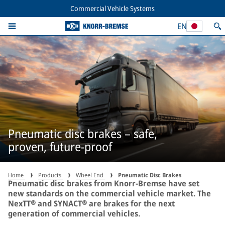
Commercial Vehicle Systems
EN
Pneumatic disc brakes – safe,
proven, future-proof
Home
Products
Wheel End
Pneumatic Disc Brakes
Pneumatic disc brakes from Knorr-Bremse have set
new standards on the commercial vehicle market. The
NexTT® and SYNACT® are brakes for the next
generation of commercial vehicles.