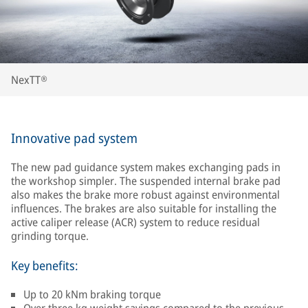
NexTT®
Innovative pad system
The new pad guidance system makes exchanging pads in
the workshop simpler. The suspended internal brake pad
also makes the brake more robust against environmental
influences. The brakes are also suitable for installing the
active caliper release (ACR) system to reduce residual
grinding torque.
Key benefits:
Up to 20 kNm braking torque