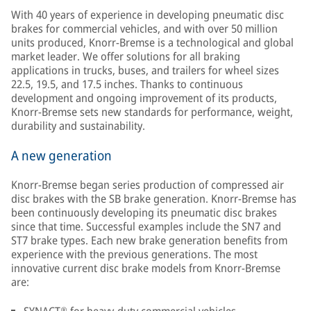
With 40 years of experience in developing pneumatic disc
brakes for commercial vehicles, and with over 50 million
units produced, Knorr-Bremse is a technological and global
market leader. We offer solutions for all braking
applications in trucks, buses, and trailers for wheel sizes
22.5, 19.5, and 17.5 inches. Thanks to continuous
development and ongoing improvement of its products,
Knorr-Bremse sets new standards for performance, weight,
durability and sustainability.
A new generation
Knorr-Bremse began series production of compressed air
disc brakes with the SB brake generation. Knorr-Bremse has
been continuously developing its pneumatic disc brakes
since that time. Successful examples include the SN7 and
ST7 brake types. Each new brake generation benefits from
experience with the previous generations. The most
innovative current disc brake models from Knorr-Bremse
are: