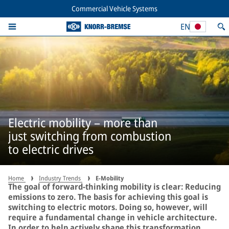
Commercial Vehicle Systems
EN
Electric mobility – more than
just switching from combustion
to electric drives
Home
Industry Trends
E-Mobility
The goal of forward-thinking mobility is clear: Reducing
emissions to zero. The basis for achieving this goal is
switching to electric motors. Doing so, however, will
require a fundamental change in vehicle architecture.
In order to help actively shape this transformation,