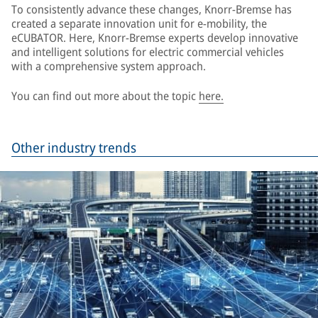
To consistently advance these changes, Knorr-Bremse has
created a separate innovation unit for e-mobility, the
eCUBATOR. Here, Knorr-Bremse experts develop innovative
and intelligent solutions for electric commercial vehicles
with a comprehensive system approach.
You can find out more about the topic
here.
Other industry trends