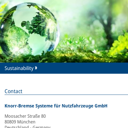
Sustainability
Contact
Knorr-Bremse Systeme für Nutzfahrzeuge GmbH
Moosacher Straße 80
80809 München
Deutschland - Germany