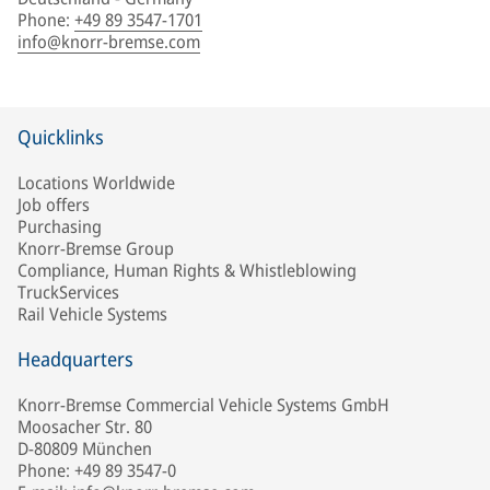
Phone
:
+49 89 3547-1701
info@knorr-bremse.com
Quicklinks
Locations Worldwide
Job offers
Purchasing
Knorr-Bremse Group
Compliance, Human Rights & Whistleblowing
TruckServices
Rail Vehicle Systems
Headquarters
Knorr-Bremse Commercial Vehicle Systems GmbH
Moosacher Str. 80
D-80809 München
Phone: +49 89 3547-0