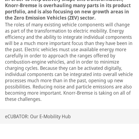
Knorr-Bremse is overhauling many parts in its product
portfolio, and is also focusing on new growth areas in
the Zero Emission Vehicles (ZEV) sector.
The roles of many existing vehicle components will change
as part of the transformation to electric mobility. Energy
efficiency and the ability to integrate individual components
will be a much more important focus than they have been in
the past. Electric vehicles must use available energy more
carefully in order to approach the ranges offered by
combustion-engine vehicles, and in order to minimize
charging cycles. Because they can be activated digitally,
individual components can be integrated into overall vehicle
processes much more than in the past, opening up new
possibilities. Reducing noise and particle emissions are also
becoming more important. Knorr-Bremse is taking on all of
these challenges.
eCUBATOR: Our E-Mobility Hub