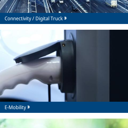
Connectivity / Digital Truck
E-Mobility