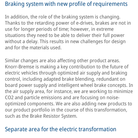
Braking system with new profile of requirements
In addition, the role of the braking system is changing.
Thanks to the retarding power of e-drives, brakes are not in
use for longer periods of time; however, in extreme
situations they need to be able to deliver their full power
without a delay. This results in new challenges for design
and for the materials used.
Similar changes are also affecting other product areas.
Knorr-Bremse is making a key contribution to the future of
electric vehicles through optimized air supply and braking
control, including adapted brake blending, redundant on
board power supply and intelligent wheel brake concepts. In
the air supply area, for instance, we are working to minimize
CO2 and particle emissions and are focusing on noise-
optimized components. We are also adding new products to
our product portfolio in the course of this transformation,
such as the Brake Resistor System.
Separate area for the electric transformation