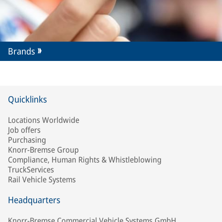
Brands
Quicklinks
Locations Worldwide
Job offers
Purchasing
Knorr-Bremse Group
Compliance, Human Rights & Whistleblowing
TruckServices
Rail Vehicle Systems
Headquarters
Knorr-Bremse Commercial Vehicle Systems GmbH