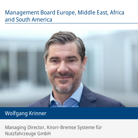
Management Board Europe, Middle East, Africa
and South America
Wolfgang Krinner
Managing Director, Knorr-Bremse Systeme für
Nutzfahrzeuge GmbH