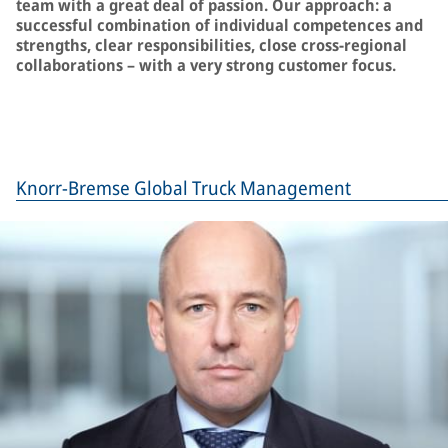
team with a great deal of passion. Our approach: a
successful combination of individual competences and
strengths, clear responsibilities, close cross-regional
collaborations – with a very strong customer focus.
Knorr-Bremse Global Truck Management