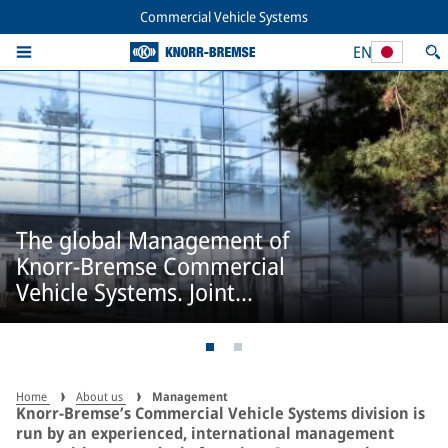
Commercial Vehicle Systems
EN
The global Management of
Knorr-Bremse Commercial
Vehicle Systems. Joint
responsibility.
Home
About us
Management
Knorr-Bremse’s Commercial Vehicle Systems division is
run by an experienced, international management