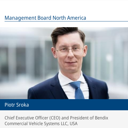
Management Board North America
Piotr Sroka
Chief Executive Officer (CEO) and President of Bendix
Commercial Vehicle Systems LLC, USA