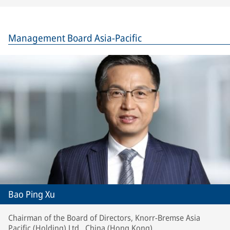
Management Board Asia-Pacific
Bao Ping Xu
Chairman of the Board of Directors, Knorr-Bremse Asia
Pacific (Holding) Ltd., China (Hong Kong)