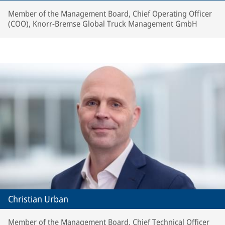
Member of the Management Board, Chief Operating Officer
(COO), Knorr-Bremse Global Truck Management GmbH
Christian Urban
Member of the Management Board, Chief Technical Officer