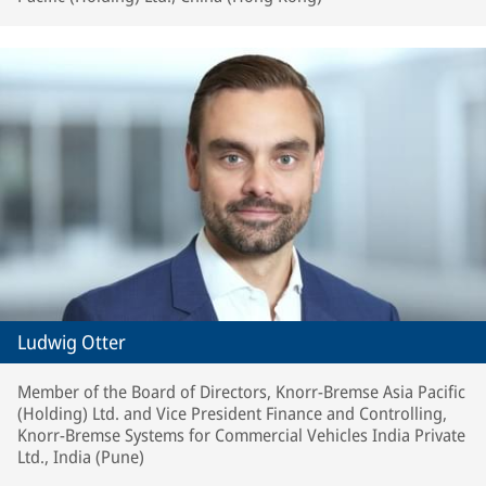
Ludwig Otter
Member of the Board of Directors, Knorr-Bremse Asia Pacific
(Holding) Ltd. and Vice President Finance and Controlling,
Knorr-Bremse Systems for Commercial Vehicles India Private
Ltd., India (Pune)