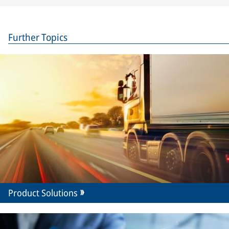
Further Topics
Product Solutions