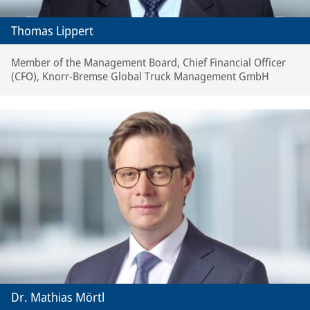
Thomas Lippert
Member of the Management Board, Chief Financial Officer
(CFO), Knorr-Bremse Global Truck Management GmbH
Dr. Mathias Mörtl