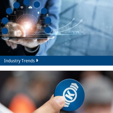
Industry Trends