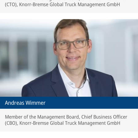
(CTO), Knorr-Bremse Global Truck Management GmbH
Andreas Wimmer
Member of the Management Board, Chief Business Officer
(CBO), Knorr-Bremse Global Truck Management GmbH