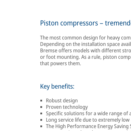
Piston compressors – tremend
The most common design for heavy comme
Depending on the installation space avail
Bremse offers models with different stro
or foot mounting. As a rule, piston comp
that powers them.
Key benefits:
Robust design
Proven technology
Specific solutions for a wide range of 
Long service life due to extremely low 
The High Performance Energy Saving Sy