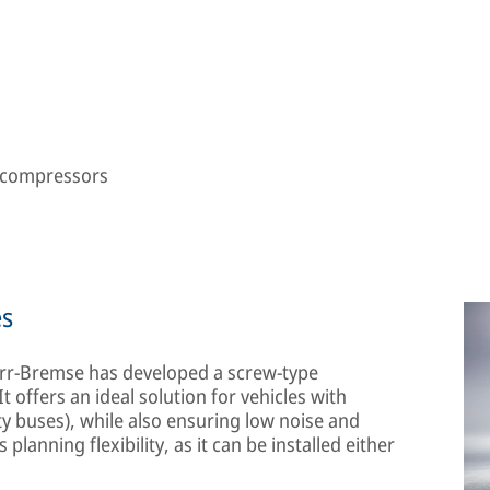
e compressors
es
Knorr-Bremse has developed a screw-type
 offers an ideal solution for vehicles with
ty buses), while also ensuring low noise and
 planning flexibility, as it can be installed either