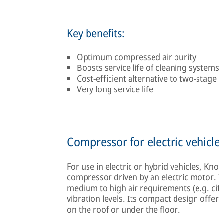
Key benefits:
Optimum compressed air purity
Boosts service life of cleaning systems
Cost-efficient alternative to two-stag
Very long service life
Compressor for electric vehicl
For use in electric or hybrid vehicles, 
compressor driven by an electric motor. It
medium to high air requirements (e.g. ci
vibration levels. Its compact design offers
on the roof or under the floor.