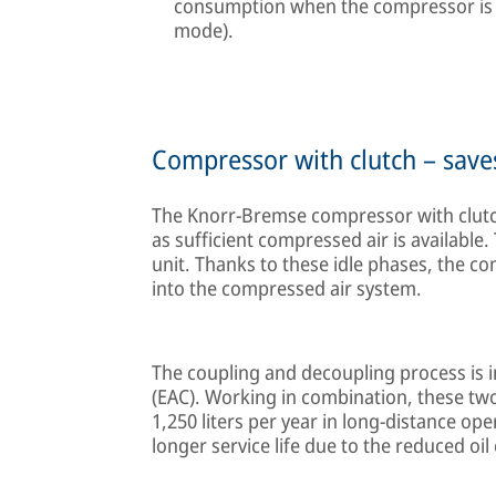
consumption when the compressor is n
mode).
Compressor with clutch – save
The Knorr-Bremse compressor with clutc
as sufficient compressed air is available.
unit. Thanks to these idle phases, the co
into the compressed air system.
The coupling and decoupling process is i
(EAC). Working in combination, these tw
1,250 liters per year in long-distance op
longer service life due to the reduced oil