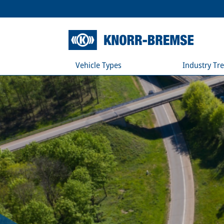
Vehicle Types
Industry Tr