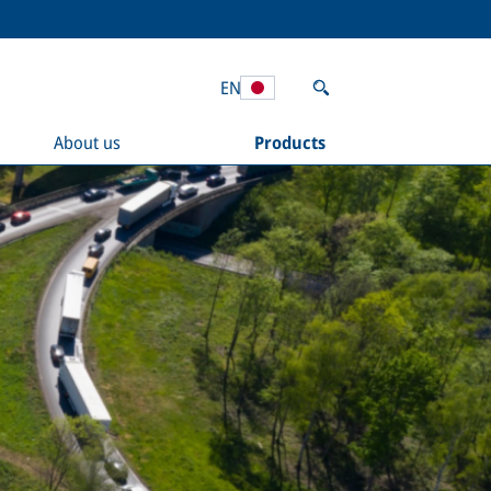
EN
About us
Products