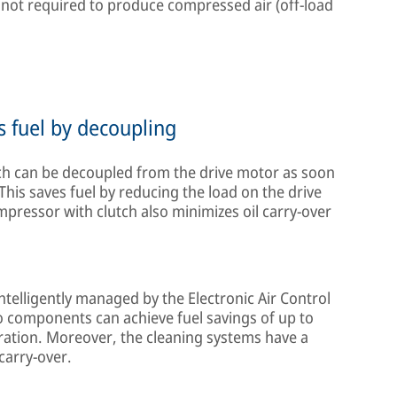
ot required to produce compressed air (off-load
s fuel by decoupling
h can be decoupled from the drive motor as soon
 This saves fuel by reducing the load on the drive
mpressor with clutch also minimizes oil carry-over
ntelligently managed by the Electronic Air Control
o components can achieve fuel savings of up to
eration. Moreover, the cleaning systems have a
 carry-over.