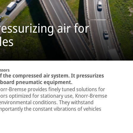
ssurizing air for
les
ssors
f the compressed air system. It pressurizes
on-board pneumatic equipment.
orr-Bremse provides finely tuned solutions for
ssors optimized for stationary use, Knorr-Bremse
 environmental conditions. They withstand
portantly the constant vibrations of vehicles