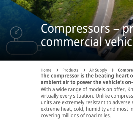
Compressors – pre
commercial vehic
Home
Products
Air Supply
Compre
The compressor is the beating heart o
ambient air to power the vehicle’s 
With a wide range of models on offer, Kn
virtually every situation. Unlike compre
units are extremely resistant to adverse
extreme heat, cold, humidity and most im
covering millions of road miles.