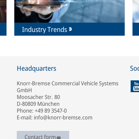
Industry Trends
Headquarters
Soc
Knorr-Bremse Commercial Vehicle Systems
GmbH
Moosacher Str. 80
D-80809 München
Phone: +49 89 3547-0
E-mail: info@knorr-bremse.com
Contact form