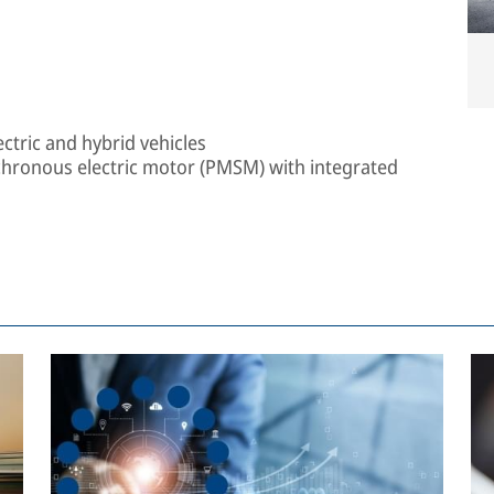
ectric and hybrid vehicles
ronous electric motor (PMSM) with integrated