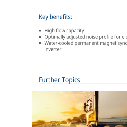
Key benefits:
High flow capacity
Optimally adjusted noise profile for el
Water-cooled permanent magnet synch
inverter
Further Topics