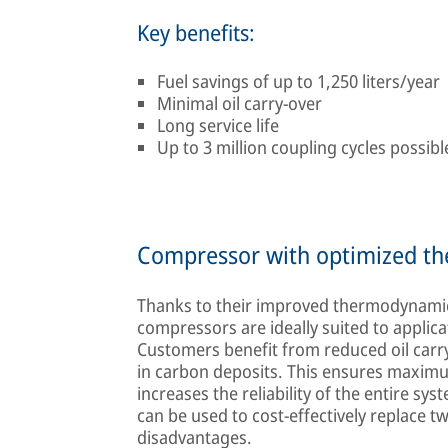
Key benefits:
Fuel savings of up to 1,250 liters/year
Minimal oil carry-over
Long service life
Up to 3 million coupling cycles possibl
Compressor with optimized 
Thanks to their improved thermodynamic
compressors are ideally suited to applica
Customers benefit from reduced oil carry-
in carbon deposits. This ensures maximu
increases the reliability of the entire s
can be used to cost-effectively replace 
disadvantages.