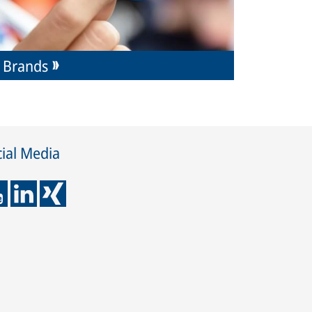
Brands
ial Media