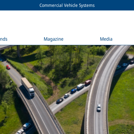
Commercial Vehicle Systems
ends
Magazine
Media