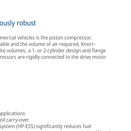
ously robust
rcial vehicles is the piston compressor.
able and the volume of air required, Knorr-
ke volumes, a 1- or 2-cylinder design and flange
ressors are rigidly connected to the drive motor
applications
oil carry-over
stem (HP-ESS) significantly reduces fuel