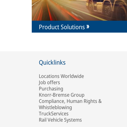
Product Solutions
Quicklinks
Locations Worldwide
Job offers
Purchasing
Knorr-Bremse Group
Compliance, Human Rights &
Whistleblowing
TruckServices
Rail Vehicle Systems