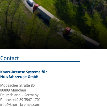
Contact
Knorr-Bremse Systeme für
Nutzfahrzeuge GmbH
Moosacher Straße 80
80809 München
Deutschland - Germany
Phone
:
+49 89 3547-1701
info@knorr-bremse.com