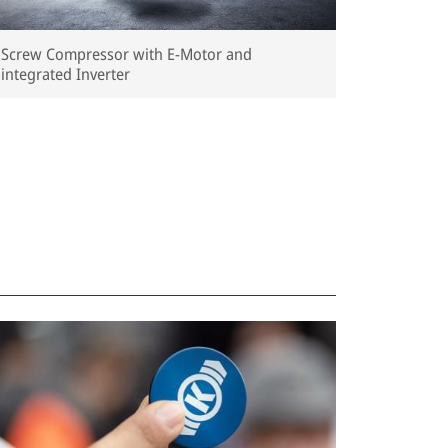
Screw Compressor with E-Motor and
integrated Inverter