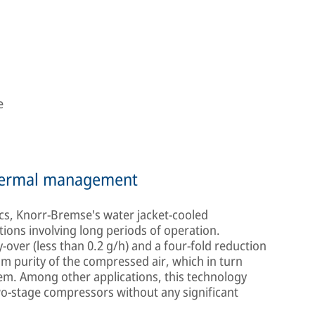
e
thermal management
s, Knorr-Bremse's water jacket-cooled
tions involving long periods of operation.
over (less than 0.2 g/h) and a four-fold reduction
m purity of the compressed air, which in turn
ystem. Among other applications, this technology
two-stage compressors without any significant