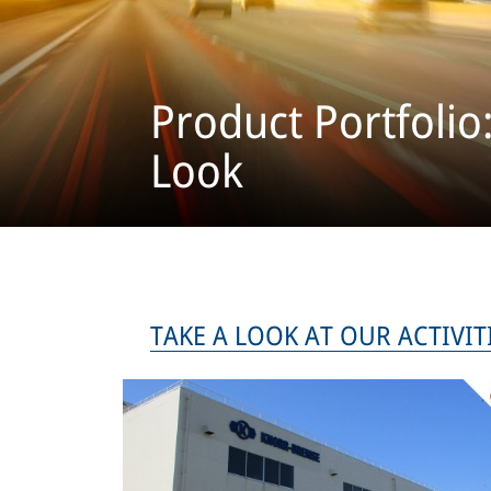
Product Portfolio
Look
TAKE A LOOK AT OUR AC