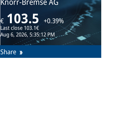
Knorr-Bremse AG
103.5
€
+0.39%
Last close
103.1€
Aug 6, 2026, 5:35:12 PM
Share