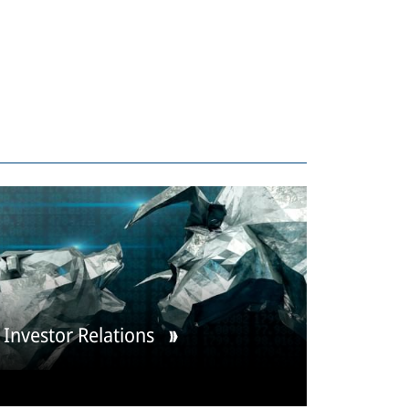
Investor Relations