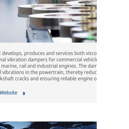
develops, produces and services both viscous and
onal vibration dampers for commercial vehicles,
 marine, rail and industrial engines. The dampers
 vibrations in the powertrain, thereby reducing noise,
kshaft cracks and ensuring reliable engine operation.
 Website