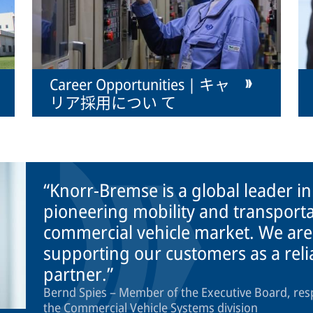
Career Opportunities | キャ
リア採用につい て
Knorr-Bremse is a global leader i
pioneering mobility and transporta
commercial vehicle market. We are
supporting our customers as a rel
partner.
Bernd Spies – Member of the Executive Board, res
the Commercial Vehicle Systems division