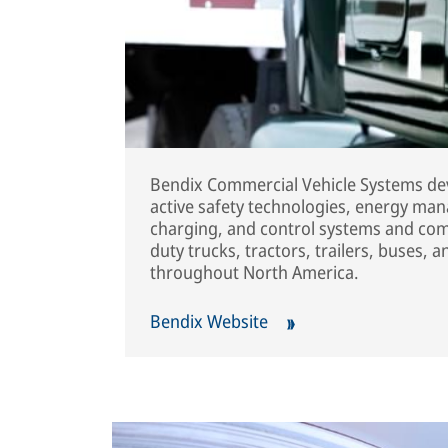
Bendix Commercial Vehicle Systems dev
active safety technologies, energy man
charging, and control systems and co
duty trucks, tractors, trailers, buses, 
throughout North America.
Bendix Website