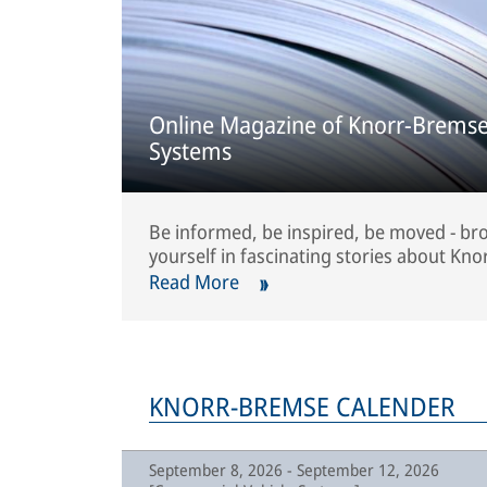
Online Magazine of Knorr-Bremse
Systems
Be informed, be inspired, be moved - b
yourself in fascinating stories about Kno
Read More
KNORR-BREMSE CALENDER
September 8, 2026 - September 12, 2026