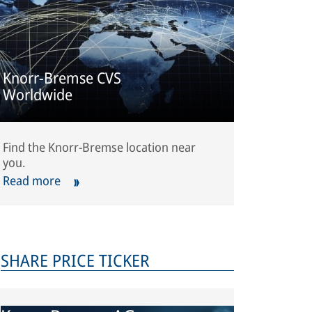
Knorr-Bremse CVS
Worldwide
Find the Knorr-Bremse location near
you.
Read more
SHARE PRICE TICKER