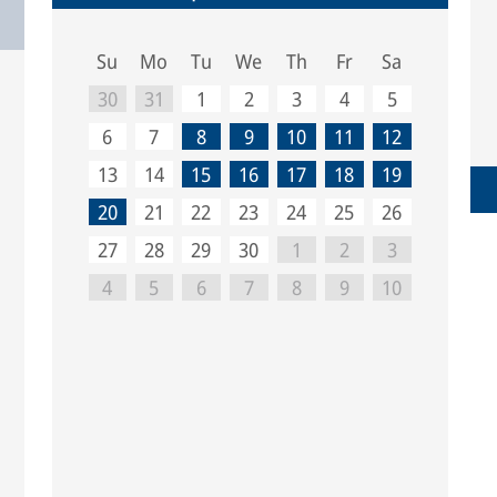
Su
Mo
Tu
We
Th
Fr
Sa
30
31
1
2
3
4
5
6
7
8
9
10
11
12
13
14
15
16
17
18
19
20
21
22
23
24
25
26
27
28
29
30
1
2
3
4
5
6
7
8
9
10