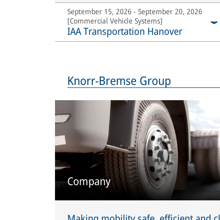
September 15, 2026 - September 20, 2026
[Commercial Vehicle Systems]
IAA Transportation Hanover
Knorr-Bremse Group
Company
Making mobility safe, efficient and c