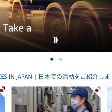
: Take a
TIVITIES IN JAPAN | 日本での活動をご紹介し