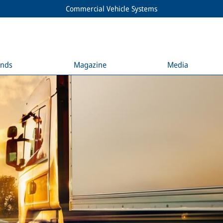
Commercial Vehicle Systems
ends
Magazine
Media