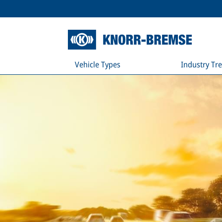
Vehicle Types
Industry Tr