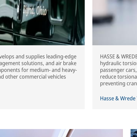
elops and supplies leading-edge
HASSE & WREDE 
agement solutions, and air brake
hydraulic torsi
mponents for medium- and heavy-
passenger cars,
and other commercial vehicles
reduce torsional
preventing cran
Hasse & Wrede