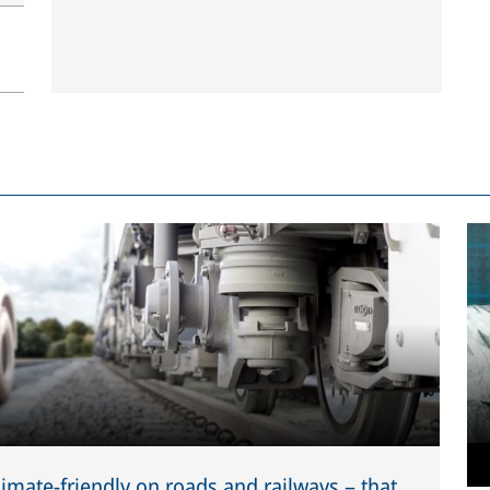
limate-friendly on roads and railways – that