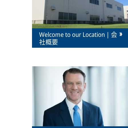
Welcome to our Location | 会
社概要