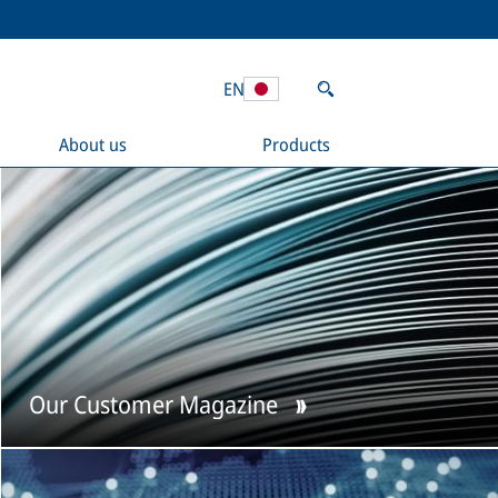
EN
About us
Products
Our Customer Magazine