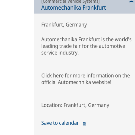
[Commercial Vehicle Systems]
Automechanika Frankfurt
Frankfurt, Germany
Automechanika Frankfurt is the world's
leading trade fair for the automotive
service industry.
Click
here
for more information on the
official Automechnika website!
Location: Frankfurt, Germany
Save to calendar