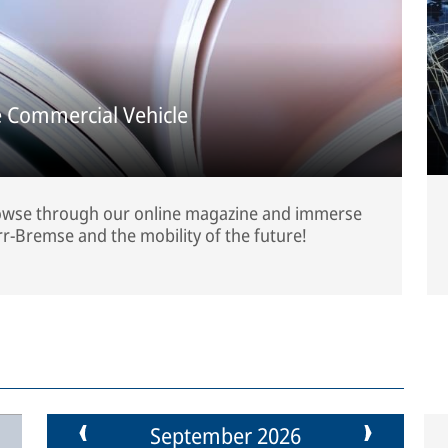
 Commercial Vehicle
rowse through our online magazine and immerse
rr-Bremse and the mobility of the future!
September 2026