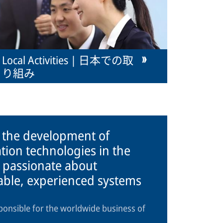
Local Activities | 日本での取
り組み
n the development of
tion technologies in the
 passionate about
iable, experienced systems
ponsible for the worldwide business of