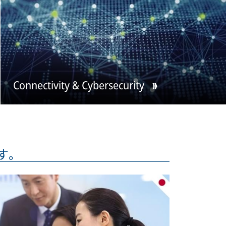
Connectivity & Cybersecurity
ます。