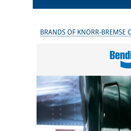
BRANDS OF KNORR-BREMSE 