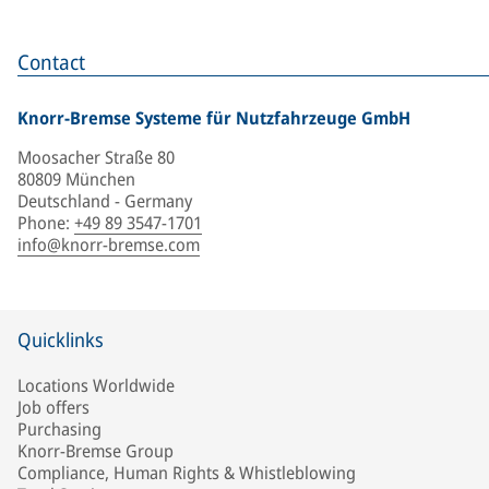
Contact
Knorr-Bremse Systeme für Nutzfahrzeuge GmbH
Moosacher Straße 80
80809 München
Deutschland - Germany
Phone
:
+49 89 3547-1701
info@knorr-bremse.com
Quicklinks
Locations Worldwide
Job offers
Purchasing
Knorr-Bremse Group
Compliance, Human Rights & Whistleblowing