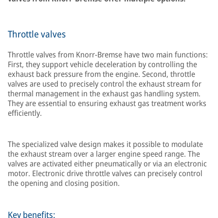
Throttle valves
Throttle valves from Knorr-Bremse have two main functions:
First, they support vehicle deceleration by controlling the
exhaust back pressure from the engine. Second, throttle
valves are used to precisely control the exhaust stream for
thermal management in the exhaust gas handling system.
They are essential to ensuring exhaust gas treatment works
efficiently.
The specialized valve design makes it possible to modulate
the exhaust stream over a larger engine speed range. The
valves are activated either pneumatically or via an electronic
motor. Electronic drive throttle valves can precisely control
the opening and closing position.
Key benefits: