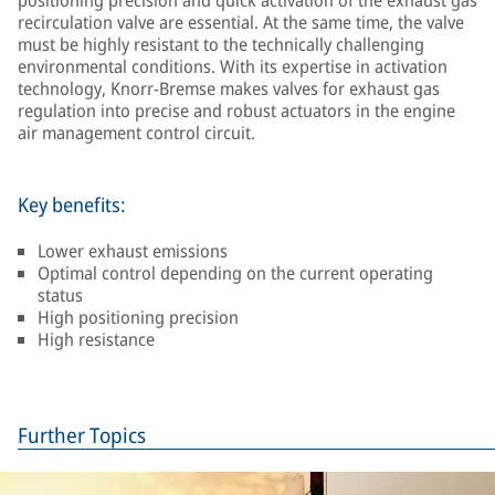
positioning precision and quick activation of the exhaust gas
recirculation valve are essential. At the same time, the valve
must be highly resistant to the technically challenging
environmental conditions. With its expertise in activation
technology, Knorr-Bremse makes valves for exhaust gas
regulation into precise and robust actuators in the engine
air management control circuit.
Key benefits:
Lower exhaust emissions
Optimal control depending on the current operating
status
High positioning precision
High resistance
Further Topics