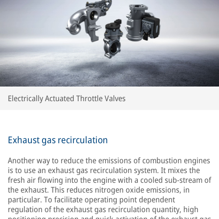
Electrically Actuated Throttle Valves
Exhaust gas recirculation
Another way to reduce the emissions of combustion engines
is to use an exhaust gas recirculation system. It mixes the
fresh air flowing into the engine with a cooled sub-stream of
the exhaust. This reduces nitrogen oxide emissions, in
particular. To facilitate operating point dependent
regulation of the exhaust gas recirculation quantity, high