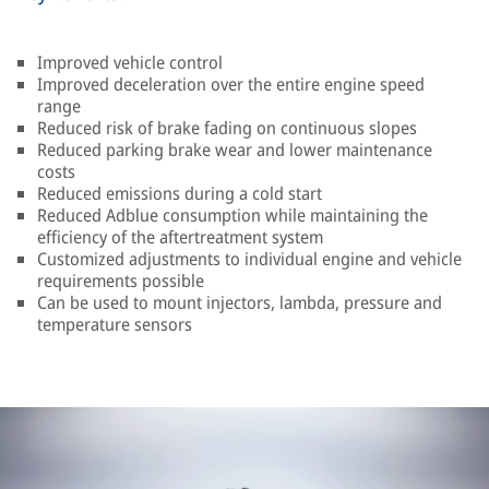
Improved vehicle control
Improved deceleration over the entire engine speed
range
Reduced risk of brake fading on continuous slopes
Reduced parking brake wear and lower maintenance
costs
Reduced emissions during a cold start
Reduced Adblue consumption while maintaining the
efficiency of the aftertreatment system
Customized adjustments to individual engine and vehicle
requirements possible
Can be used to mount injectors, lambda, pressure and
temperature sensors