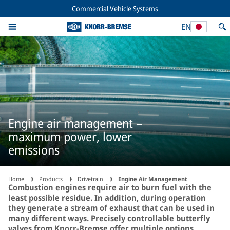
Commercial Vehicle Systems
EN
Engine air management –
maximum power, lower
emissions
Home
Products
Drivetrain
Engine Air Management
Combustion engines require air to burn fuel with the
least possible residue. In addition, during operation
they generate a stream of exhaust that can be used in
many different ways. Precisely controllable butterfly
valves from Knorr-Bremse offer multiple options.