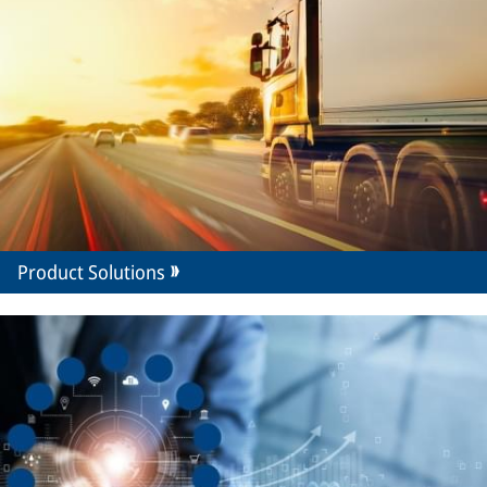
Product Solutions