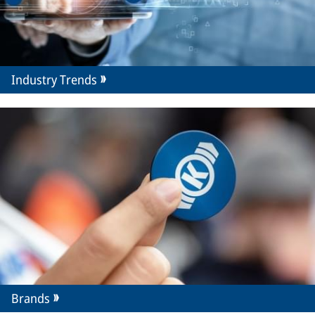
Industry Trends
Brands