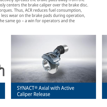
ly centers the brake caliper over the brake disc.
torques. Thus, ACR reduces fuel consumption,
 less wear on the brake pads during operation,
the same go – a win for operators and the
SYNACT® Axial with Active
Caliper Release