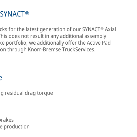
r SYNACT®
cks for the latest generation of our SYNACT® Axial
is does not result in any additional assembly
ke portfolio, we additionally offer the
Active Pad
ution through Knorr-Bremse TruckServices.
e
g residual drag torque
brakes
le production