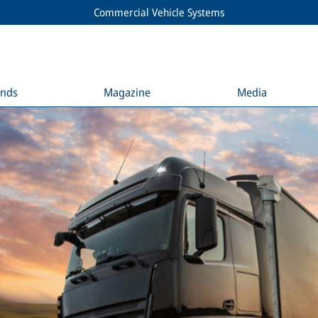
Commercial Vehicle Systems
ends
Magazine
Media