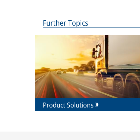
Further Topics
Product Solutions