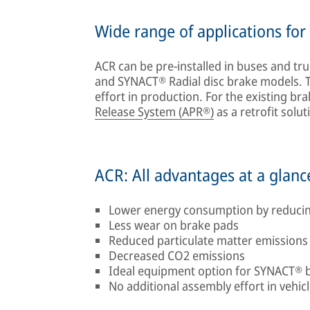
Wide range of applications fo
ACR can be pre-installed in buses and tru
and SYNACT® Radial disc brake models. Th
effort in production. For the existing bra
Release System (APR®)
as a retrofit sol
ACR: All advantages at a glanc
Lower energy consumption by reducin
Less wear on brake pads
Reduced particulate matter emissions
Decreased CO2 emissions
Ideal equipment option for SYNACT® 
No additional assembly effort in vehic