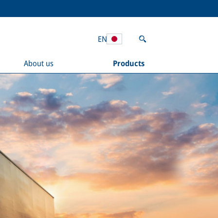
EN
About us
Products