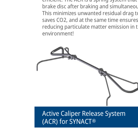
brake disc after braking and simultaneous
This minimizes unwanted residual drag 
saves CO2, and at the same time ensures
reducing particulate matter emission in 
environment!
Active Caliper Release System
(ACR) for SYNACT®