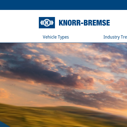
Vehicle Types
Industry Tr