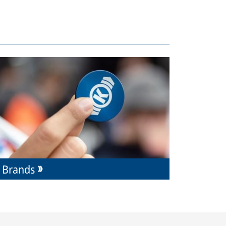
Brands