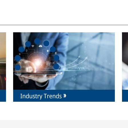
Industry Trends