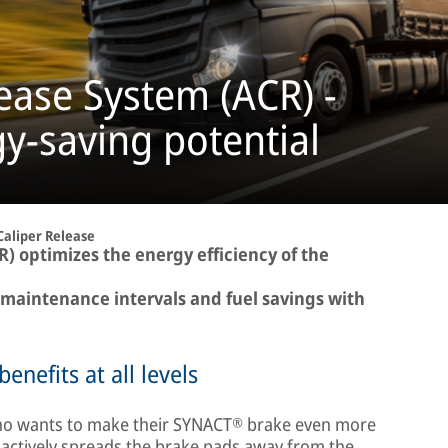
lease System (ACR) -
y-saving potential
Caliper Release
R) optimizes the energy efficiency of the
 maintenance intervals and fuel savings with
enefits at all levels
 who wants to make their SYNACT® brake even more
t actively spreads the brake pads away from the