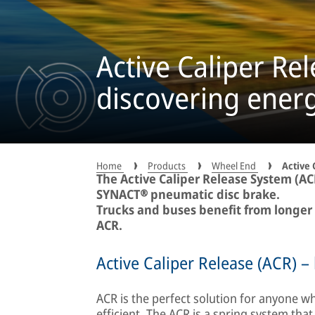
Active Caliper Re
discovering energ
Home
Products
Wheel End
Active 
The Active Caliper Release System (AC
SYNACT® pneumatic disc brake.
Trucks and buses benefit from longer
ACR.
Active Caliper Release (ACR) – b
ACR is the perfect solution for anyone
efficient. The ACR is a spring system tha