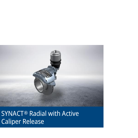
SYNACT® Radial with Active
Caliper Release