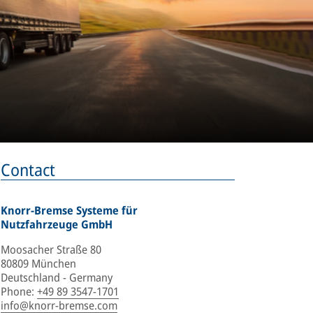
Contact
Knorr-Bremse Systeme für
Nutzfahrzeuge GmbH
Moosacher Straße 80
80809 München
Deutschland - Germany
Phone
:
+49 89 3547-1701
info@knorr-bremse.com