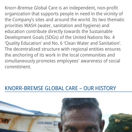
Knorr-Bremse Global Care is an independent, non-profit
organization that supports people in need in the vicinity of
the Company’s sites and around the world. Its two thematic
priorities WASH (water, sanitation and hygiene) and
education contribute directly towards the Sustainable
Development Goals (SDGs) of the United Nations No. 4
‘Quality Education’ and No. 6 ‘Clean Water and Sanitation’.
The decentralized structure with regional entities ensures
the anchoring of its work in the local communities and
simultaneously promotes employees' awareness of social
commitment.
KNORR-BREMSE GLOBAL CARE – OUR HISTORY