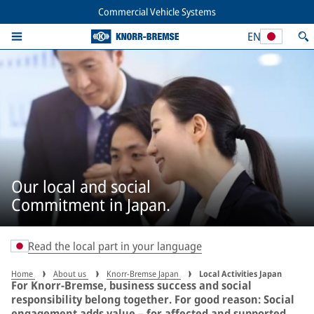
Commercial Vehicle Systems
EN
Our local and social
Commitment in Japan.
Read the local part in your language
Home
About us
Knorr-Bremse Japan
Local Activities Japan
For Knorr‑Bremse, business success and social
responsibility belong together. For good reason: Social
engagement adds value – for affected and supported