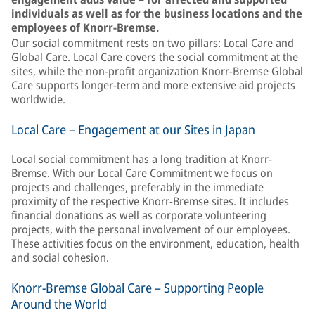
individuals as well as for the business locations and the
employees of Knorr-Bremse.
Our social commitment rests on two pillars: Local Care and
Global Care. Local Care covers the social commitment at the
sites, while the non-profit organization Knorr-Bremse Global
Care supports longer-term and more extensive aid projects
worldwide.
Local Care – Engagement at our Sites in Japan
Local social commitment has a long tradition at Knorr-
Bremse. With our Local Care Commitment we focus on
projects and challenges, preferably in the immediate
proximity of the respective Knorr-Bremse sites. It includes
financial donations as well as corporate volunteering
projects, with the personal involvement of our employees.
These activities focus on the environment, education, health
and social cohesion.
Knorr-Bremse Global Care – Supporting People
Around the World