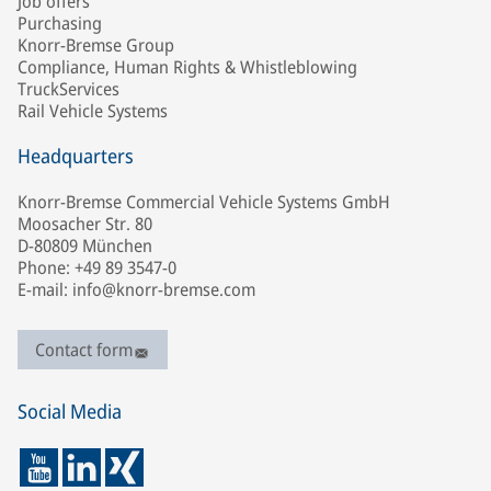
Job offers
Purchasing
Knorr-Bremse Group
Compliance, Human Rights & Whistleblowing
TruckServices
Rail Vehicle Systems
Headquarters
Knorr-Bremse Commercial Vehicle Systems GmbH
Moosacher Str. 80
D-80809 München
Phone: +49 89 3547-0
E-mail: info@knorr-bremse.com
Contact form
Social Media