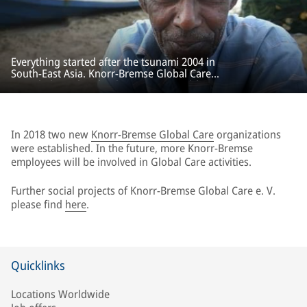
Everything started after the tsunami 2004 in
South-East Asia. Knorr-Bremse Global Care
provided rapid and unbureaucratic aid for
emergency relief and reconstruction projects.
In 2018 two new
Knorr-Bremse Global Care
organizations
were established. In the future, more Knorr-Bremse
employees will be involved in Global Care activities.
Further social projects of Knorr-Bremse Global Care e. V.
please find
here
.
Quicklinks
Locations Worldwide