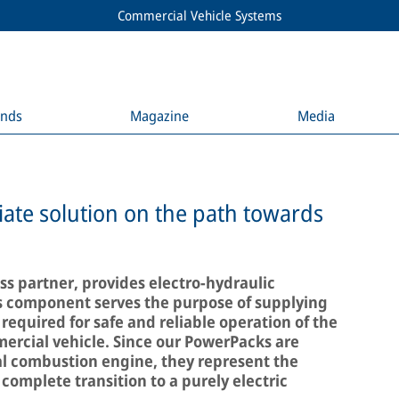
Commercial Vehicle Systems
ends
Magazine
Media
ate solution on the path towards
s partner, provides electro-hydraulic
s component serves the purpose of supplying
 required for safe and reliable operation of the
ercial vehicle. Since our PowerPacks are
l combustion engine, they represent the
 complete transition to a purely electric