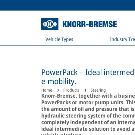
Vehicle Types
Industry Tr
PowerPack – Ideal intermedi
e-mobility.
Home
Products
Steering
Knorr-Bremse, together with a busines
PowerPacks or motor pump units. Thi
the amount of oil and pressure that is
hydraulic steering system of the comm
completely independent of an interna
ideal intermediate solution to avoid a