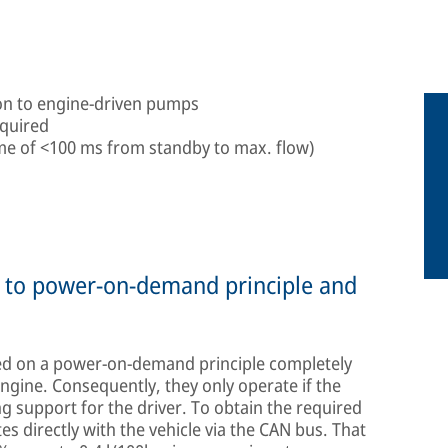
son to engine-driven pumps
equired
ime of <100 ms from standby to max. flow)
ue to power-on-demand principle and
d on a power-on-demand principle completely
gine. Consequently, they only operate if the
ng support for the driver. To obtain the required
 directly with the vehicle via the CAN bus. That