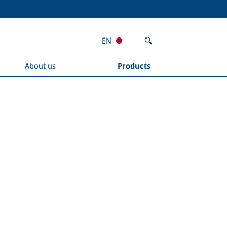
EN
About us
Products