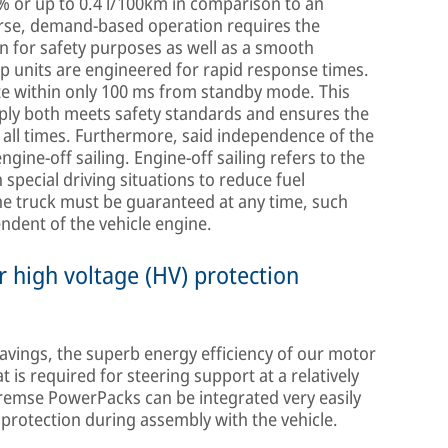
 % or up to 0.4 l/100km in comparison to an
rse, demand-based operation requires the
 for safety purposes as well as a smooth
p units are engineered for rapid response times.
e within only 100 ms from standby mode. This
pply both meets safety standards and ensures the
all times. Furthermore, said independence of the
gine-off sailing. Engine-off sailing refers to the
n special driving situations to reduce fuel
he truck must be guaranteed at any time, such
ndent of the vehicle engine.
 high voltage (HV) protection
avings, the superb energy efficiency of our motor
is required for steering support at a relatively
Bremse PowerPacks can be integrated very easily
protection during assembly with the vehicle.