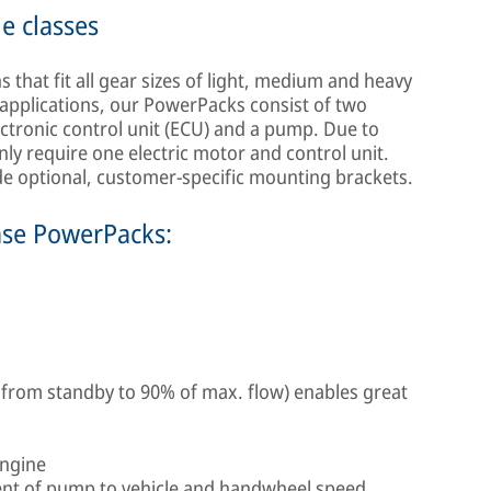
le classes
that fit all gear sizes of light, medium and heavy
applications, our PowerPacks consist of two
ectronic control unit (ECU) and a pump. Due to
nly require one electric motor and control unit.
ide optional, customer-specific mounting brackets.
mse PowerPacks:
 from standby to 90% of max. flow) enables great
engine
nt of pump to vehicle and handwheel speed