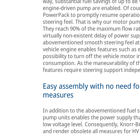
way, substantial fuel savings of up to 88
engine-driven pump are enabled. Of cou
PowerPack to promptly resume operation
steering feel. That is why our motor pum
They reach 90% of the maximum flow rat
virtually non-existent delay of power su
abovementioned smooth steering feel at 
vehicle engine enables features such as en
possibility to turn off the vehicle motor i
consumption. As the maneuvrability of t
features require steering support indepe
Easy assembly with no need for
measures
In addition to the abovementioned fuel s
pump units enables the power supply that 
low voltage level. Consequently, Knorr-
and render obsolete all measures for HV 