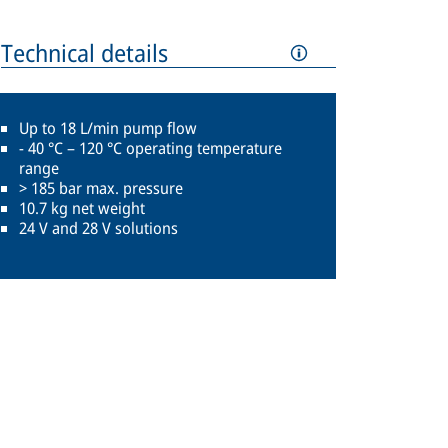
Technical details
Up to 18 L/min pump flow
- 40 °C – 120 °C operating temperature
range
> 185 bar max. pressure
10.7 kg net weight
24 V and 28 V solutions