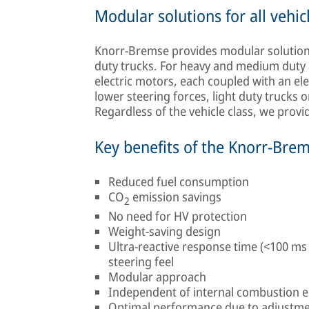
Modular solutions for all vehic
Knorr-Bremse provides modular solutions 
duty trucks. For heavy and medium duty 
electric motors, each coupled with an el
lower steering forces, light duty trucks o
Regardless of the vehicle class, we prov
Key benefits of the Knorr-Bre
Reduced fuel consumption
CO
emission savings
2
No need for HV protection
Weight-saving design
Ultra-reactive response time (<100 ms
steering feel
Modular approach
Independent of internal combustion 
Optimal performance due to adjustme