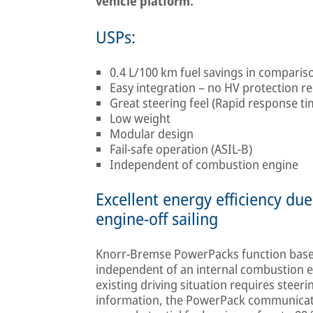
vehicle platform.
USPs:
0.4 L/100 km fuel savings in compari
Easy integration – no HV protection r
Great steering feel (Rapid response t
Low weight
Modular design
Fail-safe operation (ASIL-B)
Independent of combustion engine
Excellent energy efficiency d
engine-off sailing
Knorr-Bremse PowerPacks function base
independent of an internal combustion en
existing driving situation requires steeri
information, the PowerPack communicates