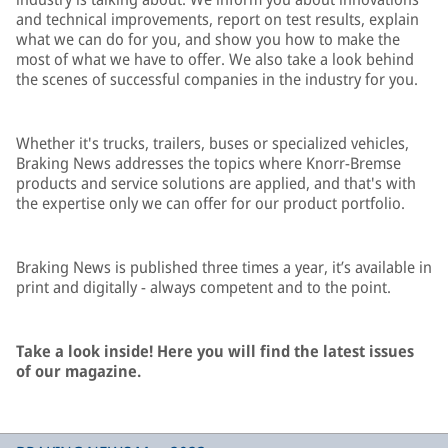
and technical improvements, report on test results, explain
what we can do for you, and show you how to make the
most of what we have to offer. We also take a look behind
the scenes of successful companies in the industry for you.
Whether it's trucks, trailers, buses or specialized vehicles,
Braking News addresses the topics where Knorr-Bremse
products and service solutions are applied, and that's with
the expertise only we can offer for our product portfolio.
Braking News is published three times a year, it’s available in
print and digitally - always competent and to the point.
Take a look inside! Here you will find the latest issues
of our magazine.