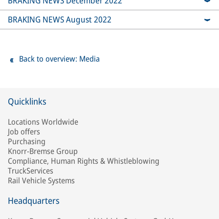
BRAKING NEWS December 2022
BRAKING NEWS August 2022
Back to overview: Media
Quicklinks
Locations Worldwide
Job offers
Purchasing
Knorr-Bremse Group
Compliance, Human Rights & Whistleblowing
TruckServices
Rail Vehicle Systems
Headquarters