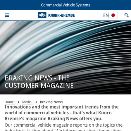
Commercial Vehicle Systems
EN
BRAKING NEWS - THE
CUSTOMER MAGAZINE
Home
Media
Braking News
Innovations and the most important trends from the
world of commercial vehicles - that's what Knorr-
Bremse's magazine Braking News offers you.
Our commercial vehicle magazine reports on the topics the
industry is talking about. We inform you about innovations