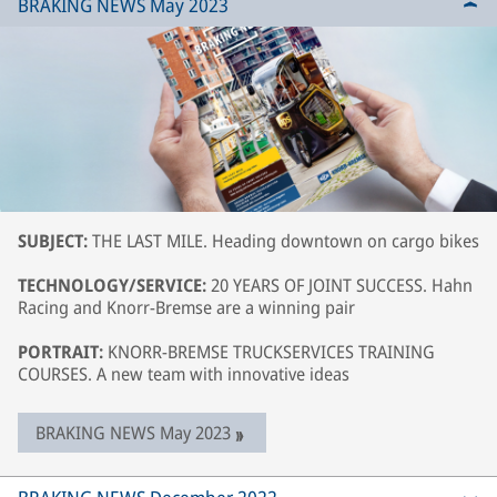
BRAKING NEWS May 2023
SUBJECT:
THE LAST MILE. Heading downtown on cargo bikes
TECHNOLOGY/SERVICE:
20 YEARS OF JOINT SUCCESS. Hahn
Racing and Knorr-Bremse are a winning pair
PORTRAIT:
KNORR-BREMSE TRUCKSERVICES TRAINING
COURSES. A new team with innovative ideas
BRAKING NEWS May 2023