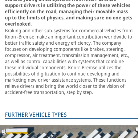
support drivers in utilizing the power of these vehicles
efficiently on the road, managing their movable mass
up to the limits of physics, and making sure no one gets
overlooked.
Braking and other sub-systems for commercial vehicles from
Knorr-Bremse make an important contribution worldwide to
better traffic safety and energy efficiency. The company
focuses on developing components like brakes, steering,
compressor, air treatment, transmission management, etc.,
as well as control capabilities with systems that combine
these individual components. Knorr-Bremse utilizes the
possibilities of digitization to continue developing and
marketing new driver assistance systems. These functions
relieve drivers and bring the world closer to the vision of
accident-free transportation, step by step.
FURTHER VEHICLE TYPES