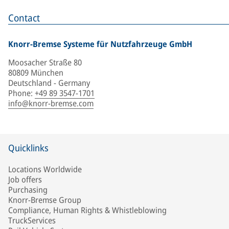
Contact
Knorr-Bremse Systeme für Nutzfahrzeuge GmbH
Moosacher Straße 80
80809 München
Deutschland - Germany
Phone
:
+49 89 3547-1701
info@knorr-bremse.com
Quicklinks
Locations Worldwide
Job offers
Purchasing
Knorr-Bremse Group
Compliance, Human Rights & Whistleblowing
TruckServices