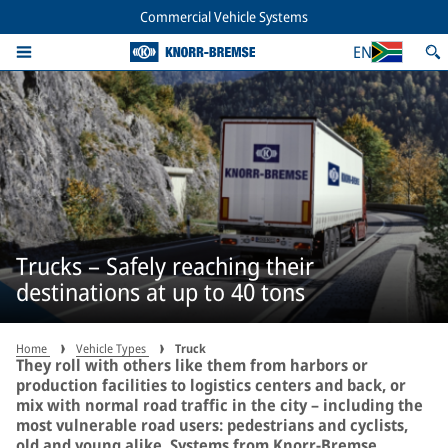
Commercial Vehicle Systems
EN
Trucks – Safely reaching their
destinations at up to 40 tons
Home
Vehicle Types
Truck
They roll with others like them from harbors or
production facilities to logistics centers and back, or
mix with normal road traffic in the city – including the
most vulnerable road users: pedestrians and cyclists,
old and young alike. Systems from Knorr-Bremse