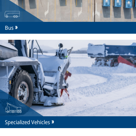
Bus
Specialized Vehicles