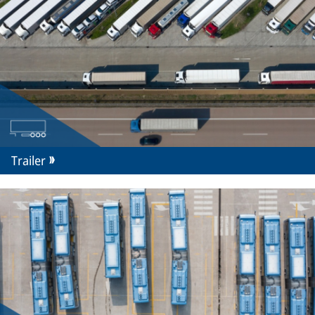
Trailer