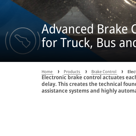
Advanced Brake C
for Truck, Bus and
Home
Products
Brake Control
Elec
Electronic brake control actuates eac
delay. This creates the technical foun
assistance systems and highly automa