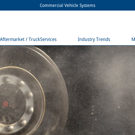
Commercial Vehicle Systems
Aftermarket / TruckServices
Industry Trends
M