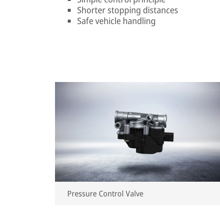
Shorter stopping distances
Safe vehicle handling
Pressure Control Valve