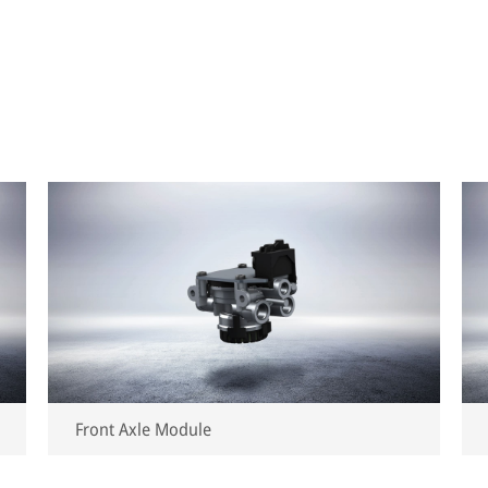
Front Axle Module