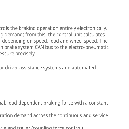
ols the braking operation entirely electronically.
ng demand; from this, the control unit calculates
e, depending on speed, load and wheel speed. The
own brake system CAN bus to the electro-pneumatic
essure precisely.
 for driver assistance systems and automated
mal, load-dependent braking force with a constant
eration demand across the continuous and service
le and trailer (coupling force control)