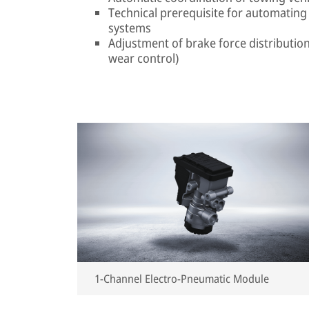
Technical prerequisite for automating 
systems
Adjustment of brake force distribution 
wear control)
1-Channel Electro-Pneumatic Module