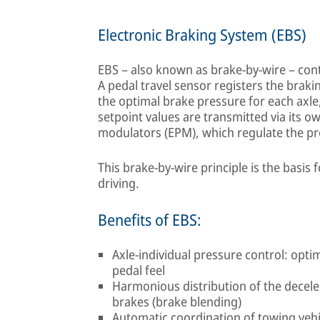
Electronic Braking System (EBS)
EBS – also known as brake-by-wire – contr
A pedal travel sensor registers the braki
the optimal brake pressure for each axl
setpoint values are transmitted via its 
modulators (EPM), which regulate the pr
This brake-by-wire principle is the basis
driving.
Benefits of EBS:
Axle-individual pressure control: opti
pedal feel
Harmonious distribution of the decel
brakes (brake blending)
Automatic coordination of towing vehic