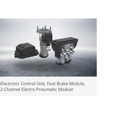
Electronic Control Unit, Foot Brake Module,
2-Channel Electro-Pneumatic Module