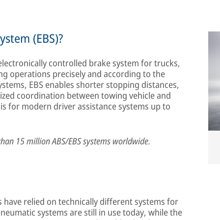
system (EBS)?
electronically controlled brake system for trucks,
ing operations precisely and according to the
ystems, EBS enables shorter stopping distances,
ized coordination between towing vehicle and
asis for modern driver assistance systems up to
than 15 million ABS/EBS systems worldwide.
have relied on technically different systems for
eumatic systems are still in use today, while the