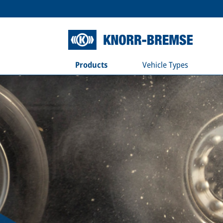
Products
Vehicle Types