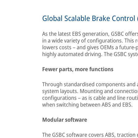
Global Scalable Brake Control
As the latest EBS generation, GSBC offer
in a wide variety of configurations. This
lowers costs – and gives OEMs a future-pr
highly automated driving. The GSBC syste
Fewer parts, more functions
Through standardised components and a
system layouts. Mounting and connection 
configurations – as is cable and line rout
when switching between ABS and EBS.
Modular software
The GSBC software covers ABS, traction co