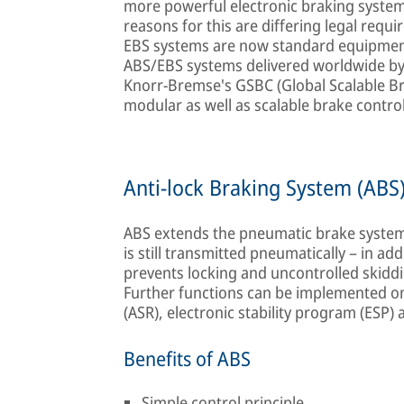
more powerful electronic braking syste
reasons for this are differing legal req
EBS systems are now standard equipment
ABS/EBS systems delivered worldwide by
Knorr-Bremse's GSBC (Global Scalable Br
modular as well as scalable brake contro
Anti-lock Braking System (ABS
ABS extends the pneumatic brake system 
is still transmitted pneumatically – in a
prevents locking and uncontrolled skidd
Further functions can be implemented on 
(ASR), electronic stability program (ESP) an
Benefits of ABS
Simple control principle