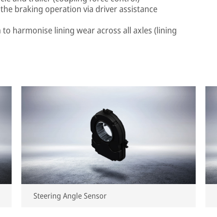
the braking operation via driver assistance
to harmonise lining wear across all axles (lining
Steering Angle Sensor