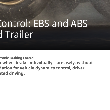
ontrol: EBS and ABS
 Trailer
tronic Braking Control
h wheel brake individually – precisely, without
dation for vehicle dynamics control, driver
ted driving.