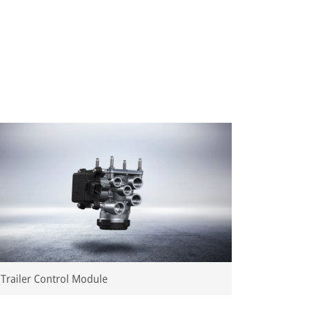
Trailer Control Module