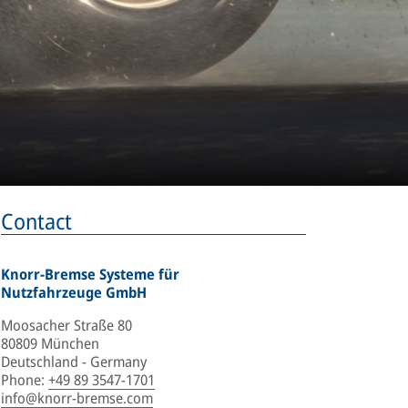
Contact
Knorr-Bremse Systeme für
Nutzfahrzeuge GmbH
Moosacher Straße 80
80809 München
Deutschland - Germany
Phone
:
+49 89 3547-1701
info@knorr-bremse.com