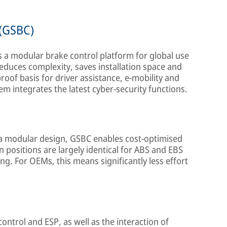
 (GSBC)
s a modular brake control platform for global use
 reduces complexity, saves installation space and
oof basis for driver assistance, e-mobility and
m integrates the latest cyber-security functions.
 modular design, GSBC enables cost-optimised
positions are largely identical for ABS and EBS
ing. For OEMs, this means significantly less effort
ntrol and ESP, as well as the interaction of