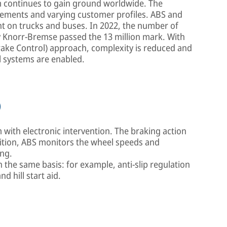
m continues to gain ground worldwide. The
uirements and varying customer profiles. ABS and
 on trucks and buses. In 2022, the number of
 Knorr-Bremse passed the 13 million mark. With
ake Control) approach, complexity is reduced and
l systems are enabled.
)
with electronic intervention. The braking action
ddition, ABS monitors the wheel speeds and
ing.
the same basis: for example, anti-slip regulation
d hill start aid.