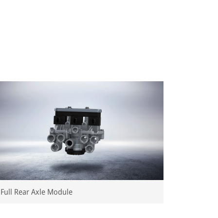
Full Rear Axle Module