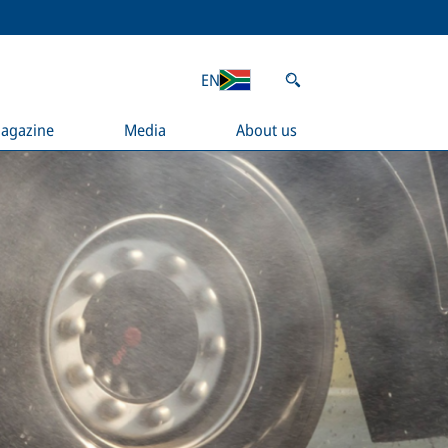
EN
agazine
Media
About us