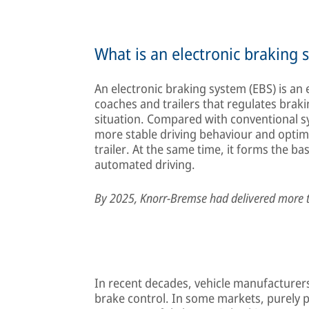
What is an electronic braking 
An electronic braking system (EBS) is an 
coaches and trailers that regulates brak
situation. Compared with conventional s
more stable driving behaviour and optim
trailer. At the same time, it forms the b
automated driving.
By 2025, Knorr-Bremse had delivered more 
In recent decades, vehicle manufacturers 
brake control. In some markets, purely pn