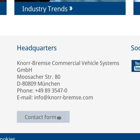
Industry Trends
Headquarters
Soc
Knorr-Bremse Commercial Vehicle Systems
GmbH
Moosacher Str. 80
D-80809 München
Phone: +49 89 3547-0
E-mail: info@knorr-bremse.com
Contact form
ookies