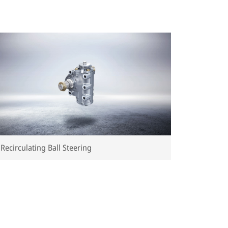
Recirculating Ball Steering