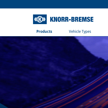
Products
Vehicle Types