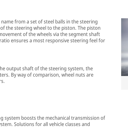
s name from a set of steel balls in the steering
of the steering wheel to the piston. The piston
 movement of the wheels via the segment shaft
 ratio ensures a most responsive steering feel for
he output shaft of the steering system, the
ters. By way of comparison, wheel nuts are
rs.
ing system boosts the mechanical transmission of
tem. Solutions for all vehicle classes and