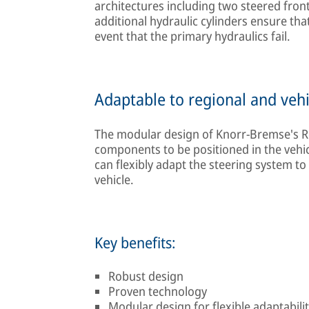
architectures including two steered front 
additional hydraulic cylinders ensure that 
event that the primary hydraulics fail.
Adaptable to regional and vehi
The modular design of Knorr-Bremse's Re
components to be positioned in the vehicl
can flexibly adapt the steering system to
vehicle.
Key benefits:
Robust design
Proven technology
Modular design for flexible adaptability