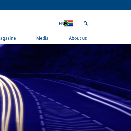
EN
agazine
Media
About us