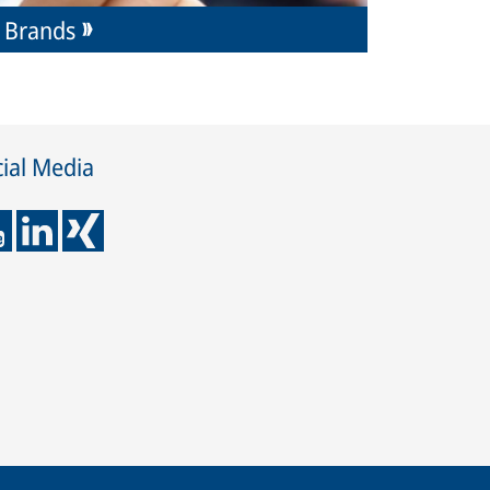
Brands
ial Media