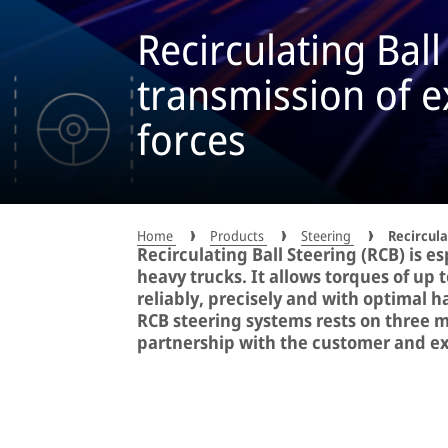
Recirculating Ball
transmission of 
forces
Home
Products
Steering
Recircula
Recirculating Ball Steering (RCB) is es
heavy trucks. It allows torques of up
reliably, precisely and with optimal 
RCB steering systems rests on three m
partnership with the customer and exc