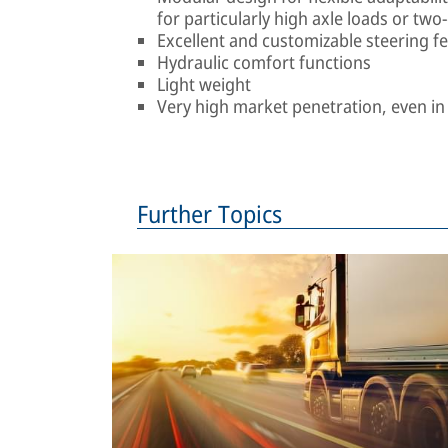
for particularly high axle loads or two
Excellent and customizable steering fe
Hydraulic comfort functions
Light weight
Very high market penetration, even i
Further Topics