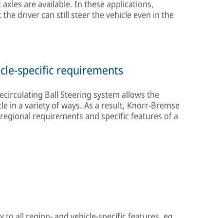
axles are available. In these applications,
the driver can still steer the vehicle even in the
cle-specific requirements
circulating Ball Steering system allows the
e in a variety of ways. As a result, Knorr-Bremse
 regional requirements and specific features of a
 to all region- and vehicle-specific features, eg