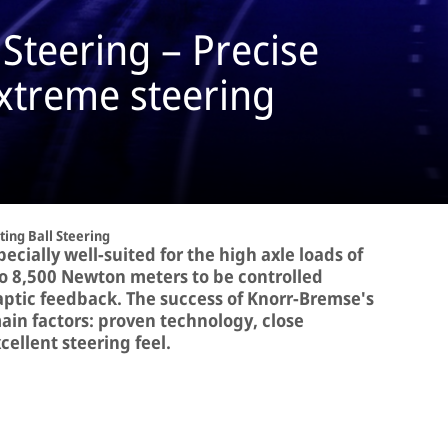
 Steering – Precise
extreme steering
ting Ball Steering
pecially well-suited for the high axle loads of
 to 8,500 Newton meters to be controlled
haptic feedback. The success of Knorr-Bremse's
ain factors: proven technology, close
ellent steering feel.