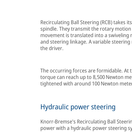
Recirculating Ball Steering (RCB) takes it
spindle. They transmit the rotary motion 
movement is translated into a swiveling
and steering linkage. A variable steering
the driver.
The occurring forces are formidable. At t
torque can reach up to 8,500 Newton me
tightened with around 100 Newton mete
Hydraulic power steering
Knorr-Bremse's Recirculating Ball Steer
power with a hydraulic power steering sys