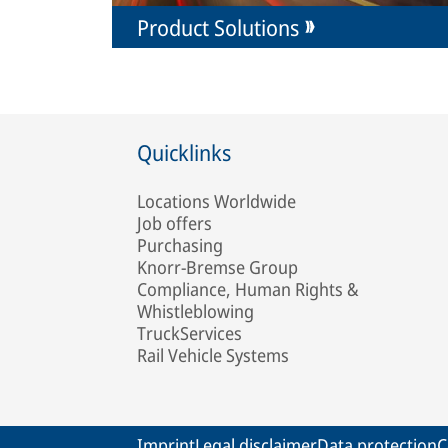
Product Solutions
Quicklinks
Locations Worldwide
Job offers
Purchasing
Knorr-Bremse Group
Compliance, Human Rights &
Whistleblowing
TruckServices
Rail Vehicle Systems
Imprint
Legal disclaimer
Data protection
C