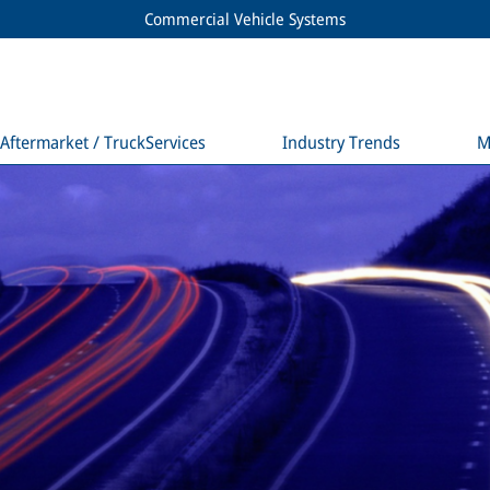
Commercial Vehicle Systems
Aftermarket / TruckServices
Industry Trends
M