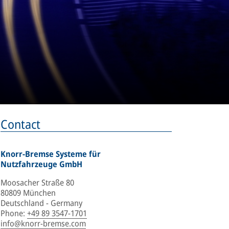
Contact
Knorr-Bremse Systeme für
Nutzfahrzeuge GmbH
Moosacher Straße 80
80809 München
Deutschland - Germany
Phone
:
+49 89 3547-1701
info@knorr-bremse.com