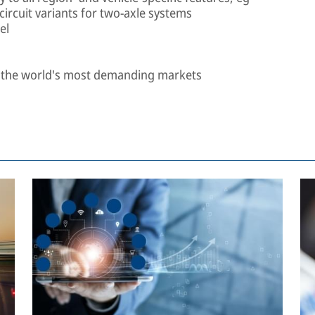
-circuit variants for two-axle systems
el
n the world's most demanding markets