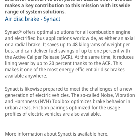
makes a key contribution to this mission with its wide
range of system solutions.
Air disc brake - Synact
Synact® offers optimal solutions for all combustion engine
and electrified bus applications worldwide, as either an axial
or a radial brake. It saves up to 48 kilograms of weight per
bus, and can deliver fuel savings of up to one percent with
the Active Caliper Release (ACR). At the same time, it reduces
lining wear by up to 20 percent thanks to the ACR. This
makes it one of the most energy-efficient air disc brakes
available anywhere.
Synact is likewise prepared to meet the challenges of a new
generation of electric vehicles. The so-called Noise, Vibration
and Harshness (NVH) Toolbox optimizes brake behavior in
urban areas. Friction pairings optimized for the usage
profiles of electric vehicles are also available.
More information about Synact is available
here.