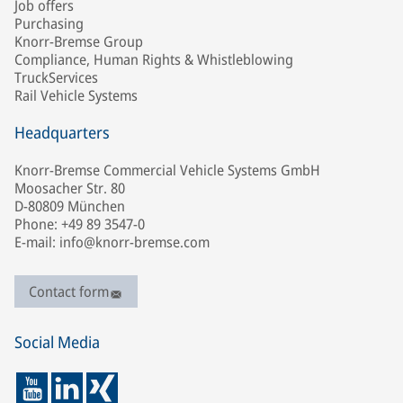
Job offers
Purchasing
Knorr-Bremse Group
Compliance, Human Rights & Whistleblowing
TruckServices
Rail Vehicle Systems
Headquarters
Knorr-Bremse Commercial Vehicle Systems GmbH
Moosacher Str. 80
D-80809 München
Phone: +49 89 3547-0
E-mail: info@knorr-bremse.com
Contact form
Social Media