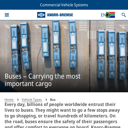
Commercial Vehicle Systems
EN
Buses – Carrying the most
important cargo
Home
Vehicle Types
Bus
Every day, billions of people worldwide entrust their
lives to buses. They might want to go a few stops away
to go shopping, or travel hundreds of kilometers. On
the road, buses ensure the safety of their passengers
and offer comfort to everyone on board. Knorr-Bremse