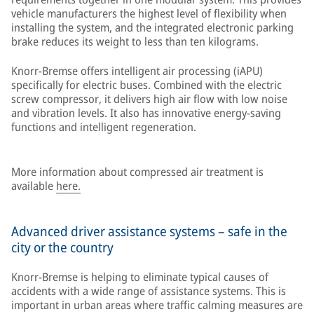
vehicle manufacturers the highest level of flexibility when
installing the system, and the integrated electronic parking
brake reduces its weight to less than ten kilograms.
Knorr-Bremse offers intelligent air processing (iAPU)
specifically for electric buses. Combined with the electric
screw compressor, it delivers high air flow with low noise
and vibration levels. It also has innovative energy-saving
functions and intelligent regeneration.
More information about compressed air treatment is
available
here.
Advanced driver assistance systems – safe in the
city or the country
Knorr-Bremse is helping to eliminate typical causes of
accidents with a wide range of assistance systems. This is
important in urban areas where traffic calming measures are