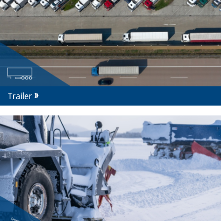
Trailer