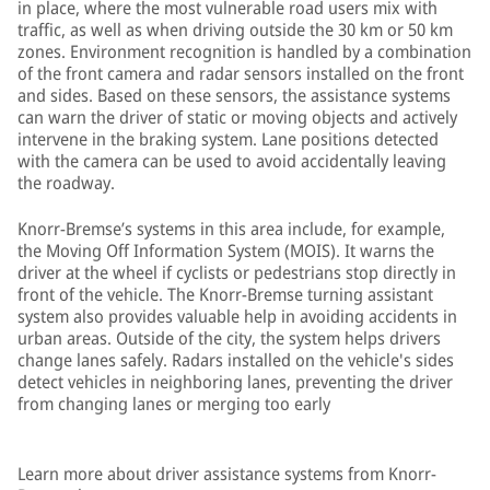
in place, where the most vulnerable road users mix with
traffic, as well as when driving outside the 30 km or 50 km
zones. Environment recognition is handled by a combination
of the front camera and radar sensors installed on the front
and sides. Based on these sensors, the assistance systems
can warn the driver of static or moving objects and actively
intervene in the braking system. Lane positions detected
with the camera can be used to avoid accidentally leaving
the roadway.
Knorr-Bremse’s systems in this area include, for example,
the Moving Off Information System (MOIS). It warns the
driver at the wheel if cyclists or pedestrians stop directly in
front of the vehicle. The Knorr-Bremse turning assistant
system also provides valuable help in avoiding accidents in
urban areas. Outside of the city, the system helps drivers
change lanes safely. Radars installed on the vehicle's sides
detect vehicles in neighboring lanes, preventing the driver
from changing lanes or merging too early
Learn more about driver assistance systems from Knorr-