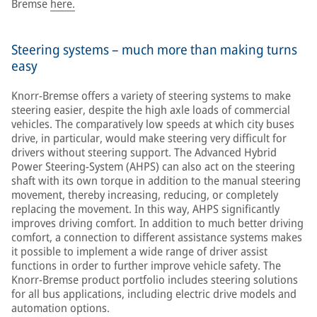
Bremse
here.
Steering systems – much more than making turns
easy
Knorr-Bremse offers a variety of steering systems to make
steering easier, despite the high axle loads of commercial
vehicles. The comparatively low speeds at which city buses
drive, in particular, would make steering very difficult for
drivers without steering support. The Advanced Hybrid
Power Steering-System (AHPS) can also act on the steering
shaft with its own torque in addition to the manual steering
movement, thereby increasing, reducing, or completely
replacing the movement. In this way, AHPS significantly
improves driving comfort. In addition to much better driving
comfort, a connection to different assistance systems makes
it possible to implement a wide range of driver assist
functions in order to further improve vehicle safety. The
Knorr-Bremse product portfolio includes steering solutions
for all bus applications, including electric drive models and
automation options.