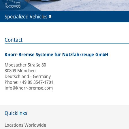
Specialized Vehicles
Contact
Knorr-Bremse Systeme für Nutzfahrzeuge GmbH
Moosacher Straße 80
80809 München
Deutschland - Germany
Phone
:
+49 89 3547-1701
info@knorr-bremse.com
Quicklinks
Locations Worldwide