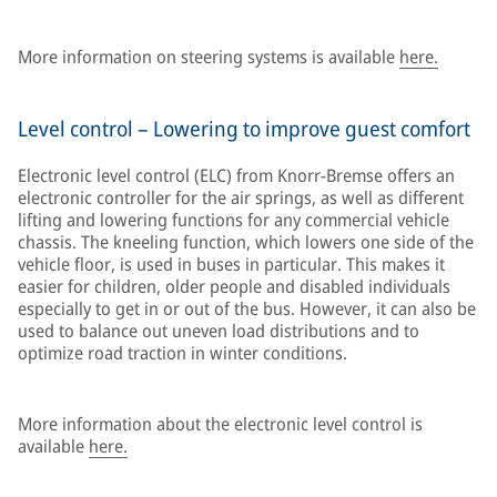
More information on steering systems is available
here.
Level control – Lowering to improve guest comfort
Electronic level control (ELC) from Knorr-Bremse offers an
electronic controller for the air springs, as well as different
lifting and lowering functions for any commercial vehicle
chassis. The kneeling function, which lowers one side of the
vehicle floor, is used in buses in particular. This makes it
easier for children, older people and disabled individuals
especially to get in or out of the bus. However, it can also be
used to balance out uneven load distributions and to
optimize road traction in winter conditions.
More information about the electronic level control is
available
here.