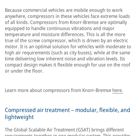
Because commercial vehicles are mobile enough to work
anywhere, compressors in these vehicles face extreme loads
of all kinds. Compressors from Knorr-Bremse are optimally
equipped to handle continuous vibrations and major
temperature and moisture differences. This is all the more
true of the screw compressor, which is driven by an electric
motor. It is an optimal solution for vehicles with moderate to
high air requirements (such as city buses), while at the same
time delivering low inherent noise and vibration levels. Its
compact design makes it flexible enough for use on the roof
or under the floor.
Learn more about compressors from Knorr-Bremse
here.
Compressed air treatment – modular, flexible, and
lightweight
The Global Scalable Air Treatment (GSAT) brings different
requirements together in one modular system. This provides