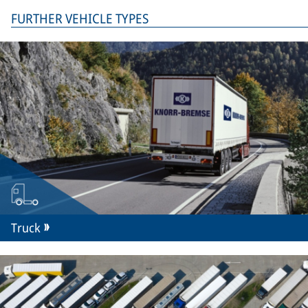
FURTHER VEHICLE TYPES
Truck