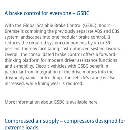
A brake control for everyone – GSBC
With the Global Scalable Brake Control (GSBC), Knorr-
Bremse is combining the previously separate ABS and EBS
system landscapes into one modular brake control. It
reduces the required system components by up to 50
percent, thereby facilitating cost-optimized system layouts.
Overall, the consolidated brake control offers a forward-
thinking platform for modern driver assistance functions
and e-mobility. Electric vehicles with GSBC benefit in
particular from integration of the drive motors into the
driving dynamic control loop. The vehicle’s range is also
increased, while lining wear is reduced.
More information about GSBC is available
here.
Compressed air supply – compressors designed for
extreme loads