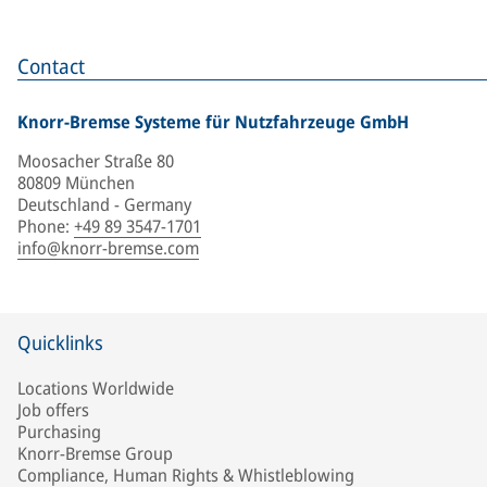
Contact
Knorr-Bremse Systeme für Nutzfahrzeuge GmbH
Moosacher Straße 80
80809 München
Deutschland - Germany
Phone
:
+49 89 3547-1701
info@knorr-bremse.com
Quicklinks
Locations Worldwide
Job offers
Purchasing
Knorr-Bremse Group
Compliance, Human Rights & Whistleblowing