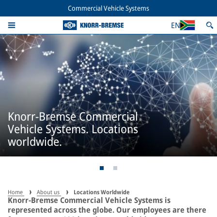
Commercial Vehicle Systems
EN
Knorr-Bremse Commercial
Vehicle Systems. Locations
worldwide.
Home
About us
Locations Worldwide
Knorr-Bremse Commercial Vehicle Systems is
represented across the globe. Our employees are there