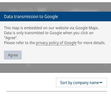
Data transmission to Google
This map is embedded on our website via Google Maps.
Data is only transmitted to Google when you click on
“Agree”.
Please refer to the
privacy policy of Google
for more details.
Agree
Sort by company name