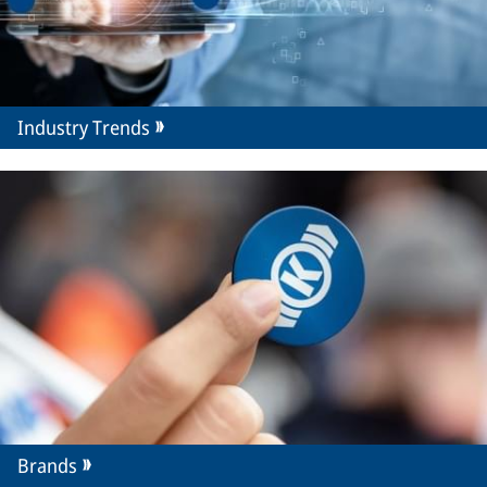
Industry Trends
Brands