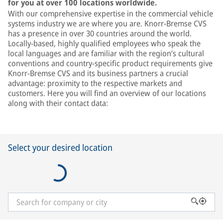
for you at over 100 locations worldwide.
With our comprehensive expertise in the commercial vehicle
systems industry we are where you are. Knorr-Bremse CVS
has a presence in over 30 countries around the world.
Locally-based, highly qualified employees who speak the
local languages and are familiar with the region’s cultural
conventions and country-specific product requirements give
Knorr-Bremse CVS and its business partners a crucial
advantage: proximity to the respective markets and
customers. Here you will find an overview of our locations
along with their contact data:
Select your desired location