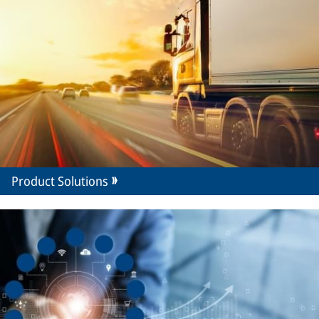
Product Solutions