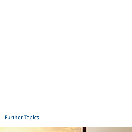
Further Topics