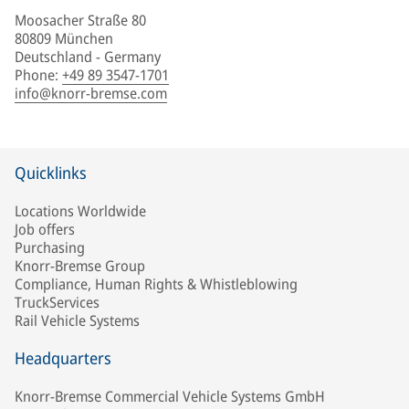
Moosacher Straße 80
80809 München
Deutschland - Germany
Phone
:
+49 89 3547-1701
info@knorr-bremse.com
Quicklinks
Locations Worldwide
Job offers
Purchasing
Knorr-Bremse Group
Compliance, Human Rights & Whistleblowing
TruckServices
Rail Vehicle Systems
Headquarters
Knorr-Bremse Commercial Vehicle Systems GmbH