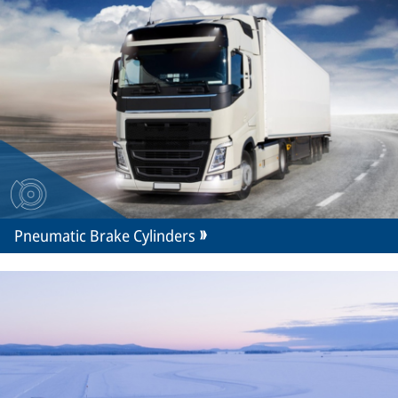
Pneumatic Brake Cylinders