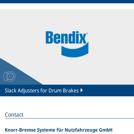
Slack Adjusters for Drum Brakes
Contact
Knorr-Bremse Systeme für Nutzfahrzeuge GmbH