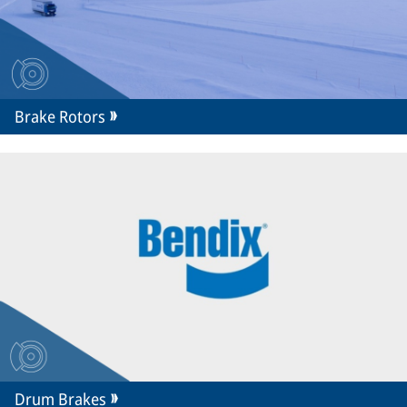
Brake Rotors
Drum Brakes