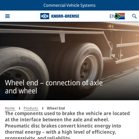
Commercial Vehicle Systems
EN
Wheel end – connection of axle
and wheel
Home
Products
Wheel End
The components used to brake the vehicle are located
at the interface between the axle and wheel.
Pneumatic disc brakes convert kinetic energy into
thermal energy – with a high level of efficiency,
progressivity, and reliability.