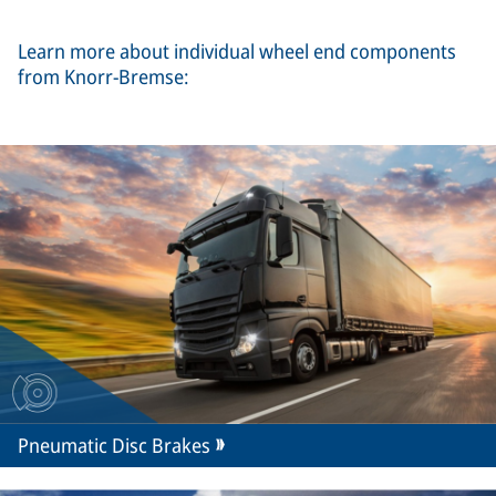
Learn more about individual wheel end components
from Knorr-Bremse:
Pneumatic Disc Brakes