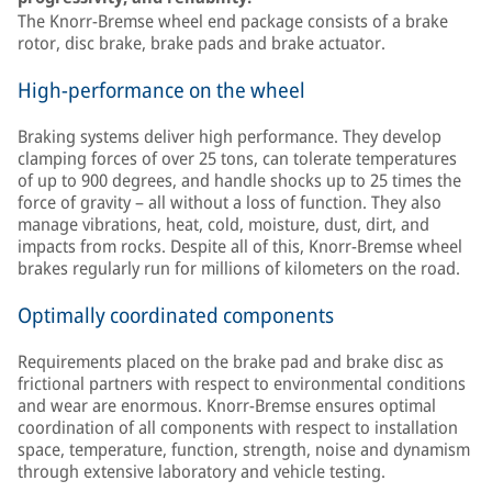
The Knorr-Bremse wheel end package consists of a brake
rotor, disc brake, brake pads and brake actuator.
High-performance on the wheel
Braking systems deliver high performance. They develop
clamping forces of over 25 tons, can tolerate temperatures
of up to 900 degrees, and handle shocks up to 25 times the
force of gravity – all without a loss of function. They also
manage vibrations, heat, cold, moisture, dust, dirt, and
impacts from rocks. Despite all of this, Knorr-Bremse wheel
brakes regularly run for millions of kilometers on the road.
Optimally coordinated components
Requirements placed on the brake pad and brake disc as
frictional partners with respect to environmental conditions
and wear are enormous. Knorr-Bremse ensures optimal
coordination of all components with respect to installation
space, temperature, function, strength, noise and dynamism
through extensive laboratory and vehicle testing.