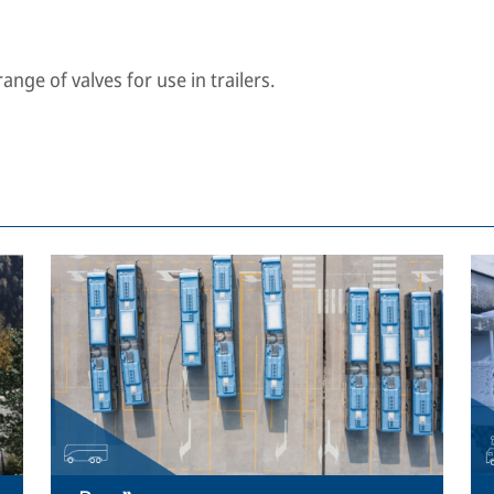
nge of valves for use in trailers.