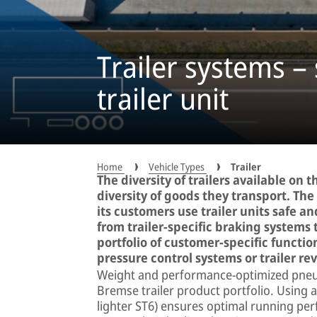
Trailer systems – 
trailer unit
Home
Vehicle Types
Trailer
The diversity of trailers available on
diversity of goods they transport. T
its customers use trailer units safe an
from trailer-specific braking systems 
portfolio of customer-specific function
pressure control systems or trailer rev
Weight and performance-optimized pneum
Bremse trailer product portfolio. Using 
lighter ST6) ensures optimal running pe