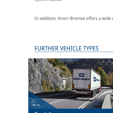
In addition, Knorr-Bremse offers a wide ra
FURTHER VEHICLE TYPES