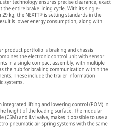
uster technology ensures precise clearance, exact
the entire brake lining cycle. With its single-
 29 kg, the NEXTT® is setting standards in the
result is lower energy consumption, along with
er product portfolio is braking and chassis
combines the electronic control unit with sensor
ts in a single compact assembly, with multiple
e as the hub for braking communication within the
ents. These include the trailer information
ic systems.
 integrated lifting and lowering control (POM) in
 the height of the loading surface. The modular
 (CSM) and iLvl valve, makes it possible to use a
ctro-pneumatic air spring systems with the same