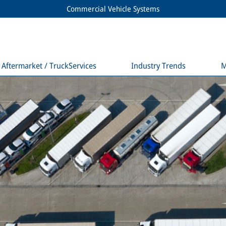
Commercial Vehicle Systems
Aftermarket / TruckServices
Industry Trends
M