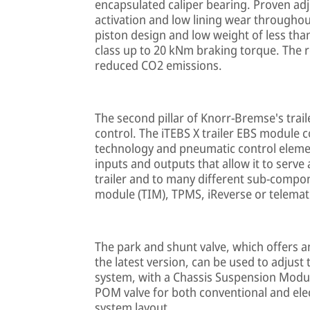
encapsulated caliper bearing. Proven adj
activation and low lining wear throughout 
piston design and low weight of less than
class up to 20 kNm braking torque. The 
reduced CO2 emissions.
The second pillar of Knorr-Bremse's trail
control. The iTEBS X trailer EBS module 
technology and pneumatic control elemen
inputs and outputs that allow it to serv
trailer and to many different sub-compon
module (TIM), TPMS, iReverse or telemat
The park and shunt valve, which offers an
the latest version, can be used to adjust
system, with a Chassis Suspension Module
POM valve for both conventional and ele
system layout.