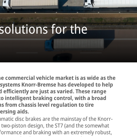
solutions for the
 the commercial vehicle market is as wide as the
he systems Knorr-Bremse has developed to help
d efficiently are just as varied. These range
to intelligent braking control, with a broad
s from chassis level regulation to tire
ersing aids.
atic disc brakes are the mainstay of the Knorr-
a two-piston design, the ST7 (and the somewhat
rformance and braking with an extremely robust,