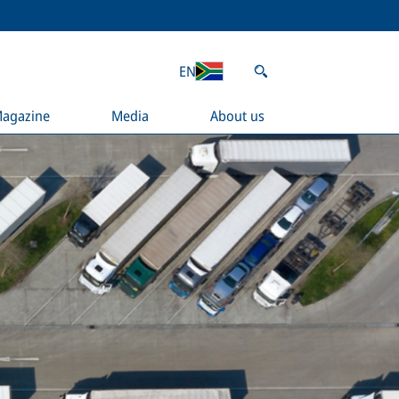
EN
agazine
Media
About us