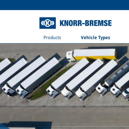
Products
Vehicle Types