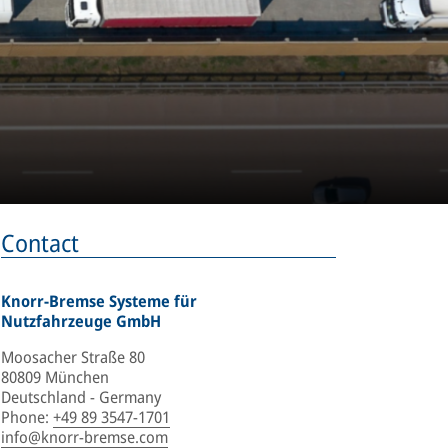
Contact
Knorr-Bremse Systeme für
Nutzfahrzeuge GmbH
Moosacher Straße 80
80809 München
Deutschland - Germany
Phone
:
+49 89 3547-1701
info@knorr-bremse.com