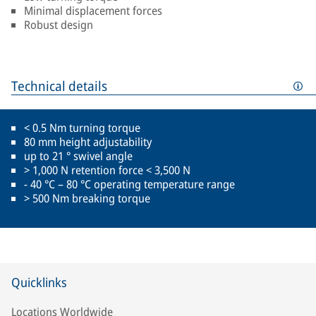
Minimal displacement forces
Robust design
Technical details
< 0.5 Nm turning torque
80 mm height adjustability
up to 21 ° swivel angle
> 1,000 N retention force < 3,500 N
- 40 °C – 80 °C operating temperature range
> 500 Nm breaking torque
Quicklinks
Locations Worldwide