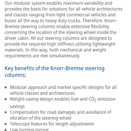
Our modular system enables maximum variability and
provides the basis for solutions for all vehicle architectures
and classes ranging from light commercial vehicles and
buses all the way to heavy duty trucks. Therefore, Knorr-
Bremse steering columns enable extensive flexibility
concerning the location of the steering wheel inside the
driver cabin. All our steering columns are designed to
provide the required high stiffness utilizing lightweight
materials. In this way, both mechanical and weight
requirements are met simultaneously.
Key benefits of the Knorr-Bremse steering
columns:
Modular approach and market specific designs for all
vehicle classes and architectures
Weight-saving design enables fuel and CO
emission
2
savings
Compensation for road damages and avoidance of
vibration of the steering wheel
Telescope features for length adjustments
Low turning torque