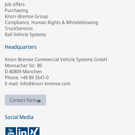
Job offers
Purchasing
Knorr-Bremse Group
Compliance, Human Rights & Whistleblowing
TruckServices
Rail Vehicle Systems
Headquarters
Knorr-Bremse Commercial Vehicle Systems GmbH
Moosacher Str. 80
D-80809 München
Phone: +49 89 3547-0
E-mail: info@knorr-bremse.com
Contact form
Social Media