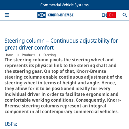
Commercial Vehicle Systems
EN
Steering column – Continuous adjustability for
great driver comfort
Home
Products
Steering
The steering column pivots the steering wheel and
represents its physical link to the steering shaft and
the steering gear. On top of that, Knorr-Bremse
steering columns enable continuous adjustment of the
steering wheel in terms of height and angle. Hence,
they allow for it to be positioned ideally for every
individual driver in order to facilitate ergonomic and
comfortable working conditions. Consequently, Knorr-
Bremse steering columns represent an integral
component in all contemporary commercial vehicles.
USPs: