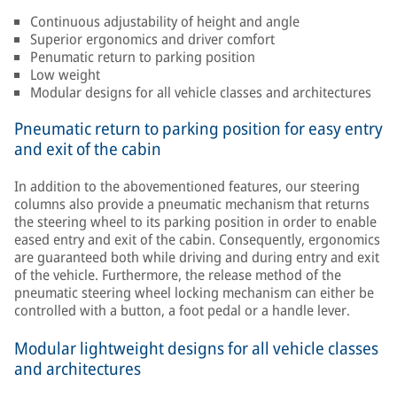
Continuous adjustability of height and angle
Superior ergonomics and driver comfort
Penumatic return to parking position
Low weight
Modular designs for all vehicle classes and architectures
Pneumatic return to parking position for easy entry
and exit of the cabin
In addition to the abovementioned features, our steering
columns also provide a pneumatic mechanism that returns
the steering wheel to its parking position in order to enable
eased entry and exit of the cabin. Consequently, ergonomics
are guaranteed both while driving and during entry and exit
of the vehicle. Furthermore, the release method of the
pneumatic steering wheel locking mechanism can either be
controlled with a button, a foot pedal or a handle lever.
Modular lightweight designs for all vehicle classes
and architectures