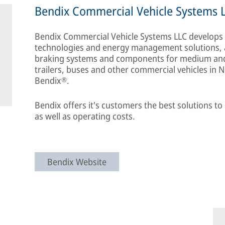
Bendix Commercial Vehicle Systems 
Bendix Commercial Vehicle Systems LLC develops a
technologies and energy management solutions, as 
braking systems and components for medium and 
trailers, buses and other commercial vehicles in
Bendix®.
Bendix offers it's customers the best solutions t
as well as operating costs.
Bendix Website