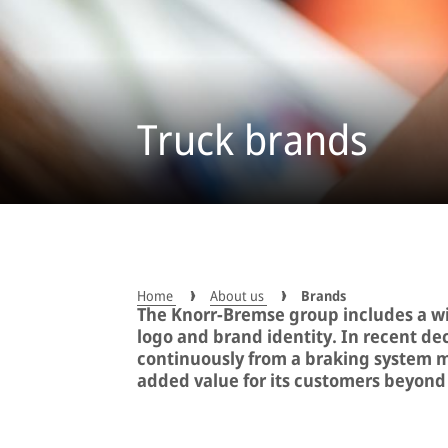
Truck brands
Home
About us
Brands
The Knorr-Bremse group includes a wi
logo and brand identity. In recent d
continuously from a braking system m
added value for its customers beyond