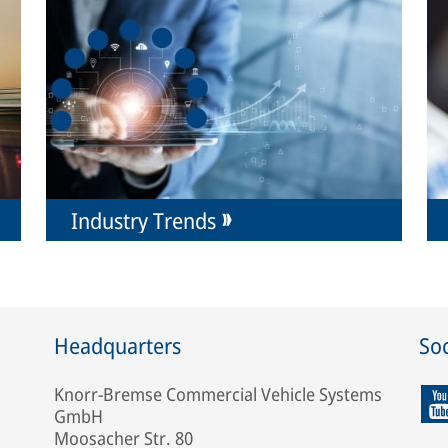
Industry Trends
Headquarters
Soc
Knorr-Bremse Commercial Vehicle Systems
GmbH
Moosacher Str. 80