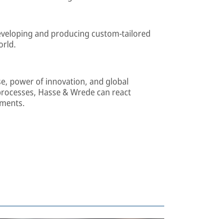
developing and producing custom-tailored
orld.
se, power of innovation, and global
processes, Hasse & Wrede can react
ements.