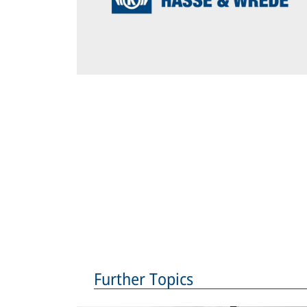
Further Topics