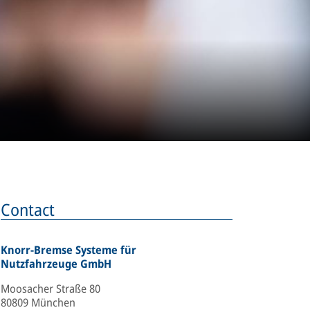
Contact
Knorr-Bremse Systeme für
Nutzfahrzeuge GmbH
Moosacher Straße 80
80809 München