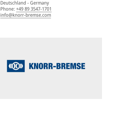
Deutschland - Germany
Phone
:
+49 89 3547-1701
info@knorr-bremse.com