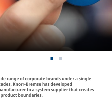
de range of corporate brands under a single
ecades, Knorr-Bremse has developed
anufacturer to a system supplier that creates
 product boundaries.