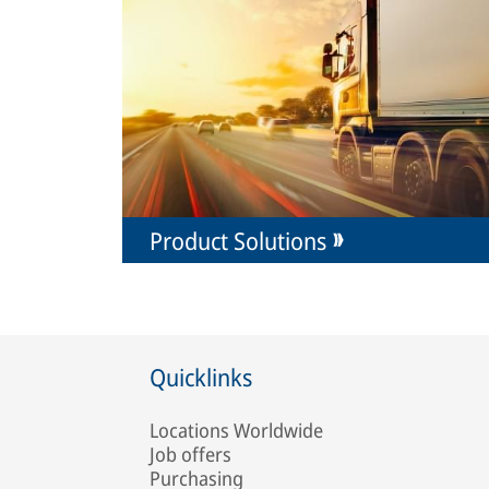
Product Solutions
Quicklinks
Locations Worldwide
Job offers
Purchasing