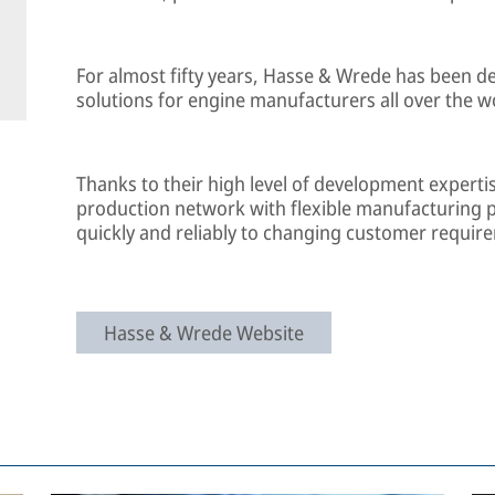
For almost fifty years, Hasse & Wrede has been 
solutions for engine manufacturers all over the w
Thanks to their high level of development experti
production network with flexible manufacturing 
quickly and reliably to changing customer requir
Hasse & Wrede Website