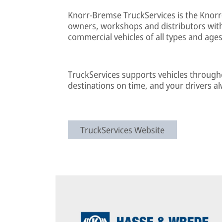
Knorr-Bremse TruckServices is the Knorr
owners, workshops and distributors with 
commercial vehicles of all types and ages
TruckServices supports vehicles throughout
destinations on time, and your drivers a
TruckServices Website