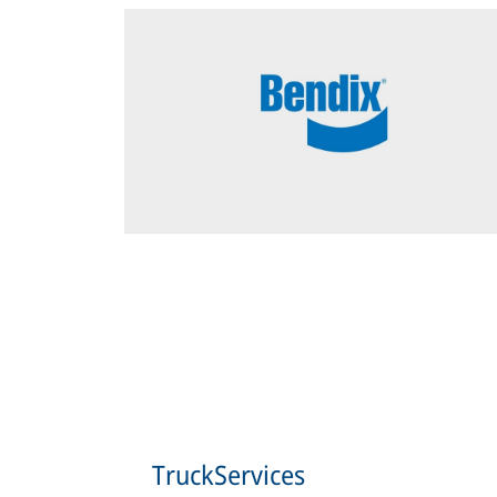
TruckServices