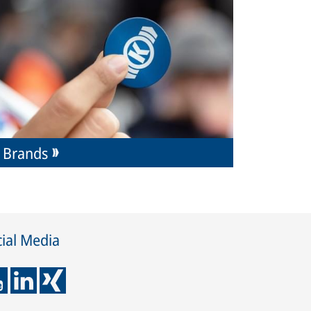
Brands
ial Media