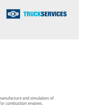
 manufacture and simulation of
 for combustion engines.