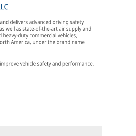
LLC
nd delivers advanced driving safety
well as state-of-the-art air supply and
heavy-duty commercial vehicles,
 North America, under the brand name
o improve vehicle safety and performance,