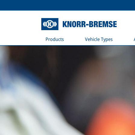
Products
Vehicle Types