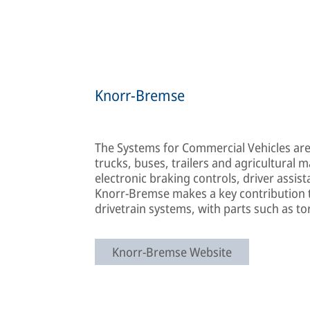
Knorr-Bremse
The Systems for Commercial Vehicles ar
trucks, buses, trailers and agricultural 
electronic braking controls, driver assis
Knorr-Bremse makes a key contribution t
drivetrain systems, with parts such as to
Knorr-Bremse Website