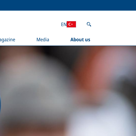
EN
agazine
Media
About us