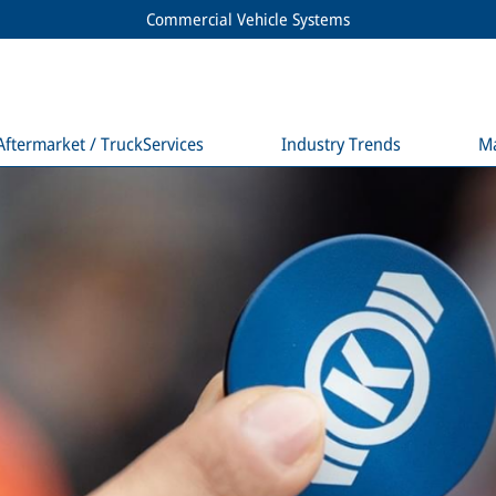
Commercial Vehicle Systems
Aftermarket / TruckServices
Industry Trends
M