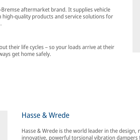
-Bremse aftermarket brand. It supplies vehicle
high-quality products and service solutions for
.
 their life cycles – so your loads arrive at their
lways get home safely.
Hasse & Wrede
Hasse & Wrede is the world leader in the design,
innovative, powerful torsional vibration dampers