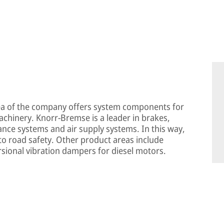
ea of the company offers system components for
machinery. Knorr-Bremse is a leader in brakes,
tance systems and air supply systems. In this way,
o road safety. Other product areas include
rsional vibration dampers for diesel motors.