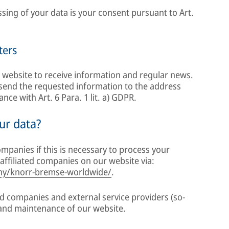
essing of your data is your consent pursuant to Art.
ters
 website to receive information and regular news.
o send the requested information to the address
ce with Art. 6 Para. 1 lit. a) GDPR.
ur data?
mpanies if this is necessary to process your
affiliated companies on our website via:
y/knorr-bremse-worldwide/
.
ed companies and external service providers (so-
 and maintenance of our website.