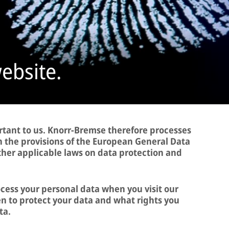
website.
rtant to us. Knorr-Bremse therefore processes
h the provisions of the European General Data
ther applicable laws on data protection and
ocess your personal data when you visit our
 to protect your data and what rights you
ta.