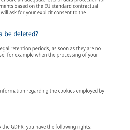
ements based on the EU standard contractual
will ask for your explicit consent to the
a be deleted?
egal retention periods, as soon as they are no
ose, for example when the processing of your
 information regarding the cookies employed by
y the GDPR, you have the following rights: