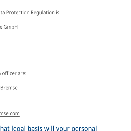
ta Protection Regulation is:
uge GmbH
 officer are:
r-Bremse
emse.com
at legal basis will your personal