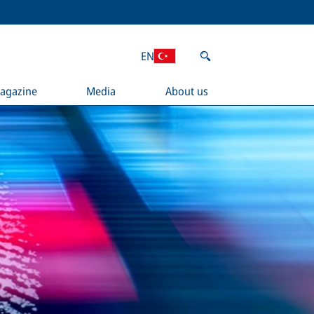
EN
agazine
Media
About us