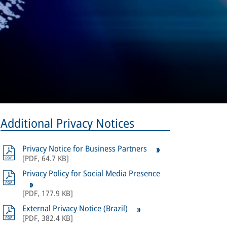
Additional Privacy Notices
Privacy Notice for Business Partners
[
PDF
,
64.7 KB
]
Privacy Policy for Social Media Presence
[
PDF
,
177.9 KB
]
External Privacy Notice (Brazil)
[
PDF
,
382.4 KB
]