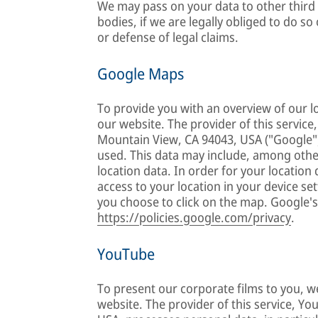
We may pass on your data to other third p
bodies, if we are legally obliged to do so 
or defense of legal claims.
Google Maps
To provide you with an overview of our l
our website. The provider of this servic
Mountain View, CA 94043, USA ("Google"
used. This data may include, among other
location data. In order for your locatio
access to your location in your device se
you choose to click on the map. Google's
https://policies.google.com/privacy
.
YouTube
To present our corporate films to you, 
website. The provider of this service, Y