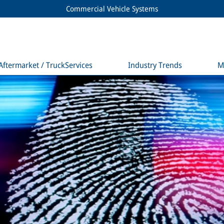
Commercial Vehicle Systems
Aftermarket / TruckServices
Industry Trends
M