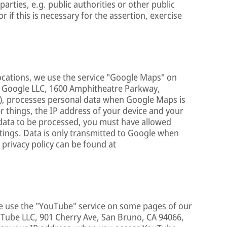
arties, e.g. public authorities or other public
or if this is necessary for the assertion, exercise
ocations, we use the service "Google Maps" on
e, Google LLC, 1600 Amphitheatre Parkway,
), processes personal data when Google Maps is
 things, the IP address of your device and your
n data to be processed, you must have allowed
ttings. Data is only transmitted to Google when
 privacy policy can be found at
we use the "YouTube" service on some pages of our
ouTube LLC, 901 Cherry Ave, San Bruno, CA 94066,