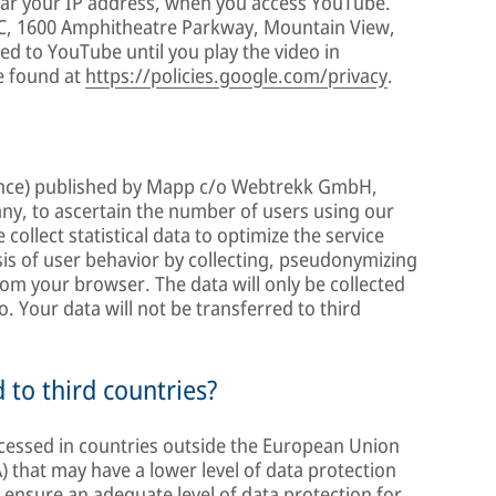
ular your IP address, when you access YouTube.
LC, 1600 Amphitheatre Parkway, Mountain View,
ed to YouTube until you play the video in
e found at
https://policies.google.com/privacy
.
gence) published by Mapp c/o Webtrekk GmbH,
ny, to ascertain the number of users using our
collect statistical data to optimize the service
sis of user behavior by collecting, pseudonymizing
om your browser. The data will only be collected
o. Your data will not be transferred to third
d to third countries?
ocessed in countries outside the European Union
 that may have a lower level of data protection
l ensure an adequate level of data protection for