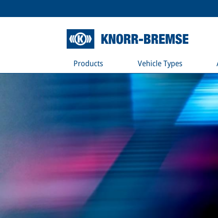
Products
Vehicle Types