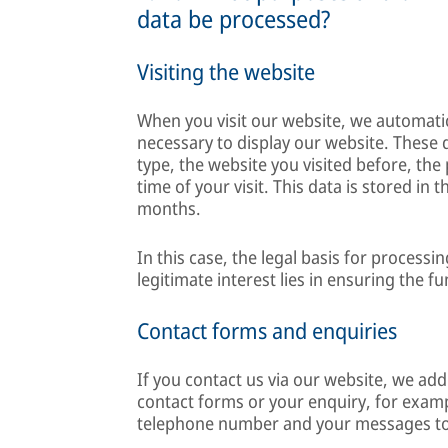
data be processed?
Visiting the website
When you visit our website, we automatica
necessary to display our website. These 
type, the website you visited before, the
time of your visit. This data is stored in
months.
In this case, the legal basis for processin
legitimate interest lies in ensuring the f
Contact forms and enquiries
If you contact us via our website, we add
contact forms or your enquiry, for exam
telephone number and your messages to