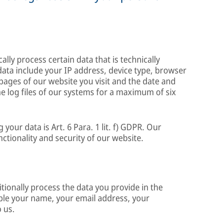
lly process certain data that is technically
data include your IP address, device type, browser
 pages of our website you visit and the date and
 the log files of our systems for a maximum of six
g your data is Art. 6 Para. 1 lit. f) GDPR. Our
unctionality and security of our website.
itionally process the data you provide in the
ple your name, your email address, your
 us.