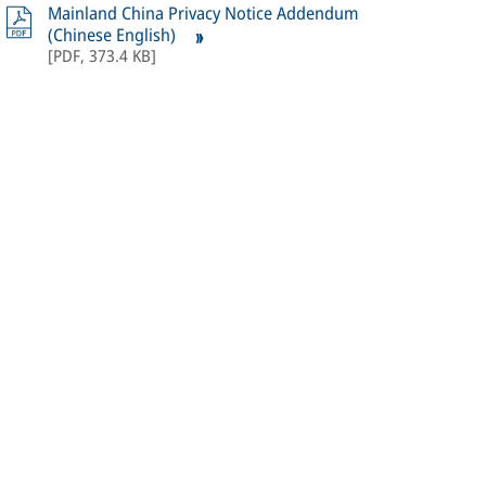
Mainland China Privacy Notice Addendum
(Chinese English)
[
PDF
,
373.4 KB
]