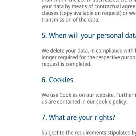
your data by means of contractual agre
clauses (copy available on request) or we 
transmission of the data.
5. When will your personal dat
We delete your data, in compliance with l
longer required for the respective purp
request is completed.
6. Cookies
We use Cookies on our website. Further
us are contained in our
cookie policy
.
7. What are your rights?
Subject to the requirements stipulated b