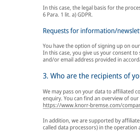
In this case, the legal basis for the proc
6 Para. 1 lit. a) GDPR.
Requests for information/newslet
You have the option of signing up on our
In this case, you give us your consent t
and/or email address provided in accordan
3. Who are the recipients of yo
We may pass on your data to affiliated co
enquiry. You can find an overview of our 
https://www.knorr-bremse.com/compan
In addition, we are supported by affiliat
called data processors) in the operation