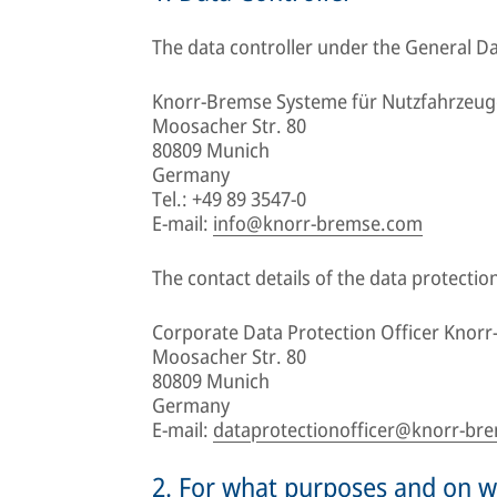
The data controller under the General Da
Knorr-Bremse Systeme für Nutzfahrze
Moosacher Str. 80
80809 Munich
Germany
Tel.: +49 89 3547-0
E-mail:
info@knorr-bremse.com
The contact details of the data protection
Corporate Data Protection Officer Knor
Moosacher Str. 80
80809 Munich
Germany
E-mail:
dataprotectionofficer@knorr-br
2. For what purposes and on wh