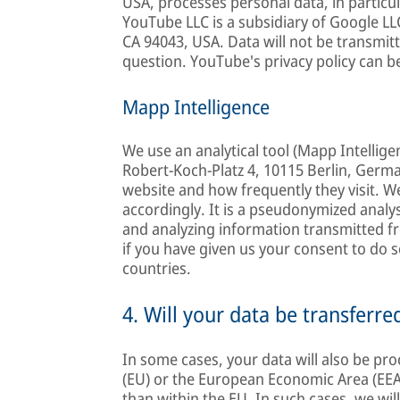
USA, processes personal data, in partic
YouTube LLC is a subsidiary of Google L
CA 94043, USA. Data will not be transmitt
question. YouTube's privacy policy can b
Mapp Intelligence
We use an analytical tool (Mapp Intelli
Robert-Koch-Platz 4, 10115 Berlin, Germa
website and how frequently they visit. We 
accordingly. It is a pseudonymized analy
and analyzing information transmitted fr
if you have given us your consent to do s
countries.
4. Will your data be transferre
In some cases, your data will also be pr
(EU) or the European Economic Area (EEA)
than within the EU. In such cases, we wil