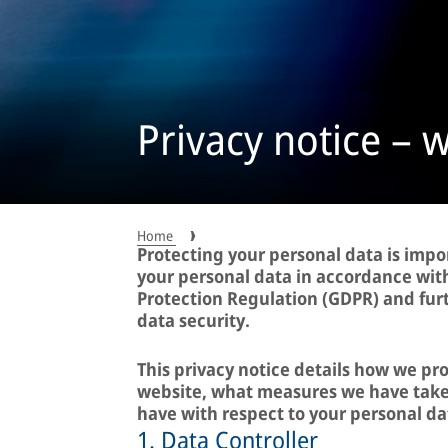
Privacy notice – 
Home
Protecting your personal data is impo
your personal data in accordance wit
Protection Regulation (GDPR) and fur
data security.
This privacy notice details how we pr
website, what measures we have taken
have with respect to your personal da
1. Data Controller