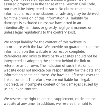
assured properties in the sense of the German Civil Code,
nor may it be interpreted as such. No claims related to
information, recommendations, or advising may be derived
from the provision of this information. All liability for
damages is excluded unless we have acted in an
intentionally malicious or grossly negligent manner, or
unless legal regulations to the contrary exist.
We accept liability for the content of this website in
accordance with the law. We provide no guarantee that the
information on this website is correct or complete.
References and links to third party websites should not be
interpreted as adopting the content behind the link or
reference as our own. The inclusion of such links on our
website does not indicate our responsibility for the data and
information contained there. We have no influence over the
linked content. Therefore, we are not liable for illegal,
incorrect, or incomplete content or for damages caused by
using linked content.
We reserve the right to amend, supplement, or delete the
website at any time. In addition, we reserve the right to