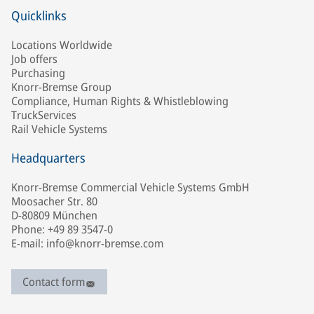
Quicklinks
Locations Worldwide
Job offers
Purchasing
Knorr-Bremse Group
Compliance, Human Rights & Whistleblowing
TruckServices
Rail Vehicle Systems
Headquarters
Knorr-Bremse Commercial Vehicle Systems GmbH
Moosacher Str. 80
D-80809 München
Phone: +49 89 3547-0
E-mail: info@knorr-bremse.com
Contact form