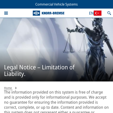
Commercial Vehicle Systems
EN
Legal Notice – Limitation of
Liability.
Home
The information provided on this system is free of charge
and is provided only for informational purposes. We accept
no guarantee for ensuring the information provided is
correct, complete, or up to date. Content and information on
this system does not represent either a guarantee or