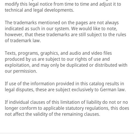
modify this legal notice from time to time and adjust it to
technical and legal developments.
The trademarks mentioned on the pages are not always
indicated as such in our system. We would like to note,
however, that these trademarks are still subject to the rules
of trademark law.
Texts, programs, graphics, and audio and video files
produced by us are subject to our rights of use and
exploitation, and may only be duplicated or distributed with
our permission.
If use of the information provided in this catalog results in
legal disputes, these are subject exclusively to German law.
If individual clauses of this limitation of liability do not or no
longer conform to applicable statutory regulations, this does
not affect the validity of the remaining clauses.