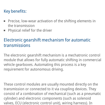
Key benefits:
Precise, low-wear activation of the shifting elements in
the transmission
Physical relief for the driver
Electronic gearshift mechanism for automatic
transmissions
The electronic gearshift mechanism is a mechatronic control
module that allows for fully automatic shifting in commercial
vehicle gearboxes. Automating this process is a key
requirement for autonomous driving.
These control modules are usually mounted directly on the
transmission or connected to it via coupling devices. They
consist of a combination of mechanical (such as a pneumatic
cylinder) and electronic components (such as solenoid
valves, ECU (electronic control unit), wiring harness). In