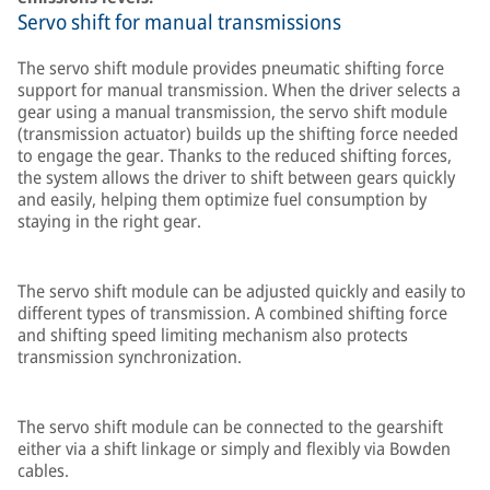
Servo shift for manual transmissions
The servo shift module provides pneumatic shifting force
support for manual transmission. When the driver selects a
gear using a manual transmission, the servo shift module
(transmission actuator) builds up the shifting force needed
to engage the gear. Thanks to the reduced shifting forces,
the system allows the driver to shift between gears quickly
and easily, helping them optimize fuel consumption by
staying in the right gear.
The servo shift module can be adjusted quickly and easily to
different types of transmission. A combined shifting force
and shifting speed limiting mechanism also protects
transmission synchronization.
The servo shift module can be connected to the gearshift
either via a shift linkage or simply and flexibly via Bowden
cables.