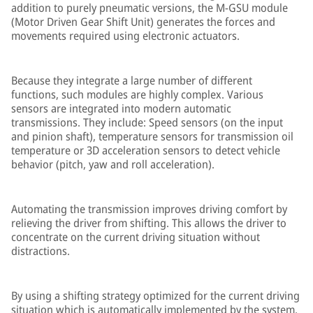
addition to purely pneumatic versions, the M-GSU module
(Motor Driven Gear Shift Unit) generates the forces and
movements required using electronic actuators.
Because they integrate a large number of different
functions, such modules are highly complex. Various
sensors are integrated into modern automatic
transmissions. They include: Speed sensors (on the input
and pinion shaft), temperature sensors for transmission oil
temperature or 3D acceleration sensors to detect vehicle
behavior (pitch, yaw and roll acceleration).
Automating the transmission improves driving comfort by
relieving the driver from shifting. This allows the driver to
concentrate on the current driving situation without
distractions.
By using a shifting strategy optimized for the current driving
situation which is automatically implemented by the system,