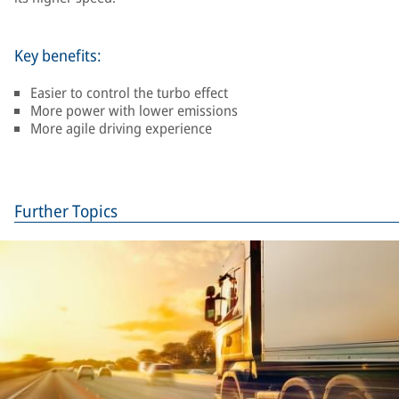
Key benefits:
Easier to control the turbo effect
More power with lower emissions
More agile driving experience
Further Topics