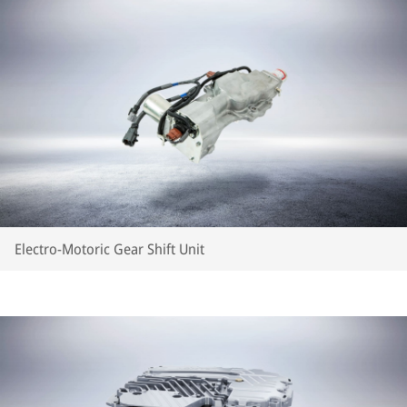
Electro-Motoric Gear Shift Unit