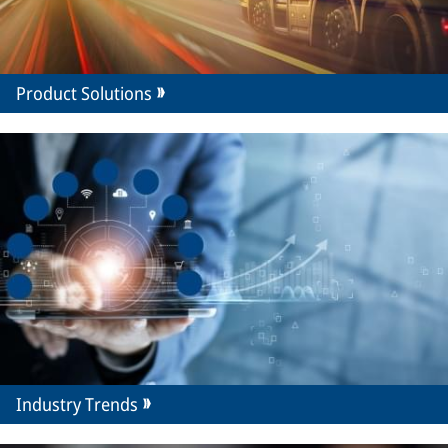
Product Solutions
Industry Trends