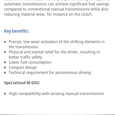
automatic transmissions can achieve significant fuel savings
compared to conventional manual transmissions while also
reducing material wear, for instance on the clutch.
Key benefits:
Precise, low-wear activation of the shifting elements in
the transmission
Physical and mental relief for the driver, resulting in
better traffic safety
Lower fuel consumption
Compact design
Technical requirement for autonomous driving
Specialized M-GSU:
High compatibility with existing manual transmissions