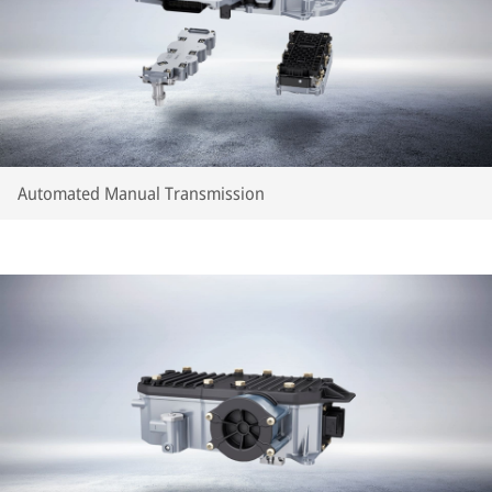
Automated Manual Transmission