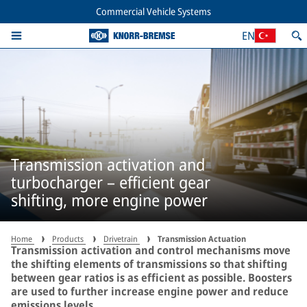
Commercial Vehicle Systems
EN
Transmission activation and
turbocharger – efficient gear
shifting, more engine power
Home
Products
Drivetrain
Transmission Actuation
Transmission activation and control mechanisms move
the shifting elements of transmissions so that shifting
between gear ratios is as efficient as possible. Boosters
are used to further increase engine power and reduce
emissions levels.