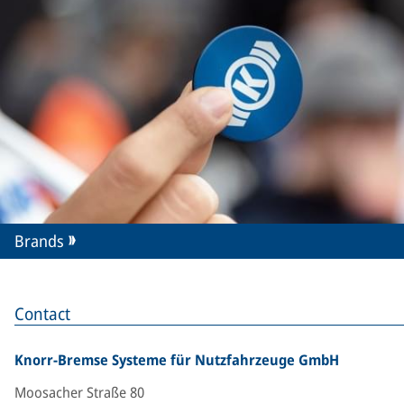
Brands
Contact
Knorr-Bremse Systeme für Nutzfahrzeuge GmbH
Moosacher Straße 80