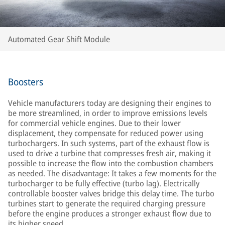
Automated Gear Shift Module
Boosters
Vehicle manufacturers today are designing their engines to
be more streamlined, in order to improve emissions levels
for commercial vehicle engines. Due to their lower
displacement, they compensate for reduced power using
turbochargers. In such systems, part of the exhaust flow is
used to drive a turbine that compresses fresh air, making it
possible to increase the flow into the combustion chambers
as needed. The disadvantage: It takes a few moments for the
turbocharger to be fully effective (turbo lag). Electrically
controllable booster valves bridge this delay time. The turbo
turbines start to generate the required charging pressure
before the engine produces a stronger exhaust flow due to
its higher speed.