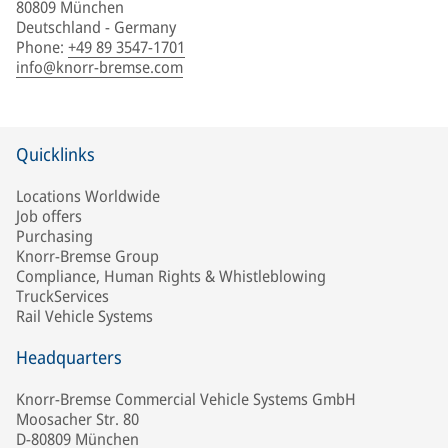
80809 München
Deutschland - Germany
Phone
:
+49 89 3547-1701
info@knorr-bremse.com
Quicklinks
Locations Worldwide
Job offers
Purchasing
Knorr-Bremse Group
Compliance, Human Rights & Whistleblowing
TruckServices
Rail Vehicle Systems
Headquarters
Knorr-Bremse Commercial Vehicle Systems GmbH
Moosacher Str. 80
D-80809 München