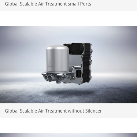
Global Scalable Air Treatment small Ports
Global Scalable Air Treatment without Silencer