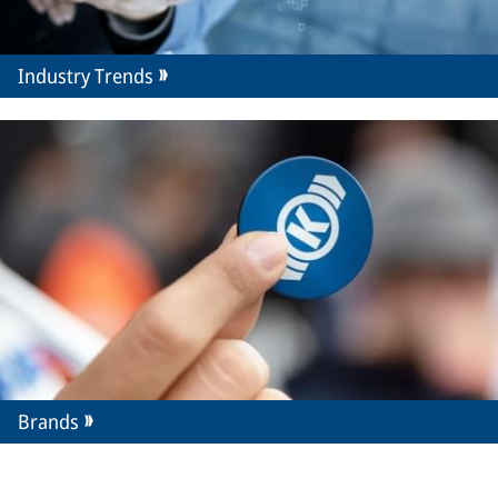
Industry Trends
Brands