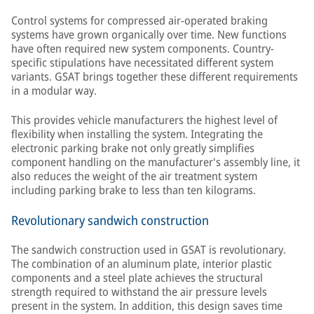
Control systems for compressed air-operated braking
systems have grown organically over time. New functions
have often required new system components. Country-
specific stipulations have necessitated different system
variants. GSAT brings together these different requirements
in a modular way.
This provides vehicle manufacturers the highest level of
flexibility when installing the system. Integrating the
electronic parking brake not only greatly simplifies
component handling on the manufacturer's assembly line, it
also reduces the weight of the air treatment system
including parking brake to less than ten kilograms.
Revolutionary sandwich construction
The sandwich construction used in GSAT is revolutionary.
The combination of an aluminum plate, interior plastic
components and a steel plate achieves the structural
strength required to withstand the air pressure levels
present in the system. In addition, this design saves time