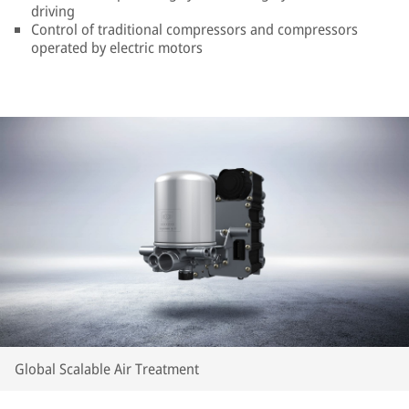
driving
Control of traditional compressors and compressors
operated by electric motors
Global Scalable Air Treatment