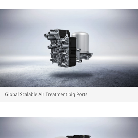
Global Scalable Air Treatment big Ports