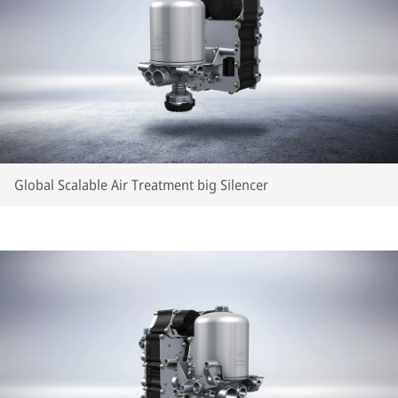
Global Scalable Air Treatment big Silencer