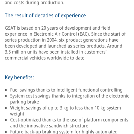
and costs during production.
The result of decades of experience
GSAT is based on 20 years of development and field
experience in Electronic Air Control (EAC). Since the start of
series production in 2004, six product generations have
been developed and launched as series products. Around
3.5 million units have been installed in customers’
commercial vehicles worldwide to date.
Key benefits:
Fuel savings thanks to intelligent functional controlling
System cost savings thanks to integration of the electronic
parking brake
Weight savings of up to 3 kg to less than 10 kg system
weight
Cost-optimized thanks to the use of platform components
and the innovative sandwich structure
Future back-up braking system for highly automated