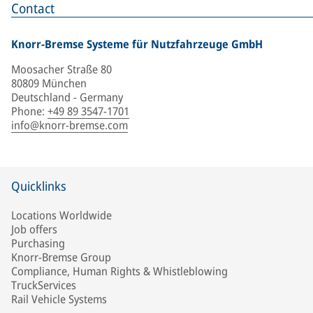
Contact
Knorr-Bremse Systeme für Nutzfahrzeuge GmbH
Moosacher Straße 80
80809 München
Deutschland - Germany
Phone
:
+49 89 3547-1701
info@knorr-bremse.com
Quicklinks
Locations Worldwide
Job offers
Purchasing
Knorr-Bremse Group
Compliance, Human Rights & Whistleblowing
TruckServices
Rail Vehicle Systems