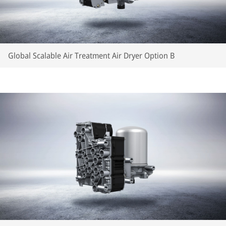
Global Scalable Air Treatment Air Dryer Option B