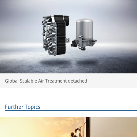
Global Scalable Air Treatment detached
Further Topics