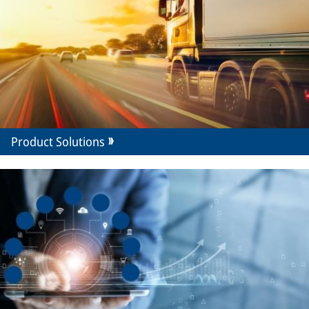
Product Solutions