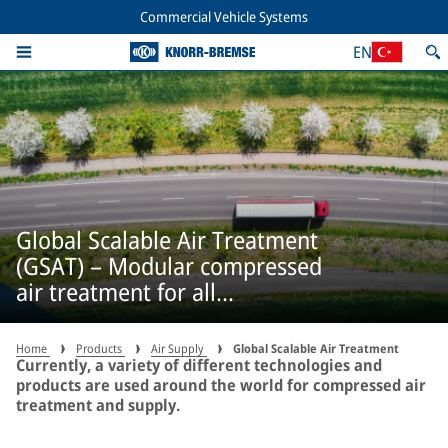
Commercial Vehicle Systems
EN
Global Scalable Air Treatment
(GSAT) – Modular compressed
air treatment for all
applications
Home
Products
Air Supply
Global Scalable Air Treatment
Currently, a variety of different technologies and
products are used around the world for compressed air
treatment and supply.