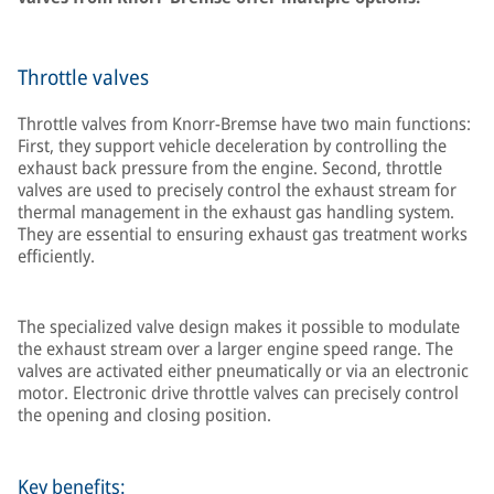
Throttle valves
Throttle valves from Knorr-Bremse have two main functions:
First, they support vehicle deceleration by controlling the
exhaust back pressure from the engine. Second, throttle
valves are used to precisely control the exhaust stream for
thermal management in the exhaust gas handling system.
They are essential to ensuring exhaust gas treatment works
efficiently.
The specialized valve design makes it possible to modulate
the exhaust stream over a larger engine speed range. The
valves are activated either pneumatically or via an electronic
motor. Electronic drive throttle valves can precisely control
the opening and closing position.
Key benefits: