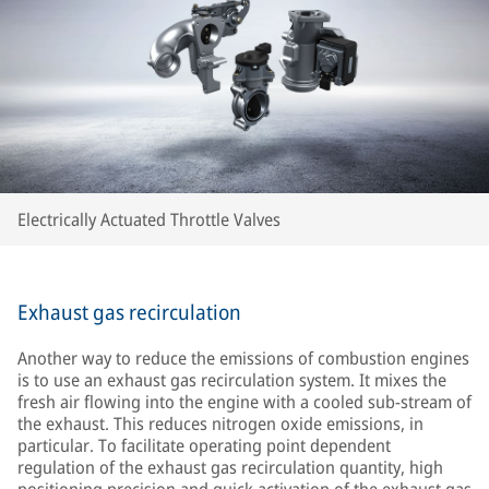
Electrically Actuated Throttle Valves
Exhaust gas recirculation
Another way to reduce the emissions of combustion engines
is to use an exhaust gas recirculation system. It mixes the
fresh air flowing into the engine with a cooled sub-stream of
the exhaust. This reduces nitrogen oxide emissions, in
particular. To facilitate operating point dependent
regulation of the exhaust gas recirculation quantity, high