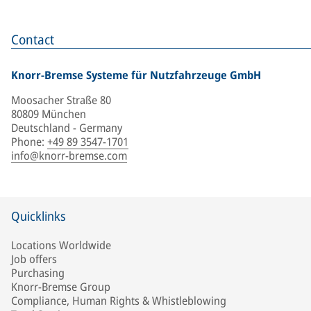
Contact
Knorr-Bremse Systeme für Nutzfahrzeuge GmbH
Moosacher Straße 80
80809 München
Deutschland - Germany
Phone
:
+49 89 3547-1701
info@knorr-bremse.com
Quicklinks
Locations Worldwide
Job offers
Purchasing
Knorr-Bremse Group
Compliance, Human Rights & Whistleblowing