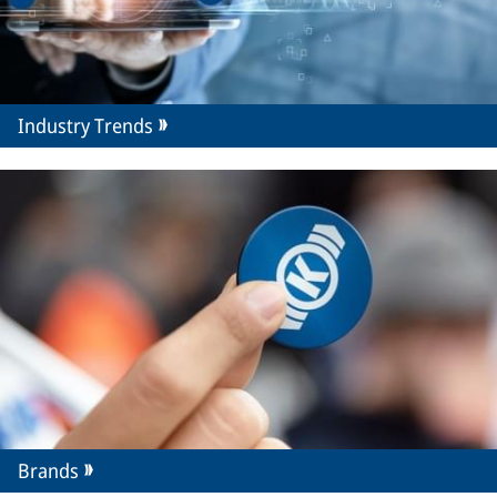
Industry Trends
Brands