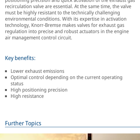
positioning precision and quick activation of the exhaust gas
recirculation valve are essential. At the same time, the valve
must be highly resistant to the technically challenging
environmental conditions. With its expertise in activation
technology, Knorr-Bremse makes valves for exhaust gas
regulation into precise and robust actuators in the engine
air management control circuit.
Key benefits:
Lower exhaust emissions
Optimal control depending on the current operating
status
High positioning precision
High resistance
Further Topics