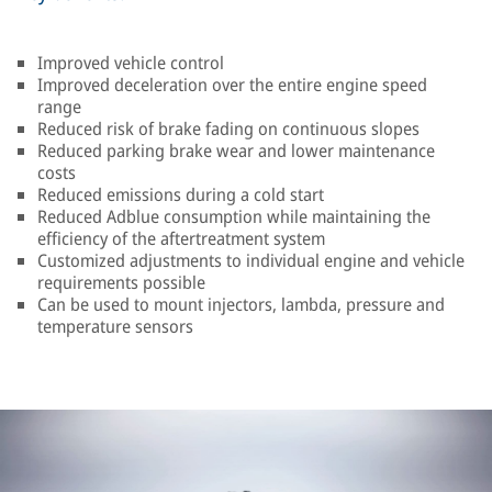
Improved vehicle control
Improved deceleration over the entire engine speed
range
Reduced risk of brake fading on continuous slopes
Reduced parking brake wear and lower maintenance
costs
Reduced emissions during a cold start
Reduced Adblue consumption while maintaining the
efficiency of the aftertreatment system
Customized adjustments to individual engine and vehicle
requirements possible
Can be used to mount injectors, lambda, pressure and
temperature sensors