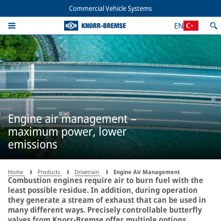
Commercial Vehicle Systems
EN
Engine air management –
maximum power, lower
emissions
Home
Products
Drivetrain
Engine Air Management
Combustion engines require air to burn fuel with the
least possible residue. In addition, during operation
they generate a stream of exhaust that can be used in
many different ways. Precisely controllable butterfly
valves from Knorr-Bremse offer multiple options.