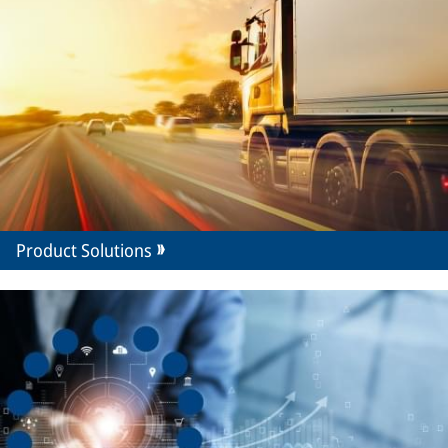
Product Solutions