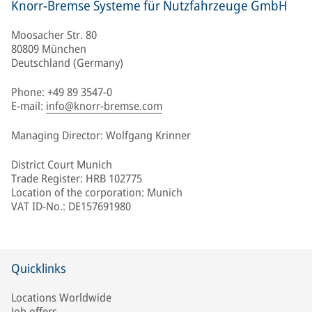
Knorr-Bremse Systeme für Nutzfahrzeuge GmbH
Moosacher Str. 80
80809 München
Deutschland (Germany)
Phone: +49 89 3547-0
E-mail:
info@knorr-bremse.com
Managing Director: Wolfgang Krinner
District Court Munich
Trade Register: HRB 102775
Location of the corporation: Munich
VAT ID-No.: DE157691980
Quicklinks
Locations Worldwide
Job offers