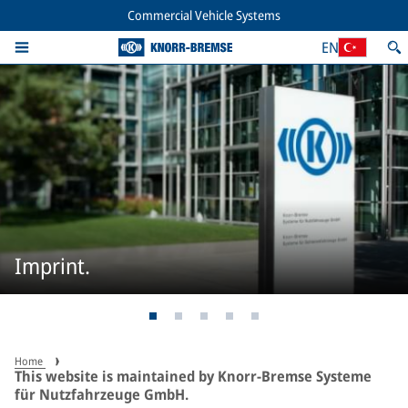
Commercial Vehicle Systems
EN
Imprint.
Home
This website is maintained by Knorr-Bremse Systeme
für Nutzfahrzeuge GmbH.