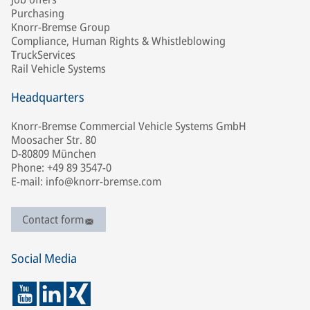
Purchasing
Knorr-Bremse Group
Compliance, Human Rights & Whistleblowing
TruckServices
Rail Vehicle Systems
Headquarters
Knorr-Bremse Commercial Vehicle Systems GmbH
Moosacher Str. 80
D-80809 München
Phone: +49 89 3547-0
E-mail: info@knorr-bremse.com
Contact form
Social Media