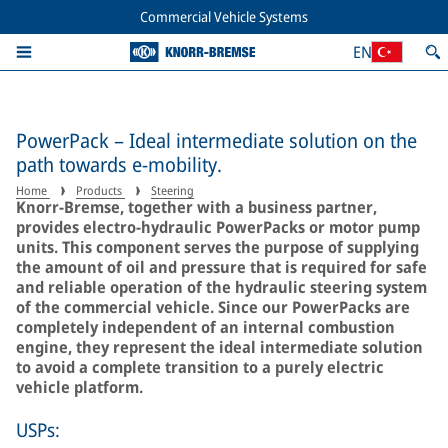
Commercial Vehicle Systems
EN
PowerPack – Ideal intermediate solution on the
path towards e-mobility.
Home
Products
Steering
Knorr-Bremse, together with a business partner,
provides electro-hydraulic PowerPacks or motor pump
units. This component serves the purpose of supplying
the amount of oil and pressure that is required for safe
and reliable operation of the hydraulic steering system
of the commercial vehicle. Since our PowerPacks are
completely independent of an internal combustion
engine, they represent the ideal intermediate solution
to avoid a complete transition to a purely electric
vehicle platform.
USPs: