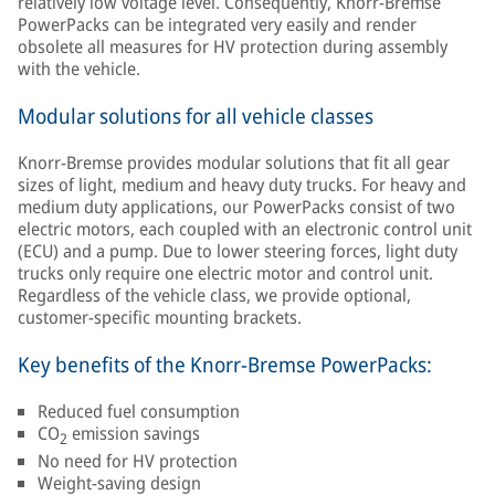
relatively low voltage level. Consequently, Knorr-Bremse
PowerPacks can be integrated very easily and render
obsolete all measures for HV protection during assembly
with the vehicle.
Modular solutions for all vehicle classes
Knorr-Bremse provides modular solutions that fit all gear
sizes of light, medium and heavy duty trucks. For heavy and
medium duty applications, our PowerPacks consist of two
electric motors, each coupled with an electronic control unit
(ECU) and a pump. Due to lower steering forces, light duty
trucks only require one electric motor and control unit.
Regardless of the vehicle class, we provide optional,
customer-specific mounting brackets.
Key benefits of the Knorr-Bremse PowerPacks:
Reduced fuel consumption
CO
emission savings
2
No need for HV protection
Weight-saving design