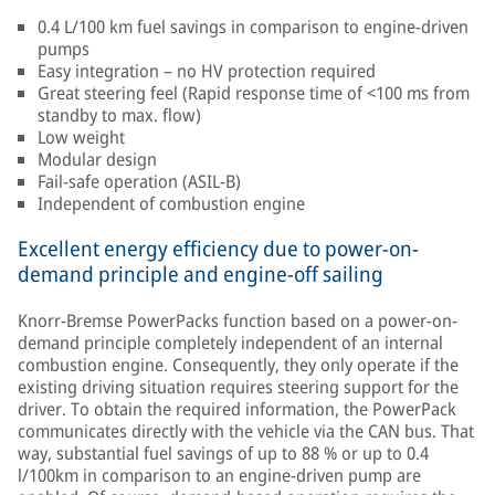
0.4 L/100 km fuel savings in comparison to engine-driven
pumps
Easy integration – no HV protection required
Great steering feel (Rapid response time of <100 ms from
standby to max. flow)
Low weight
Modular design
Fail-safe operation (ASIL-B)
Independent of combustion engine
Excellent energy efficiency due to power-on-
demand principle and engine-off sailing
Knorr-Bremse PowerPacks function based on a power-on-
demand principle completely independent of an internal
combustion engine. Consequently, they only operate if the
existing driving situation requires steering support for the
driver. To obtain the required information, the PowerPack
communicates directly with the vehicle via the CAN bus. That
way, substantial fuel savings of up to 88 % or up to 0.4
l/100km in comparison to an engine-driven pump are