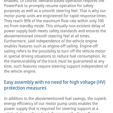
enabled. Of course, demand-based operation requires the
PowerPack to promptly resume operation for safety
purposes as well as a smooth steering feel. That is why our
motor pump units are engineered for rapid response times.
They reach 90% of the maximum flow rate within only 100
ms from standby mode. This virtually non-existent delay of
power supply both meets safety standards and ensures the
abovementioned smooth steering feel at all times.
Furthermore, said independence of the vehicle engine
enables features such as engine-off sailing. Engine-off
sailing refers to the possibility to turn off the vehicle motor
in special driving situations to reduce fuel consumption. As
the maneuvrability of the truck must be guaranteed at any
time, such features require steering support independent of
the vehicle engine.
Easy assembly with no need for high voltage (HV)
protection measures
In addition to the abovementioned fuel savings, the superb
energy efficiency of our motor pump units enables the
power supply that is required for steering support at a