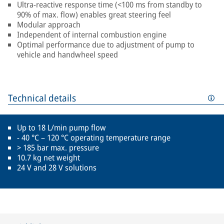
Ultra-reactive response time (<100 ms from standby to
90% of max. flow) enables great steering feel
Modular approach
Independent of internal combustion engine
Optimal performance due to adjustment of pump to
vehicle and handwheel speed
Technical details
Up to 18 L/min pump flow
- 40 °C – 120 °C operating temperature range
> 185 bar max. pressure
10.7 kg net weight
24 V and 28 V solutions