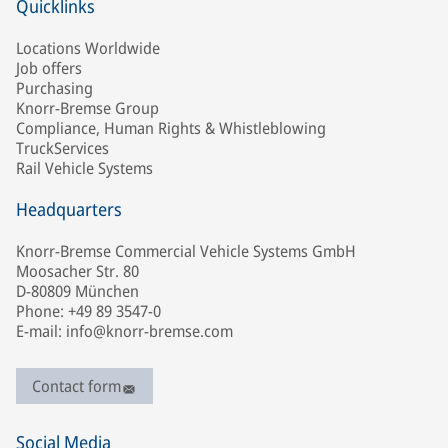
Quicklinks
Locations Worldwide
Job offers
Purchasing
Knorr-Bremse Group
Compliance, Human Rights & Whistleblowing
TruckServices
Rail Vehicle Systems
Headquarters
Knorr-Bremse Commercial Vehicle Systems GmbH
Moosacher Str. 80
D-80809 München
Phone: +49 89 3547-0
E-mail: info@knorr-bremse.com
Contact form
Social Media