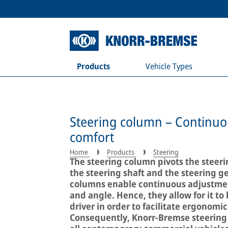
Products
Vehicle Types
Steering column – Continuous
comfort
Home
Products
Steering
The steering column pivots the steeri
the steering shaft and the steering g
columns enable continuous adjustment
and angle. Hence, they allow for it to 
driver in order to facilitate ergonom
Consequently, Knorr-Bremse steering