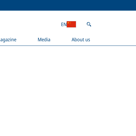
EN
agazine
Media
About us