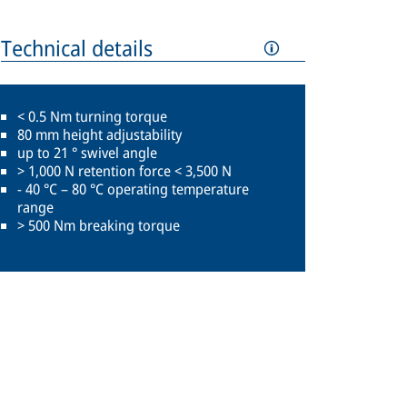
Technical details
< 0.5 Nm turning torque
80 mm height adjustability
up to 21 ° swivel angle
> 1,000 N retention force < 3,500 N
- 40 °C – 80 °C operating temperature
range
> 500 Nm breaking torque