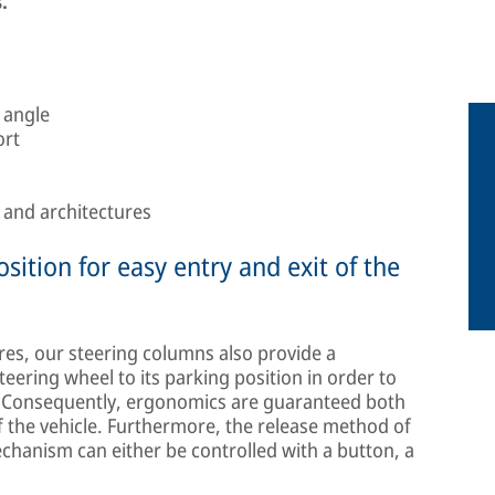
.
 angle
ort
s and architectures
sition for easy entry and exit of the
res, our steering columns also provide a
ering wheel to its parking position in order to
n. Consequently, ergonomics are guaranteed both
of the vehicle. Furthermore, the release method of
chanism can either be controlled with a button, a