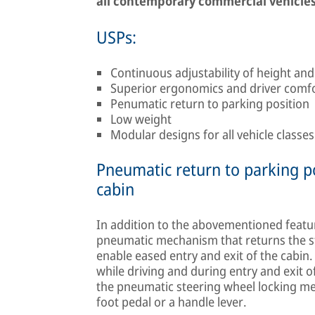
all contemporary commercial vehicles
USPs:
Continuous adjustability of height and
Superior ergonomics and driver comf
Penumatic return to parking position
Low weight
Modular designs for all vehicle classe
Pneumatic return to parking po
cabin
In addition to the abovementioned featu
pneumatic mechanism that returns the ste
enable eased entry and exit of the cabi
while driving and during entry and exit 
the pneumatic steering wheel locking me
foot pedal or a handle lever.