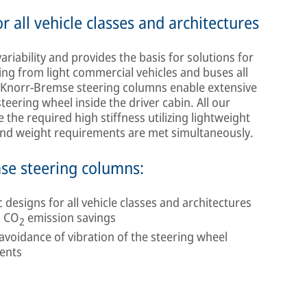
 all vehicle classes and architectures
ability and provides the basis for solutions for
ging from light commercial vehicles and buses all
, Knorr-Bremse steering columns enable extensive
steering wheel inside the driver cabin. All our
the required high stiffness utilizing lightweight
 and weight requirements are met simultaneously.
mse steering columns:
esigns for all vehicle classes and architectures
d CO
emission savings
2
oidance of vibration of the steering wheel
ments