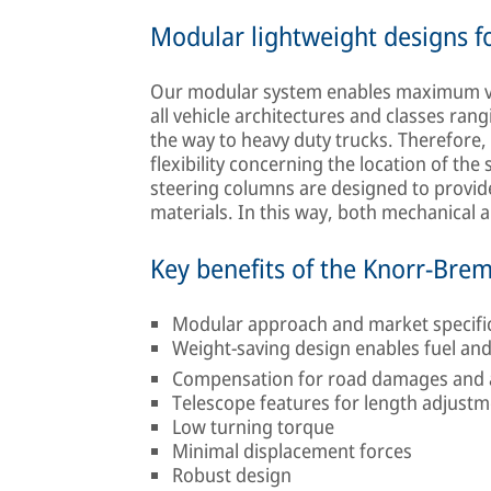
Modular lightweight designs for
Our modular system enables maximum vari
all vehicle architectures and classes ran
the way to heavy duty trucks. Therefore
flexibility concerning the location of the 
steering columns are designed to provide 
materials. In this way, both mechanical
Key benefits of the Knorr-Bre
Modular approach and market specific d
Weight-saving design enables fuel an
Compensation for road damages and av
Telescope features for length adjust
Low turning torque
Minimal displacement forces
Robust design