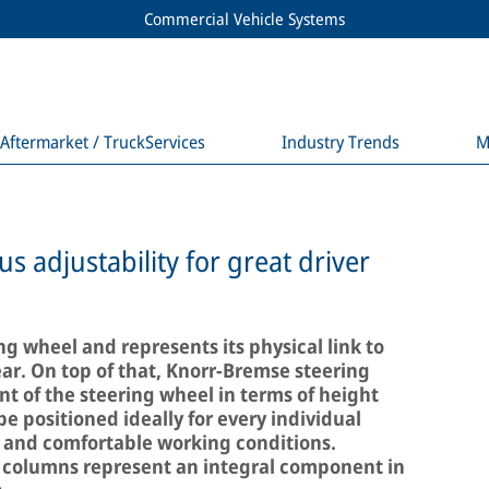
Commercial Vehicle Systems
Aftermarket / TruckServices
Industry Trends
M
 adjustability for great driver
ng wheel and represents its physical link to
ear. On top of that, Knorr-Bremse steering
 of the steering wheel in terms of height
be positioned ideally for every individual
ic and comfortable working conditions.
 columns represent an integral component in