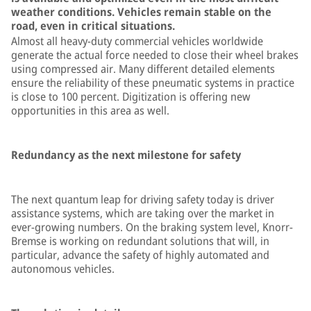
weather conditions. Vehicles remain stable on the
road, even in critical situations.
Almost all heavy-duty commercial vehicles worldwide
generate the actual force needed to close their wheel brakes
using compressed air. Many different detailed elements
ensure the reliability of these pneumatic systems in practice
is close to 100 percent. Digitization is offering new
opportunities in this area as well.
Redundancy as the next milestone for safety
The next quantum leap for driving safety today is driver
assistance systems, which are taking over the market in
ever-growing numbers. On the braking system level, Knorr-
Bremse is working on redundant solutions that will, in
particular, advance the safety of highly automated and
autonomous vehicles.