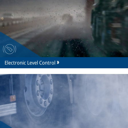
Electronic Level Control