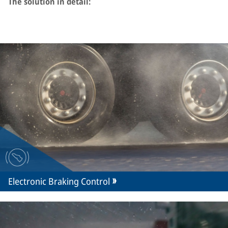
The solution in detail:
Electronic Braking Control