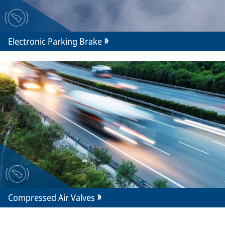
Electronic Parking Brake
Compressed Air Valves