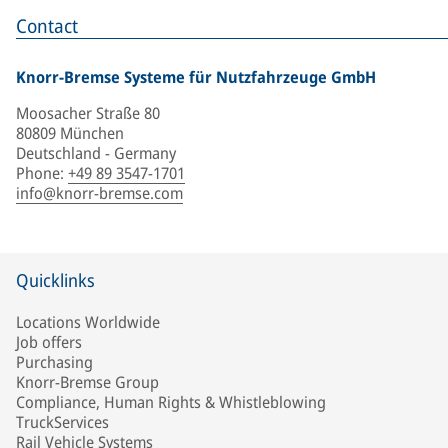
Contact
Knorr-Bremse Systeme für Nutzfahrzeuge GmbH
Moosacher Straße 80
80809 München
Deutschland - Germany
Phone
:
+49 89 3547-1701
info@knorr-bremse.com
Quicklinks
Locations Worldwide
Job offers
Purchasing
Knorr-Bremse Group
Compliance, Human Rights & Whistleblowing
TruckServices
Rail Vehicle Systems