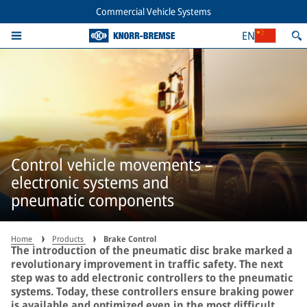
Commercial Vehicle Systems
EN
Control vehicle movements –
electronic systems and
pneumatic components
Home
Products
Brake Control
The introduction of the pneumatic disc brake marked a
revolutionary improvement in traffic safety. The next
step was to add electronic controllers to the pneumatic
systems. Today, these controllers ensure braking power
is available and optimized even in the most difficult