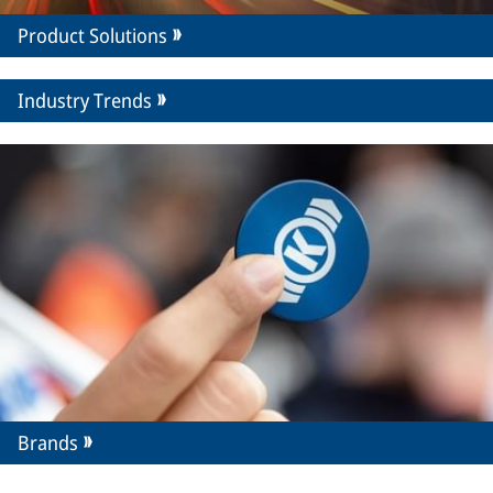
Product Solutions
Industry Trends
Brands