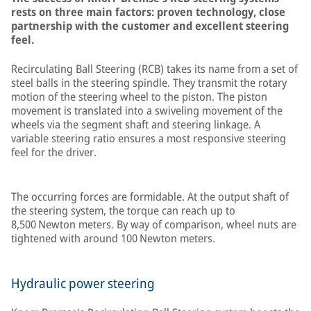
rests on three main factors: proven technology, close
partnership with the customer and excellent steering
feel.
Recirculating Ball Steering (RCB) takes its name from a set of
steel balls in the steering spindle. They transmit the rotary
motion of the steering wheel to the piston. The piston
movement is translated into a swiveling movement of the
wheels via the segment shaft and steering linkage. A
variable steering ratio ensures a most responsive steering
feel for the driver.
The occurring forces are formidable. At the output shaft of
the steering system, the torque can reach up to
8,500 Newton meters. By way of comparison, wheel nuts are
tightened with around 100 Newton meters.
Hydraulic power steering