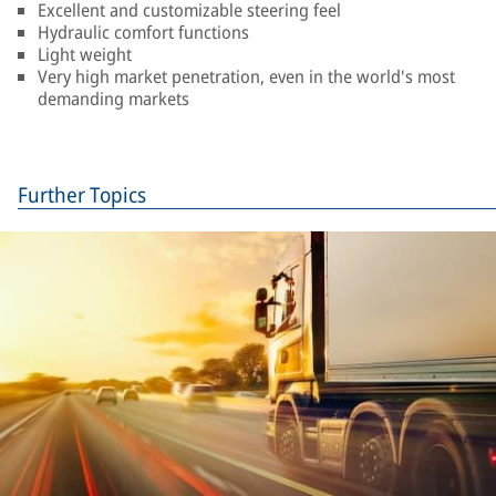
Excellent and customizable steering feel
Hydraulic comfort functions
Light weight
Very high market penetration, even in the world's most
demanding markets
Further Topics