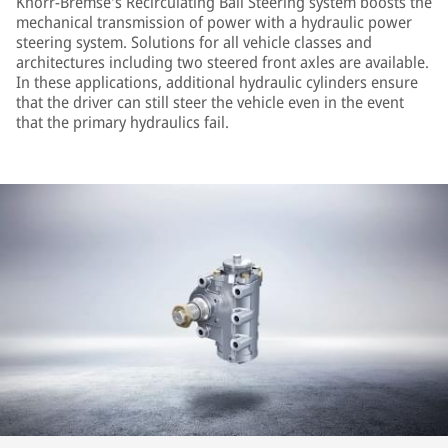
Knorr-Bremse's Recirculating Ball Steering system boosts the
mechanical transmission of power with a hydraulic power
steering system. Solutions for all vehicle classes and
architectures including two steered front axles are available.
In these applications, additional hydraulic cylinders ensure
that the driver can still steer the vehicle even in the event
that the primary hydraulics fail.