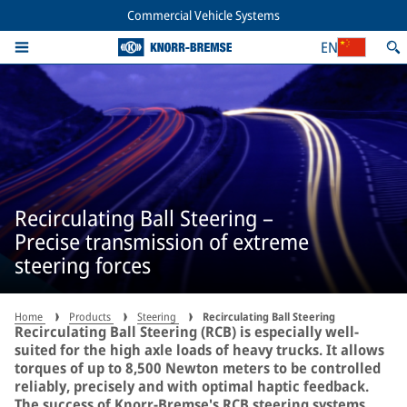
Commercial Vehicle Systems
EN
Recirculating Ball Steering –
Precise transmission of extreme
steering forces
Home
Products
Steering
Recirculating Ball Steering
Recirculating Ball Steering (RCB) is especially well-
suited for the high axle loads of heavy trucks. It allows
torques of up to 8,500 Newton meters to be controlled
reliably, precisely and with optimal haptic feedback.
The success of Knorr-Bremse's RCB steering systems