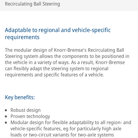
Recirculating Ball Steering
Adaptable to regional and vehicle-specific
requirements
The modular design of Knorr-Bremse's Recirculating Ball
Steering system allows the components to be positioned in
the vehicle in a variety of ways. As a result, Knorr-Bremse
can flexibly adapt the steering system to regional
requirements and specific features of a vehicle.
Key benefits:
Robust design
Proven technology
Modular design for flexible adaptability to all region- and
vehicle-specific features, eg for particularly high axle
loads or two-circuit variants for two-axle systems