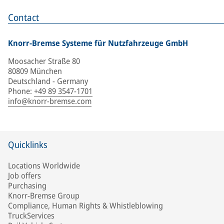
Contact
Knorr-Bremse Systeme für Nutzfahrzeuge GmbH
Moosacher Straße 80
80809 München
Deutschland - Germany
Phone
:
+49 89 3547-1701
info@knorr-bremse.com
Quicklinks
Locations Worldwide
Job offers
Purchasing
Knorr-Bremse Group
Compliance, Human Rights & Whistleblowing
TruckServices