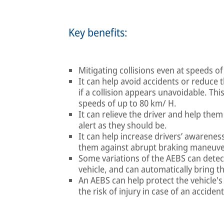
Key benefits:
Mitigating collisions even at speeds o
It can help avoid accidents or reduce t
if a collision appears unavoidable. This
speeds of up to 80 km/ H.
It can relieve the driver and help them
alert as they should be.
It can help increase drivers’ awarenes
them against abrupt braking maneuve
Some variations of the AEBS can detec
vehicle, and can automatically bring the
An AEBS can help protect the vehicle'
the risk of injury in case of an accident