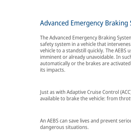
Advanced Emergency Braking 
The Advanced Emergency Braking System 
safety system in a vehicle that interven
vehicle to a standstill quickly. The AEBS 
imminent or already unavoidable. In such
automatically or the brakes are activated 
its impacts.
Just as with Adaptive Cruise Control (ACC
available to brake the vehicle: from thrott
An AEBS can save lives and prevent seriou
dangerous situations.