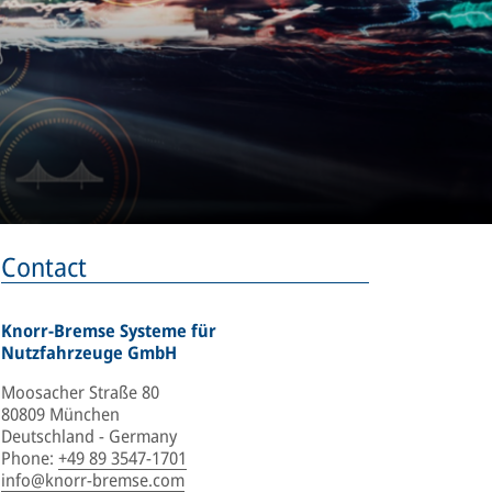
Contact
Knorr-Bremse Systeme für
Nutzfahrzeuge GmbH
Moosacher Straße 80
80809 München
Deutschland - Germany
Phone
:
+49 89 3547-1701
info@knorr-bremse.com