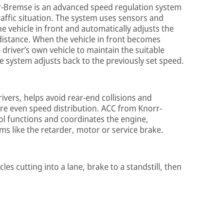
r-Bremse is an advanced speed regulation system
raffic situation. The system uses sensors and
 vehicle in front and automatically adjusts the
 distance. When the vehicle in front becomes
driver’s own vehicle to maintain the suitable
he system adjusts back to the previously set speed.
rivers, helps avoid rear-end collisions and
re even speed distribution. ACC from Knorr-
ol functions and coordinates the engine,
ms like the retarder, motor or service brake.
es cutting into a lane, brake to a standstill, then