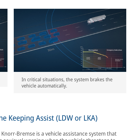
In critical situations, the system brakes the
vehicle automatically.
ne Keeping Assist (LDW or LKA)
norr-Bremse is a vehicle assistance system that