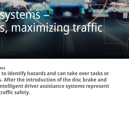
 systems –
s, maximizing traffic
ems
 to identify hazards and can take over tasks or
ns. After the introduction of the disc brake and
intelligent driver assistance systems represent
affic safety.