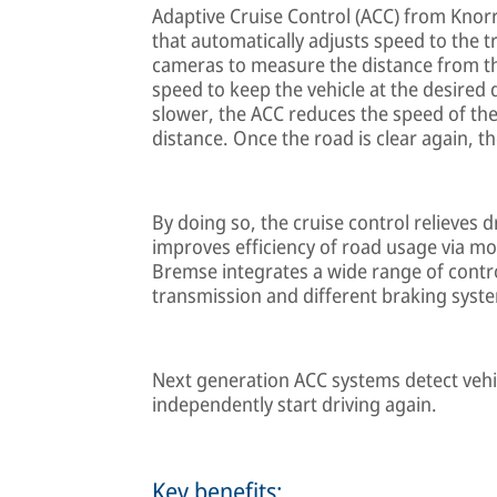
Adaptive Cruise Control (ACC) from Knor
that automatically adjusts speed to the t
cameras to measure the distance from the
speed to keep the vehicle at the desired
slower, the ACC reduces the speed of the 
distance. Once the road is clear again, t
By doing so, the cruise control relieves d
improves efficiency of road usage via mo
Bremse integrates a wide range of contr
transmission and different braking syste
Next generation ACC systems detect vehicl
independently start driving again.
Key benefits: