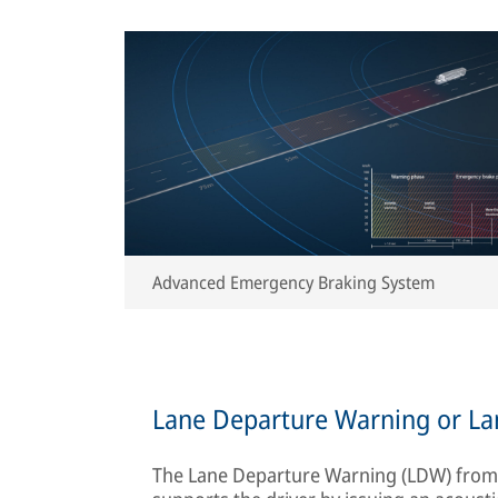
Advanced Emergency Braking System
Lane Departure Warning or La
The Lane Departure Warning (LDW) from K