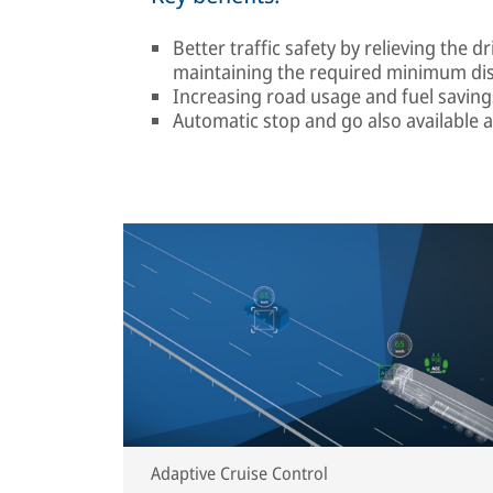
Better traffic safety by relieving the
maintaining the required minimum di
Increasing road usage and fuel savin
Automatic stop and go also available 
Adaptive Cruise Control