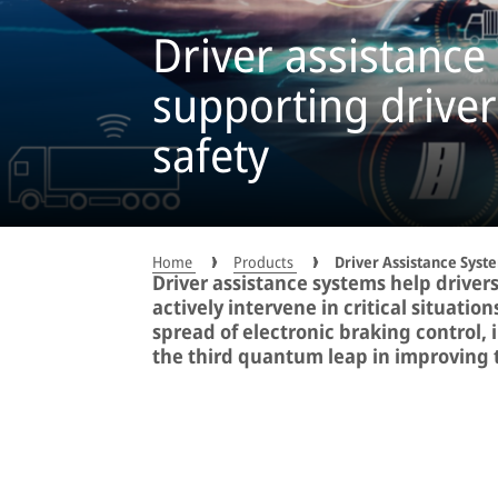
Driver assistance
supporting driver
safety
Home
Products
Driver Assistance Syst
Driver assistance systems help drivers
actively intervene in critical situatio
spread of electronic braking control, 
the third quantum leap in improving tr