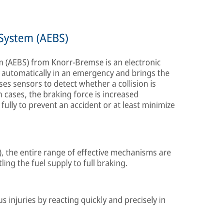
System (AEBS)
(AEBS) from Knorr-Bremse is an electronic
es automatically in an emergency and brings the
uses sensors to detect whether a collision is
 cases, the braking force is increased
fully to prevent an accident or at least minimize
), the entire range of effective mechanisms are
ling the fuel supply to full braking.
s injuries by reacting quickly and precisely in