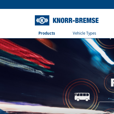
Products
Vehicle Types