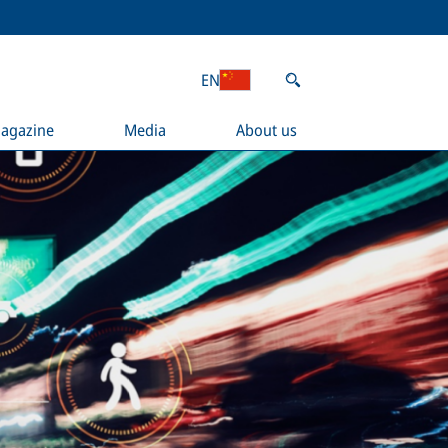
EN
agazine
Media
About us