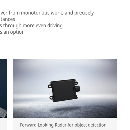
 driver from monotonous work, and precisely
stances
gs through more even driving
as an option
Forward Looking Radar for object detection