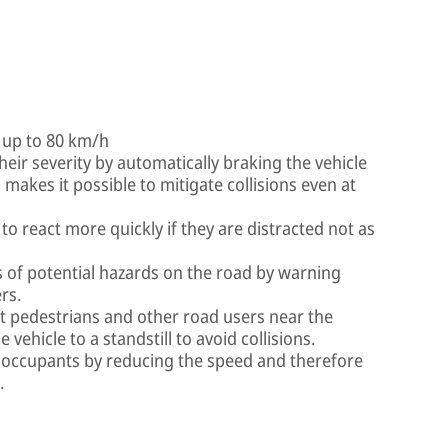
f up to 80 km/h
heir severity by automatically braking the vehicle
 makes it possible to mitigate collisions even at
 to react more quickly if they are distracted not as
s of potential hazards on the road by warning
rs.
t pedestrians and other road users near the
 vehicle to a standstill to avoid collisions.
s occupants by reducing the speed and therefore
.