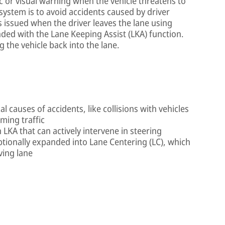
c or visual warning when the vehicle threatens to
 system is to avoid accidents caused by driver
s issued when the driver leaves the lane using
ded with the Lane Keeping Assist (LKA) function.
the vehicle back into the lane.
al causes of accidents, like collisions with vehicles
oming traffic
 LKA that can actively intervene in steering
ptionally expanded into Lane Centering (LC), which
ving lane