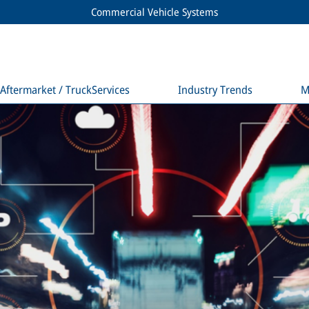
Commercial Vehicle Systems
Aftermarket / TruckServices
Industry Trends
M