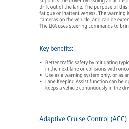
supports the driver by issuing an acousti
drift out of the lane. The purpose of this
fatigue or inattentiveness. The warning i
cameras on the vehicle, and can be exten
The LKA uses steering commands to bring 
Key benefits:
Better traffic safety by mitigating typic
in the next lane or collisions with onc
Use as a warning system only, or as an
Lane Keeping Assist function can be o
keeps a vehicle continuously in the dri
Adaptive Cruise Control (ACC)