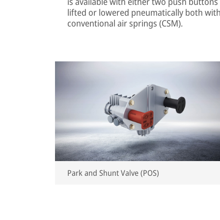
is available with either two push buttons 
lifted or lowered pneumatically both with
conventional air springs (CSM).
Park and Shunt Valve (POS)