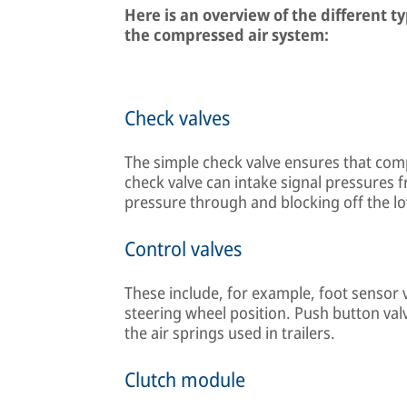
Here is an overview of the different t
the compressed air system:
Check valves
The simple check valve ensures that comp
check valve can intake signal pressures 
pressure through and blocking off the l
Control valves
These include, for example, foot sensor 
steering wheel position. Push button valv
the air springs used in trailers.
Clutch module