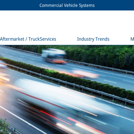
Commercial Vehicle Systems
Aftermarket / TruckServices
Industry Trends
M