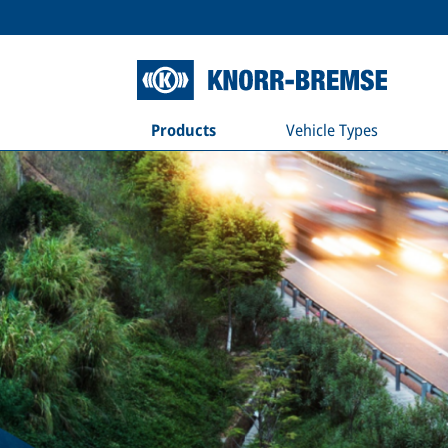
Products
Vehicle Types