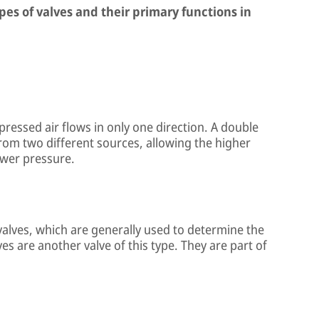
ypes of valves and their primary functions in
ressed air flows in only one direction. A double
from two different sources, allowing the higher
ower pressure.
valves, which are generally used to determine the
es are another valve of this type. They are part of