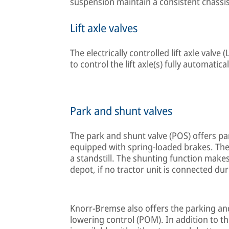
suspension maintain a consistent chassis 
Lift axle valves
The electrically controlled lift axle valv
to control the lift axle(s) fully automatica
Park and shunt valves
The park and shunt valve (POS) offers par
equipped with spring-loaded brakes. The p
a standstill. The shunting function makes 
depot, if no tractor unit is connected du
Knorr-Bremse also offers the parking and
lowering control (POM). In addition to t