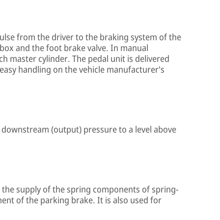
ulse from the driver to the braking system of the
l box and the foot brake valve. In manual
tch master cylinder. The pedal unit is delivered
 easy handling on the vehicle manufacturer's
the downstream (output) pressure to a level above
in the supply of the spring components of spring-
nt of the parking brake. It is also used for