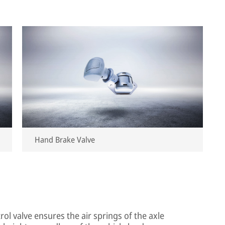
Hand Brake Valve
trol valve ensures the air springs of the axle