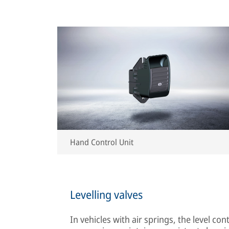
Hand Control Unit
Levelling valves
In vehicles with air springs, the level con