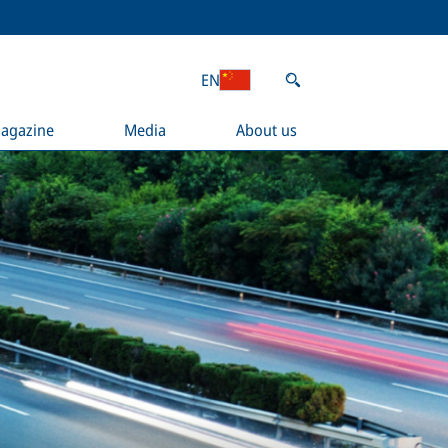
EN
agazine
Media
About us