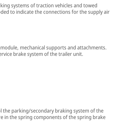
king systems of traction vehicles and towed
oded to indicate the connections for the supply air
ke module, mechanical supports and attachments.
rvice brake system of the trailer unit.
ol the parking/secondary braking system of the
re in the spring components of the spring brake