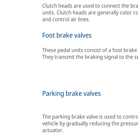
Clutch heads are used to connect the bra
units. Clutch heads are generally color c
and control air lines.
Foot brake valves
These pedal units consist of a foot bra
They transmit the braking signal to the se
Parking brake valves
The parking brake valve is used to contr
vehicle by gradually reducing the pressu
actuator.