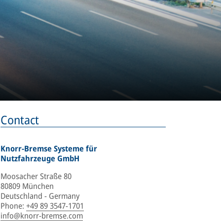
Contact
Knorr-Bremse Systeme für
Nutzfahrzeuge GmbH
Moosacher Straße 80
80809 München
Deutschland - Germany
Phone
:
+49 89 3547-1701
info@knorr-bremse.com