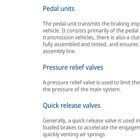
Pedal units
The pedal unit transmits the braking imp
vehicle. It consists primarily of the peda
transmission vehicles, there is also a clu
fully assembled and tested, and ensures
assembly line.
Pressure relief valves
A pressure relief valve is used to limit 
the pressure of the main system.
Quick release valves
Generally, a quick release valve is used 
loaded brakes to accelerate the engageme
quickly venting air springs.