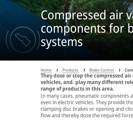
Compressed air v
components for b
systems
Home
Products
Brake Control
Comp
They dose or stop the compressed air
vehicles, and. play many different rol
range of products in this area.
In many cases, pneumatic components are
even in electric vehicles. They provide th
clamping disc brakes or opening and clos
flow and thereby dose the required force