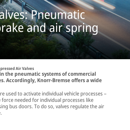
alves: Pneumatic
rake and air spring
ressed Air Valves
 in the pneumatic systems of commercial
es. Accordingly, Knorr-Bremse offers a wide
 used to activate individual vehicle processes –
e force needed for individual processes like
ing bus doors. To do so, valves regulate the air
.