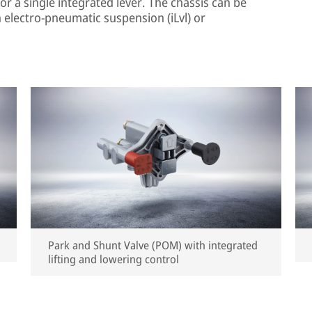
or a single integrated lever. The chassis can be
 electro-pneumatic suspension (iLvl) or
Park and Shunt Valve (POM) with integrated
lifting and lowering control