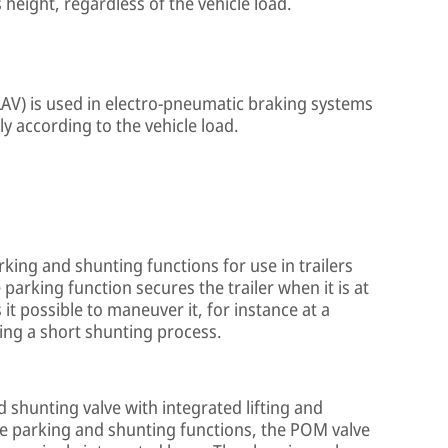
height, regardless of the vehicle load.
e (LAV) is used in electro-pneumatic braking systems
lly according to the vehicle load.
king and shunting functions for use in trailers
arking function secures the trailer when it is at
it possible to maneuver it, for instance at a
ring a short shunting process.
 shunting valve with integrated lifting and
he parking and shunting functions, the POM valve