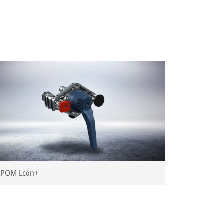
POM Lcon+