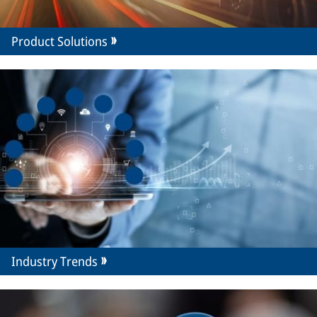
Product Solutions
Industry Trends