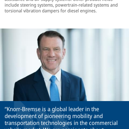
include steering systems, powertrain-related systems and
torsional vibration dampers for diesel engines.
Knorr-Bremse is a global leader in the
development of pioneering mobility and
transportation technologies in the commercial