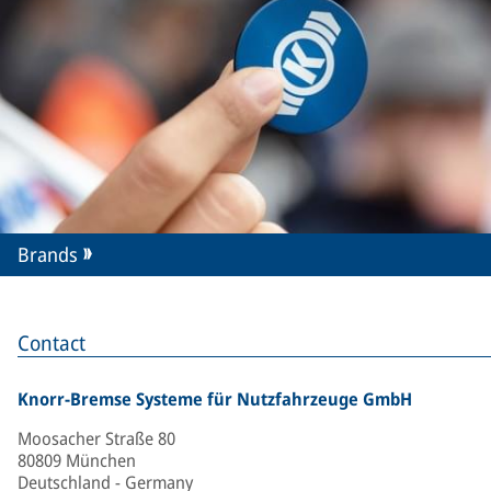
Brands
Contact
Knorr-Bremse Systeme für Nutzfahrzeuge GmbH
Moosacher Straße 80
80809 München
Deutschland - Germany