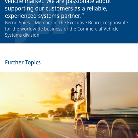
vehcile market. We are passionate about
supporting our customers as a reliable,
experienced systems partner.
Bernd Spies – Member of the Executive Board, responsible
for the worldwide business of the Commercial Vehicle
Systems division
Further Topics