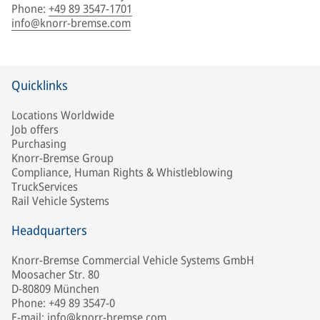
Phone
:
+49 89 3547-1701
info@knorr-bremse.com
Quicklinks
Locations Worldwide
Job offers
Purchasing
Knorr-Bremse Group
Compliance, Human Rights & Whistleblowing
TruckServices
Rail Vehicle Systems
Headquarters
Knorr-Bremse Commercial Vehicle Systems GmbH
Moosacher Str. 80
D-80809 München
Phone: +49 89 3547-0
E-mail: info@knorr-bremse.com