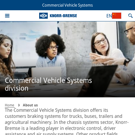
Commercial Vehicle Systems
EN
Commercial Vehicle Systems
division
Home
About us
The Commercial Vehicle Systems division offers its
customers braking systems for trucks, buses, trailers and
agricultural machinery. In the chassis systems sector, Knorr-
Bremse is a leading player in electronic control, driver
assistance and air supply systems. Other product fields