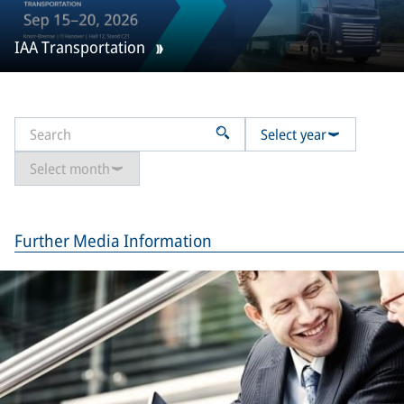
IAA Transportation
Select year
Select month
Further Media Information