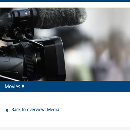
Movies
Back to overview: Media