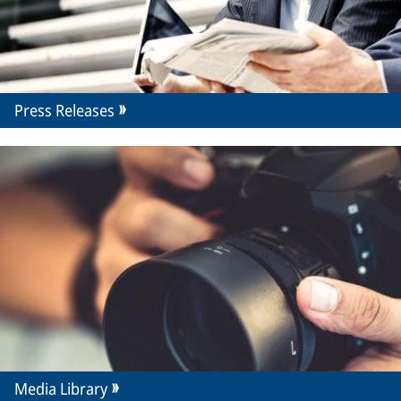
Press Releases
Media Library