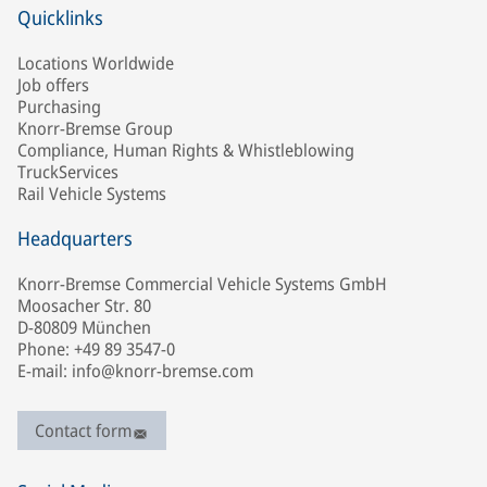
Quicklinks
Locations Worldwide
Job offers
Purchasing
Knorr-Bremse Group
Compliance, Human Rights & Whistleblowing
TruckServices
Rail Vehicle Systems
Headquarters
Knorr-Bremse Commercial Vehicle Systems GmbH
Moosacher Str. 80
D-80809 München
Phone: +49 89 3547-0
E-mail: info@knorr-bremse.com
Contact form