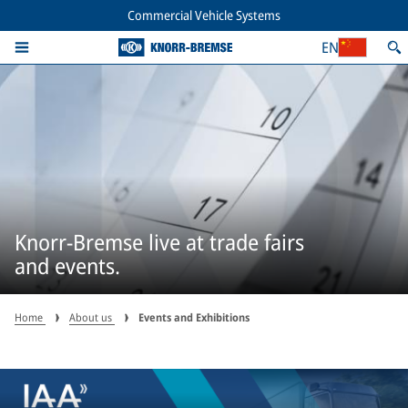
Commercial Vehicle Systems
EN
Knorr-Bremse live at trade fairs
and events.
Home
About us
Events and Exhibitions