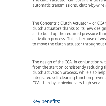
automatic transmissions, clutch-by-wire 
The Concentric Clutch Actuator – or CCA
clutch actuators thanks to its new design
air to build up the required pressure tha
activation process. This is because of wea
to move the clutch actuator throughout th
The design of the CCA, in conjunction wit
from the start on consistently reducing 
clutch activation process, while also hel
integrated self-cleaning function preven
CCA, thereby achieving very high service li
Key benefits: