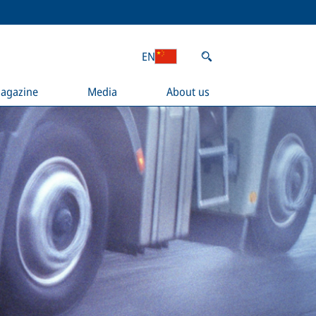
EN
agazine
Media
About us