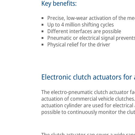
Key benefits:
Precise, low-wear activation of the me
Up to 4 million shifting cycles
Different interfaces are possible
Pneumatic or electrical signal prevents
Physical relief for the driver
Electronic clutch actuators fo
The electro-pneumatic clutch actuator fac
actuation of commercial vehicle clutches.
actuation cylinder are used for electrical
possible to continuously monitor the clut
The clutch actuator can cover a wide range