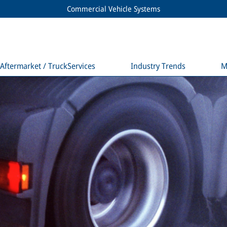
Commercial Vehicle Systems
Aftermarket / TruckServices
Industry Trends
M