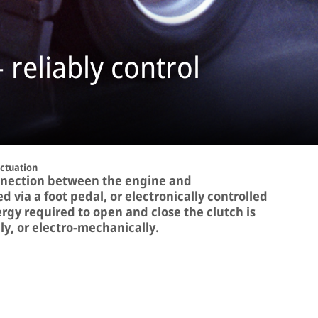
 reliably control
Actuation
onnection between the engine and
d via a foot pedal, or electronically controlled
rgy required to open and close the clutch is
y, or electro-mechanically.