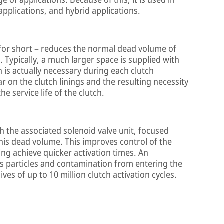
applications, and hybrid applications.
 for short – reduces the normal dead volume of
. Typically, a much larger space is supplied with
n is actually necessary during each clutch
r on the clutch linings and the resulting necessity
e service life of the clutch.
h the associated solenoid valve unit, focused
this dead volume. This improves control of the
ping achieve quicker activation times. An
ts particles and contamination from entering the
ves of up to 10 million clutch activation cycles.