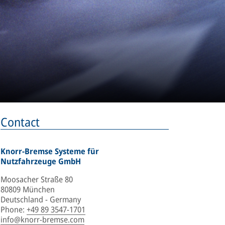
Contact
Knorr-Bremse Systeme für
Nutzfahrzeuge GmbH
Moosacher Straße 80
80809 München
Deutschland - Germany
Phone
:
+49 89 3547-1701
info@knorr-bremse.com