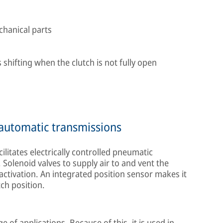
chanical parts
 shifting when the clutch is not fully open
r automatic transmissions
ilitates electrically controlled pneumatic
 Solenoid valves to supply air to and vent the
 activation. An integrated position sensor makes it
ch position.
 of applications. Because of this, it is used in