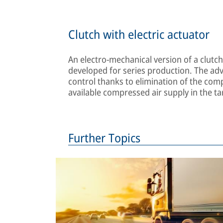
Clutch with electric actuator
An electro-mechanical version of a clutc
developed for series production. The adva
control thanks to elimination of the co
available compressed air supply in the ta
Further Topics