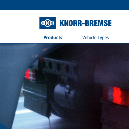
Products
Vehicle Types