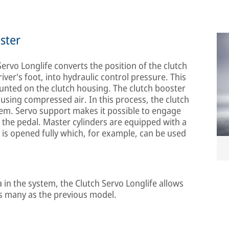
ster
Servo Longlife converts the position of the clutch
iver's foot, into hydraulic control pressure. This
ounted on the clutch housing. The clutch booster
 using compressed air. In this process, the clutch
tem. Servo support makes it possible to engage
f the pedal. Master cylinders are equipped with a
h is opened fully which, for example, can be used
a in the system, the Clutch Servo Longlife allows
 as many as the previous model.