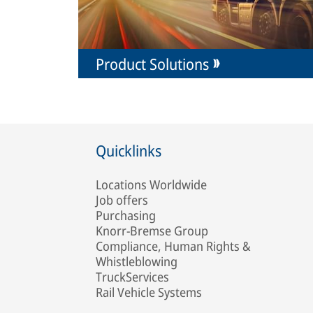
Product Solutions
Quicklinks
Locations Worldwide
Job offers
Purchasing
Knorr-Bremse Group
Compliance, Human Rights &
Whistleblowing
TruckServices
Rail Vehicle Systems