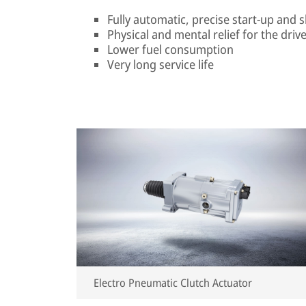
Fully automatic, precise start-up and 
Physical and mental relief for the driv
Lower fuel consumption
Very long service life
Electro Pneumatic Clutch Actuator