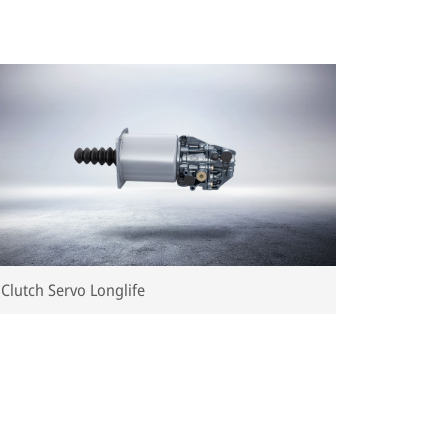
Clutch Servo Longlife