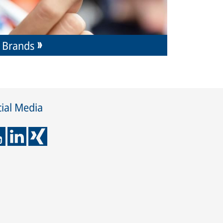
Brands
ial Media