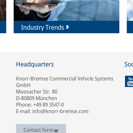
Industry Trends
Headquarters
Soc
Knorr-Bremse Commercial Vehicle Systems
GmbH
Moosacher Str. 80
D-80809 München
Phone: +49 89 3547-0
E-mail: info@knorr-bremse.com
Contact form