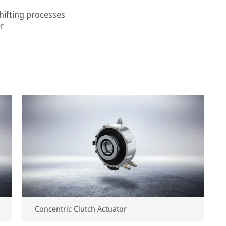
shifting processes
er
Concentric Clutch Actuator