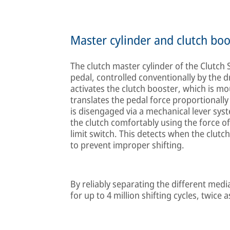
Master cylinder and clutch boo
The clutch master cylinder of the Clutch 
pedal, controlled conventionally by the dr
activates the clutch booster, which is m
translates the pedal force proportionally
is disengaged via a mechanical lever sys
the clutch comfortably using the force o
limit switch. This detects when the clutc
to prevent improper shifting.
By reliably separating the different medi
for up to 4 million shifting cycles, twice