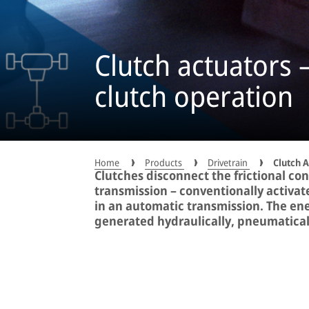
Clutch actuators –
clutch operation
Home
Products
Drivetrain
Clutch 
Clutches disconnect the frictional c
transmission – conventionally activate
in an automatic transmission. The ene
generated hydraulically, pneumaticall