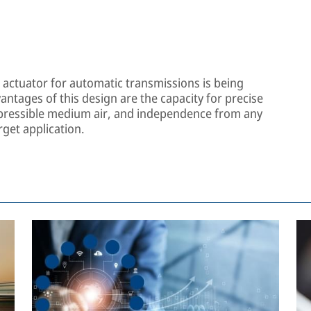
h actuator for automatic transmissions is being
ntages of this design are the capacity for precise
mpressible medium air, and independence from any
rget application.