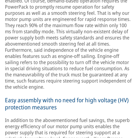
enabled. Of course, demand-based operation requires the
PowerPack to promptly resume operation for safety
purposes as well as a smooth steering feel. That is why our
motor pump units are engineered for rapid response times.
They reach 90% of the maximum flow rate within only 100
ms from standby mode. This virtually non-existent delay of
power supply both meets safety standards and ensures the
abovementioned smooth steering feel at all times.
Furthermore, said independence of the vehicle engine
enables features such as engine-off sailing. Engine-off
sailing refers to the possibility to turn off the vehicle motor
in special driving situations to reduce fuel consumption. As
the maneuvrability of the truck must be guaranteed at any
time, such features require steering support independent of
the vehicle engine.
Easy assembly with no need for high voltage (HV)
protection measures
In addition to the abovementioned fuel savings, the superb
energy efficiency of our motor pump units enables the
power supply that is required for steering support at a