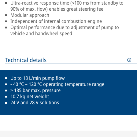
Ultra-reactive response time (<100 ms from standby to
90% of max. flow) enables great steering feel
Modular approach
Independent of internal combustion engine
Optimal performance due to adjustment of pump to
vehicle and handwheel speed
Technical details
Up to 18 L/min pump flow
- 40 °C – 120 °C operating temperature range
> 185 bar max. pressure
10.7 kg net weight
24 V and 28 V solutions