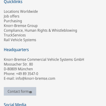
Quicklinks
Locations Worldwide
Job offers
Purchasing
Knorr-Bremse Group
Compliance, Human Rights & Whistleblowing
TruckServices
Rail Vehicle Systems
Headquarters
Knorr-Bremse Commercial Vehicle Systems GmbH
Moosacher Str. 80
D-80809 München
Phone: +49 89 3547-0
E-mail: info@knorr-bremse.com
Contact form
Social Media