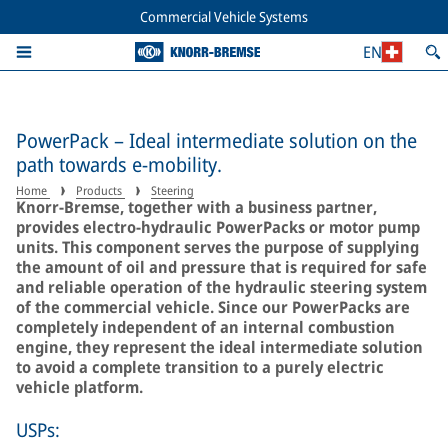
Commercial Vehicle Systems
EN
PowerPack – Ideal intermediate solution on the
path towards e-mobility.
Home
Products
Steering
Knorr-Bremse, together with a business partner,
provides electro-hydraulic PowerPacks or motor pump
units. This component serves the purpose of supplying
the amount of oil and pressure that is required for safe
and reliable operation of the hydraulic steering system
of the commercial vehicle. Since our PowerPacks are
completely independent of an internal combustion
engine, they represent the ideal intermediate solution
to avoid a complete transition to a purely electric
vehicle platform.
USPs: