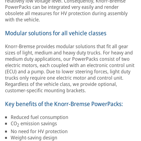
relatively low voltage level. Consequently, Knorr-Bremse
PowerPacks can be integrated very easily and render
obsolete all measures for HV protection during assembly
with the vehicle.
Modular solutions for all vehicle classes
Knorr-Bremse provides modular solutions that fit all gear
sizes of light, medium and heavy duty trucks. For heavy and
medium duty applications, our PowerPacks consist of two
electric motors, each coupled with an electronic control unit
(ECU) and a pump. Due to lower steering forces, light duty
trucks only require one electric motor and control unit.
Regardless of the vehicle class, we provide optional,
customer-specific mounting brackets.
Key benefits of the Knorr-Bremse PowerPacks:
Reduced fuel consumption
CO
emission savings
2
No need for HV protection
Weight-saving design