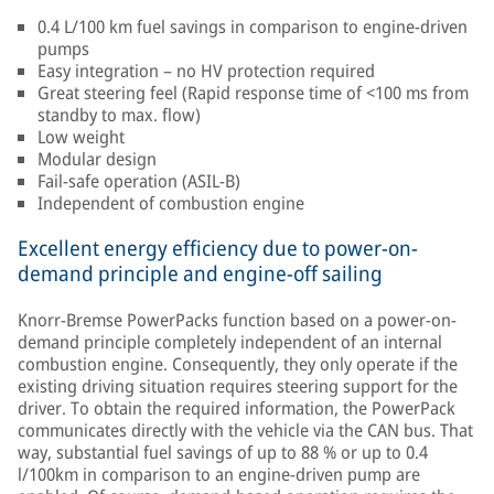
0.4 L/100 km fuel savings in comparison to engine-driven
pumps
Easy integration – no HV protection required
Great steering feel (Rapid response time of <100 ms from
standby to max. flow)
Low weight
Modular design
Fail-safe operation (ASIL-B)
Independent of combustion engine
Excellent energy efficiency due to power-on-
demand principle and engine-off sailing
Knorr-Bremse PowerPacks function based on a power-on-
demand principle completely independent of an internal
combustion engine. Consequently, they only operate if the
existing driving situation requires steering support for the
driver. To obtain the required information, the PowerPack
communicates directly with the vehicle via the CAN bus. That
way, substantial fuel savings of up to 88 % or up to 0.4
l/100km in comparison to an engine-driven pump are