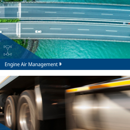
Engine Air Management