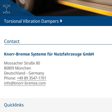
Torsional Vibration Dampers
Contact
Knorr-Bremse Systeme für Nutzfahrzeuge GmbH
Moosacher Straße 80
80809 München
Deutschland - Germany
Phone
:
+49 89 3547-1701
info@knorr-bremse.com
Quicklinks