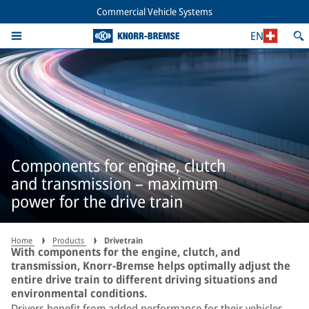
Commercial Vehicle Systems
EN
Components for engine, clutch
and transmission – maximum
power for the drive train
Home
Products
Drivetrain
With components for the engine, clutch, and
transmission, Knorr-Bremse helps optimally adjust the
entire drive train to different driving situations and
environmental conditions.
Drivers benefit from added performance for their vehicles,