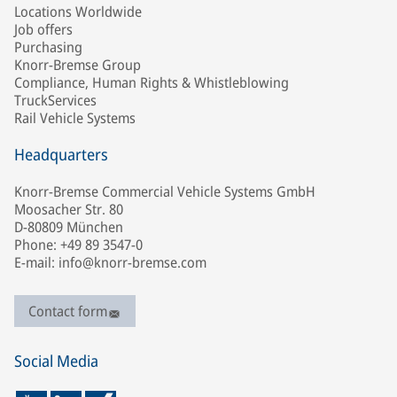
Locations Worldwide
Job offers
Purchasing
Knorr-Bremse Group
Compliance, Human Rights & Whistleblowing
TruckServices
Rail Vehicle Systems
Headquarters
Knorr-Bremse Commercial Vehicle Systems GmbH
Moosacher Str. 80
D-80809 München
Phone: +49 89 3547-0
E-mail: info@knorr-bremse.com
Contact form
Social Media