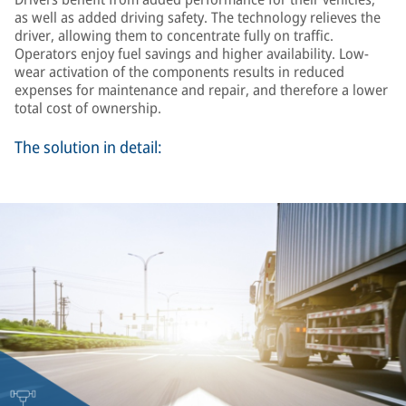
as well as added driving safety. The technology relieves the
driver, allowing them to concentrate fully on traffic.
Operators enjoy fuel savings and higher availability. Low-
wear activation of the components results in reduced
expenses for maintenance and repair, and therefore a lower
total cost of ownership.
The solution in detail: