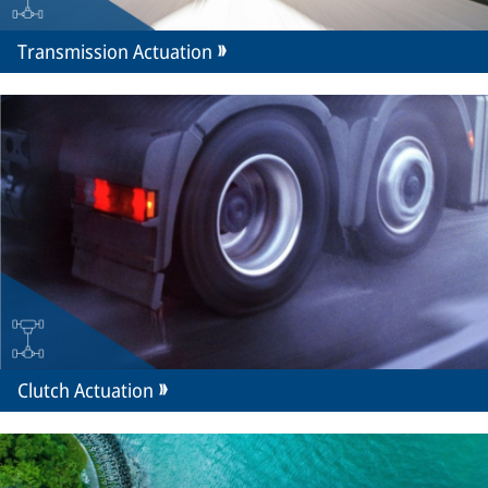
Transmission Actuation
Clutch Actuation