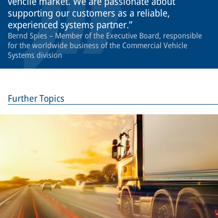
vehcile market. We are passionate about
supporting our customers as a reliable,
experienced systems partner.
Bernd Spies – Member of the Executive Board, responsible
for the worldwide business of the Commercial Vehicle
Systems division
Further Topics