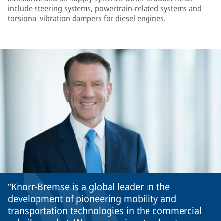
include steering systems, powertrain-related systems and
torsional vibration dampers for diesel engines.
Knorr-Bremse is a global leader in the
development of pioneering mobility and
transportation technologies in the commercial