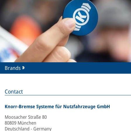
Brands
Contact
Knorr-Bremse Systeme für Nutzfahrzeuge GmbH
Moosacher Straße 80
80809 München
Deutschland - Germany