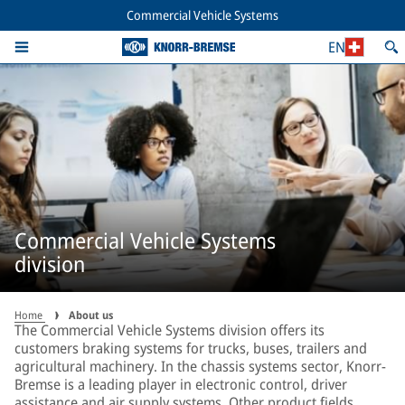
Commercial Vehicle Systems
EN
Commercial Vehicle Systems
division
Home
About us
The Commercial Vehicle Systems division offers its
customers braking systems for trucks, buses, trailers and
agricultural machinery. In the chassis systems sector, Knorr-
Bremse is a leading player in electronic control, driver
assistance and air supply systems. Other product fields