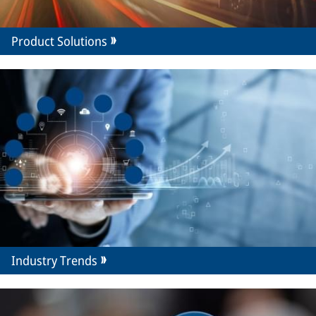
Product Solutions
Industry Trends