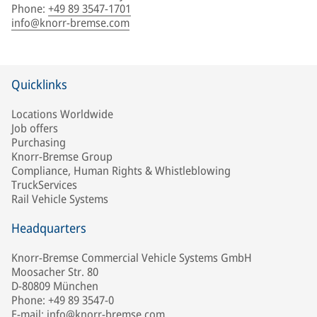
Phone
:
+49 89 3547-1701
info@knorr-bremse.com
Quicklinks
Locations Worldwide
Job offers
Purchasing
Knorr-Bremse Group
Compliance, Human Rights & Whistleblowing
TruckServices
Rail Vehicle Systems
Headquarters
Knorr-Bremse Commercial Vehicle Systems GmbH
Moosacher Str. 80
D-80809 München
Phone: +49 89 3547-0
E-mail: info@knorr-bremse.com