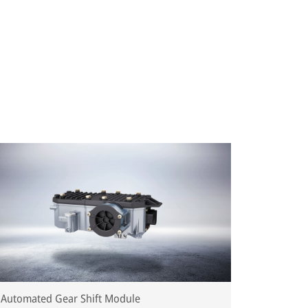
Automated Gear Shift Module