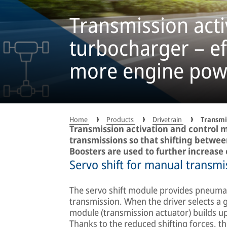
Transmission acti
turbocharger – eff
more engine pow
Home
Products
Drivetrain
Transmi
Transmission activation and control 
transmissions so that shifting between 
Boosters are used to further increase
Servo shift for manual transmi
The servo shift module provides pneumat
transmission. When the driver selects a 
module (transmission actuator) builds up
Thanks to the reduced shifting forces, th