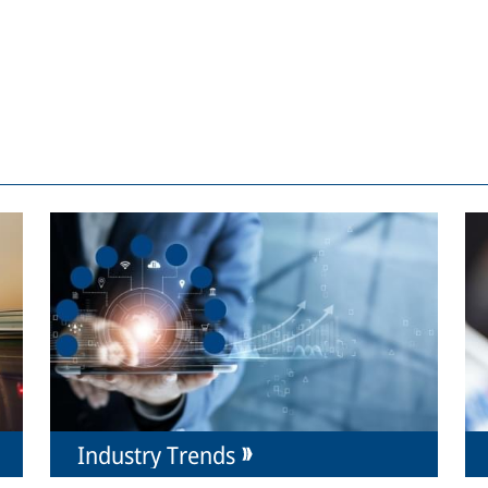
Industry Trends