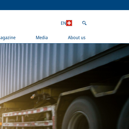
EN
agazine
Media
About us