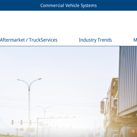
Commercial Vehicle Systems
Aftermarket / TruckServices
Industry Trends
M