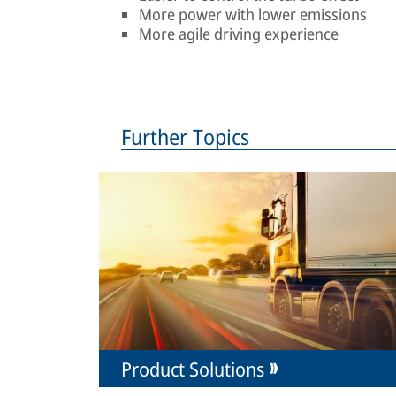
More power with lower emissions
More agile driving experience
Further Topics
Product Solutions