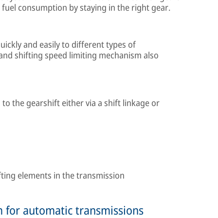
 fuel consumption by staying in the right gear.
ickly and easily to different types of
and shifting speed limiting mechanism also
o the gearshift either via a shift linkage or
ifting elements in the transmission
m for automatic transmissions