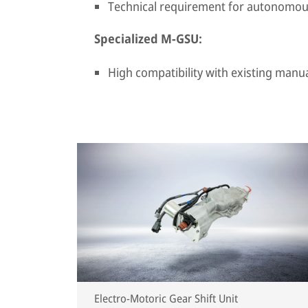
Technical requirement for autonomou
Specialized M-GSU:
High compatibility with existing manu
Electro-Motoric Gear Shift Unit