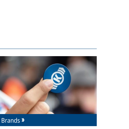
Brands