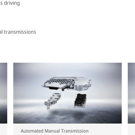
s driving
al transmissions
Automated Manual Transmission