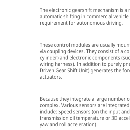
The electronic gearshift mechanism is a 
automatic shifting in commercial vehicle
requirement for autonomous driving.
These control modules are usually mounte
via coupling devices. They consist of a 
cylinder) and electronic components (such
wiring harness). In addition to purely 
Driven Gear Shift Unit) generates the f
actuators.
Because they integrate a large number of
complex. Various sensors are integrated
include: Speed sensors (on the input and
transmission oil temperature or 3D accele
yaw and roll acceleration).