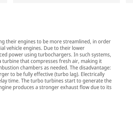
g their engines to be more streamlined, in order
al vehicle engines. Due to their lower
ced power using turbochargers. In such systems,
 a turbine that compresses fresh air, making it
combustion chambers as needed. The disadvantage:
r to be fully effective (turbo lag). Electrically
elay time. The turbo turbines start to generate the
ngine produces a stronger exhaust flow due to its