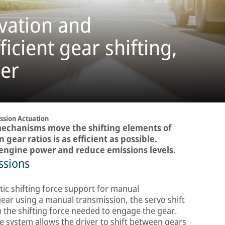
vation and
icient gear shifting,
er
ssion Actuation
mechanisms move the shifting elements of
gear ratios is as efficient as possible.
 engine power and reduce emissions levels.
ssions
ic shifting force support for manual
gear using a manual transmission, the servo shift
 the shifting force needed to engage the gear.
e system allows the driver to shift between gears