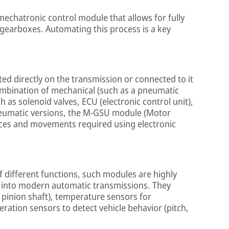
mechatronic control module that allows for fully
 gearboxes. Automating this process is a key
d directly on the transmission or connected to it
combination of mechanical (such as a pneumatic
 as solenoid valves, ECU (electronic control unit),
pneumatic versions, the M-GSU module (Motor
orces and movements required using electronic
 different functions, such modules are highly
 into modern automatic transmissions. They
 pinion shaft), temperature sensors for
ration sensors to detect vehicle behavior (pitch,