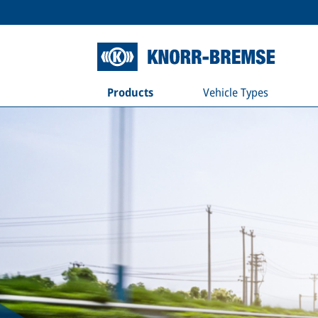
Products
Vehicle Types