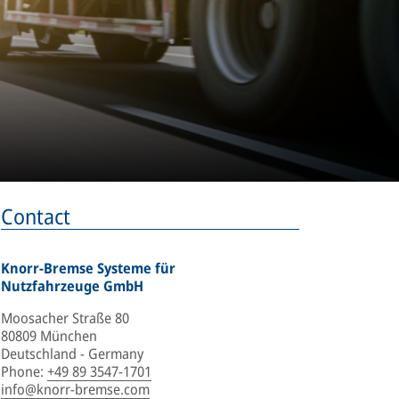
Contact
Knorr-Bremse Systeme für
Nutzfahrzeuge GmbH
Moosacher Straße 80
80809 München
Deutschland - Germany
Phone
:
+49 89 3547-1701
info@knorr-bremse.com