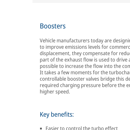
Boosters
Vehicle manufacturers today are designin
to improve emissions levels for commerci
displacement, they compensate for redu
part of the exhaust flow is used to drive
possible to increase the flow into the 
It takes a few moments for the turbocharge
controllable booster valves bridge this d
required charging pressure before the e
higher speed.
Key benefits:
Easier to control the turbo effect