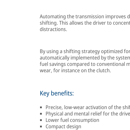
Automating the transmission improves dr
shifting. This allows the driver to concen
distractions.
By using a shifting strategy optimized for
automatically implemented by the system
fuel savings compared to conventional m
wear, for instance on the clutch.
Key benefits:
Precise, low-wear activation of the sh
Physical and mental relief for the driver
Lower fuel consumption
Compact design