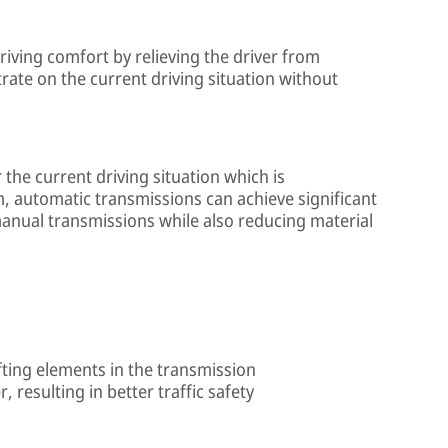
iving comfort by relieving the driver from
trate on the current driving situation without
 the current driving situation which is
, automatic transmissions can achieve significant
anual transmissions while also reducing material
ifting elements in the transmission
, resulting in better traffic safety