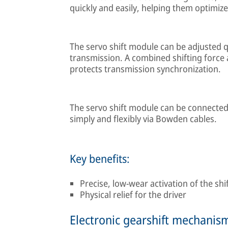
quickly and easily, helping them optimize
The servo shift module can be adjusted qu
transmission. A combined shifting force 
protects transmission synchronization.
The servo shift module can be connected t
simply and flexibly via Bowden cables.
Key benefits:
Precise, low-wear activation of the sh
Physical relief for the driver
Electronic gearshift mechanis