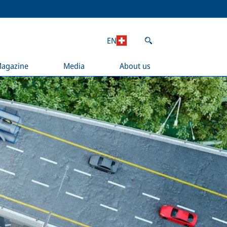
EN
agazine
Media
About us