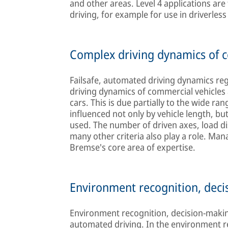
and other areas. Level 4 applications a
driving, for example for use in driverles
Complex driving dynamics of c
Failsafe, automated driving dynamics reg
driving dynamics of commercial vehicle
cars. This is due partially to the wide r
influenced not only by vehicle length, bu
used. The number of driven axes, load dis
many other criteria also play a role. Man
Bremse's core area of expertise.
Environment recognition, deci
Environment recognition, decision-makin
automated driving. In the environment re