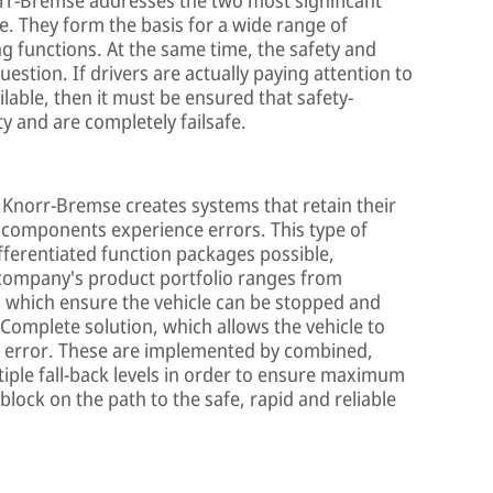
le. They form the basis for a wide range of
 functions. At the same time, the safety and
 question. If drivers are actually paying attention to
ilable, then it must be ensured that safety-
ty and are completely failsafe.
, Knorr-Bremse creates systems that retain their
em components experience errors. This type of
ferentiated function packages possible,
company's product portfolio ranges from
, which ensure the vehicle can be stopped and
 Complete solution, which allows the vehicle to
an error. These are implemented by combined,
tiple fall-back levels in order to ensure maximum
 block on the path to the safe, rapid and reliable