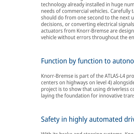
technology already installed in huge nu
needs of commercial vehicles. Carefully t
should do from one second to the next u
decisions, or converting electrical signal
actuators from Knorr-Bremse are designe
vehicle without errors throughout the en
Function by function to auton
Knorr-Bremse is part of the ATLAS-L4 pr
centers on highways on level 4) alongsid
project is to show that using driverless 
laying the foundation for innovative tran
Safety in highly automated dri
With its brake and steering systems, Kn