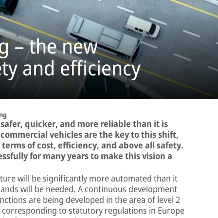
g – the new
ty and efficiency
ng
 safer, quicker, and more reliable than it is
commercial vehicles are the key to this shift,
erms of cost, efficiency, and above all safety.
sfully for many years to make this vision a
ure will be significantly more automated than it
mands will be needed. A continuous development
nctions are being developed in the area of level 2
 corresponding to statutory regulations in Europe