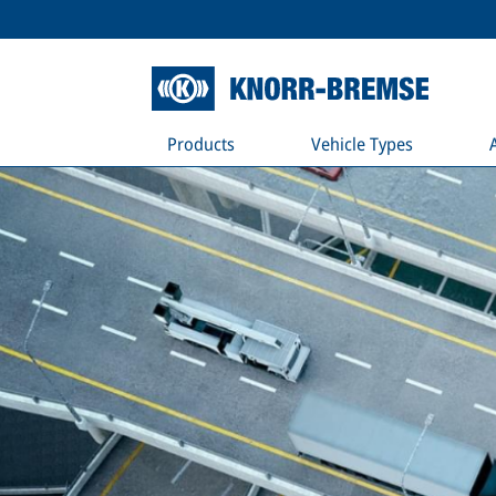
Products
Vehicle Types