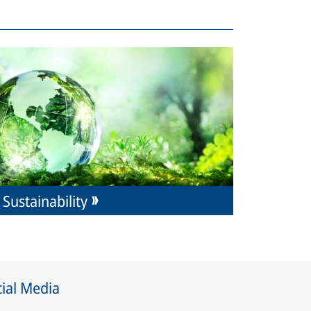
Sustainability
ial Media