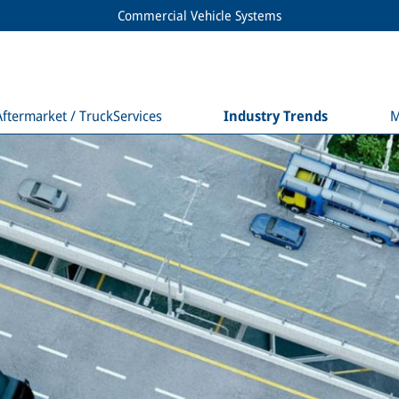
Commercial Vehicle Systems
Aftermarket / TruckServices
Industry Trends
M