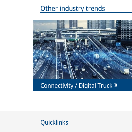
Other industry trends
Connectivity / Digital Truck
Quicklinks