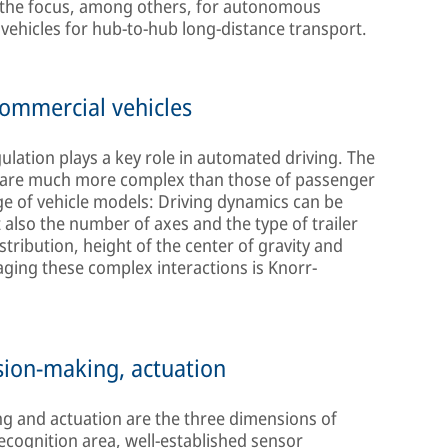
re the focus, among others, for autonomous
s vehicles for hub-to-hub long-distance transport.
ommercial vehicles
ulation plays a key role in automated driving. The
s are much more complex than those of passenger
ange of vehicle models: Driving dynamics can be
t also the number of axes and the type of trailer
tribution, height of the center of gravity and
aging these complex interactions is Knorr-
sion-making, actuation
g and actuation are the three dimensions of
cognition area, well-established sensor