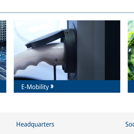
E-Mobility
Headquarters
Soc