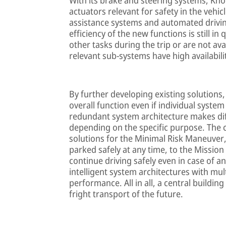
actuators relevant for safety in the vehic
assistance systems and automated driving
efficiency of the new functions is still in
other tasks during the trip or are not ava
relevant sub-systems have high availabili
By further developing existing solutions
overall function even if individual syst
redundant system architecture makes dif
depending on the specific purpose. The 
solutions for the Minimal Risk Maneuver
parked safely at any time, to the Mission
continue driving safely even in case of 
intelligent system architectures with mul
performance. All in all, a central building
fright transport of the future.