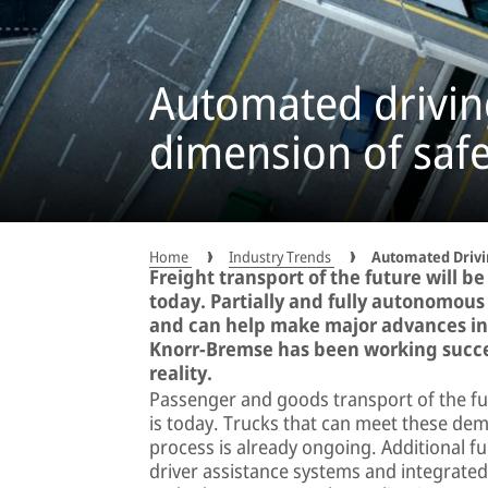
Automated drivin
dimension of safe
Home
Industry Trends
Automated Drivi
Freight transport of the future will be
today. Partially and fully autonomous 
and can help make major advances in t
Knorr-Bremse has been working succes
reality.
Passenger and goods transport of the fut
is today. Trucks that can meet these de
process is already ongoing. Additional fu
driver assistance systems and integrated