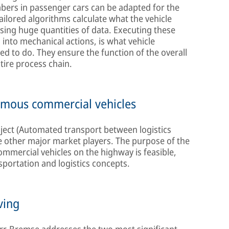
mbers in passenger cars can be adapted for the
ailored algorithms calculate what the vehicle
sing huge quantities of data. Executing these
s into mechanical actions, is what vehicle
d to do. They ensure the function of the overall
tire process chain.
omous commercial vehicles
oject (Automated transport between logistics
e other major market players. The purpose of the
commercial vehicles on the highway is feasible,
sportation and logistics concepts.
ving
orr-Bremse addresses the two most significant