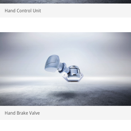
Hand Control Unit
Hand Brake Valve