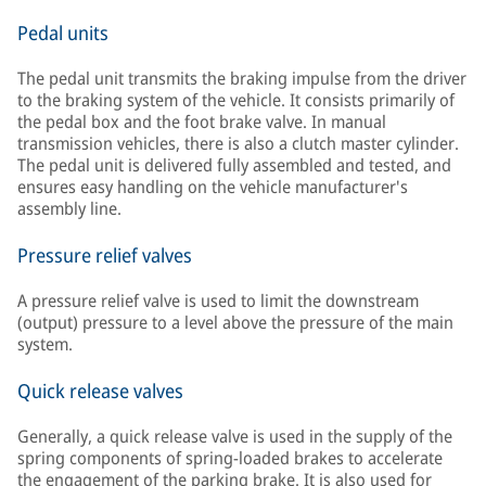
Pedal units
The pedal unit transmits the braking impulse from the driver
to the braking system of the vehicle. It consists primarily of
the pedal box and the foot brake valve. In manual
transmission vehicles, there is also a clutch master cylinder.
The pedal unit is delivered fully assembled and tested, and
ensures easy handling on the vehicle manufacturer's
assembly line.
Pressure relief valves
A pressure relief valve is used to limit the downstream
(output) pressure to a level above the pressure of the main
system.
Quick release valves
Generally, a quick release valve is used in the supply of the
spring components of spring-loaded brakes to accelerate
the engagement of the parking brake. It is also used for