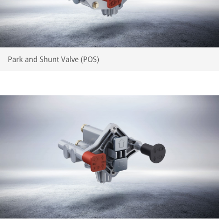
Park and Shunt Valve (POS)