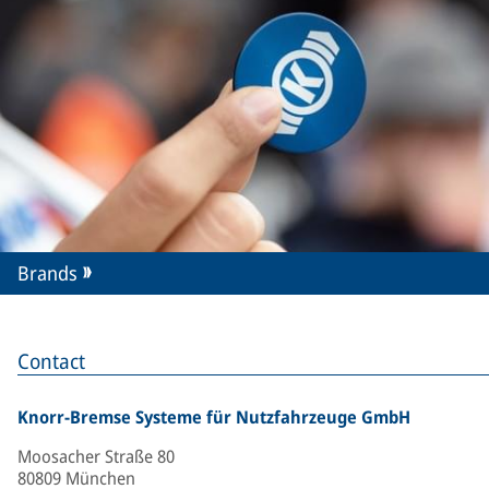
Brands
Contact
Knorr-Bremse Systeme für Nutzfahrzeuge GmbH
Moosacher Straße 80
80809 München