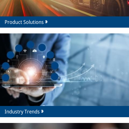
Product Solutions
Industry Trends