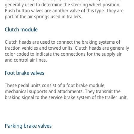
generally used to determine the steering wheel position.
Push button valves are another valve of this type. They are
part of the air springs used in trailers.
Clutch module
Clutch heads are used to connect the braking systems of
traction vehicles and towed units. Clutch heads are generally
color coded to indicate the connections for the supply air
and control air lines.
Foot brake valves
These pedal units consist of a foot brake module,
mechanical supports and attachments. They transmit the
braking signal to the service brake system of the trailer unit.
Parking brake valves