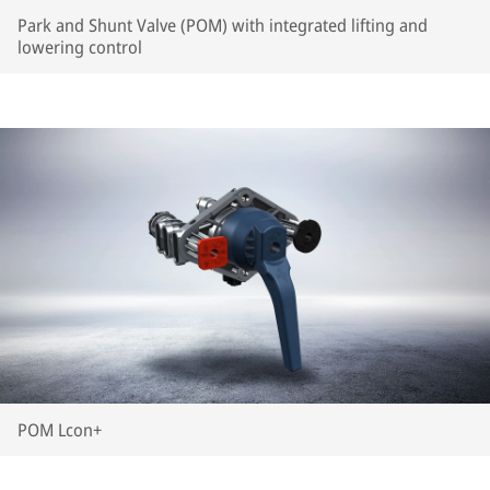
Park and Shunt Valve (POM) with integrated lifting and
lowering control
POM Lcon+