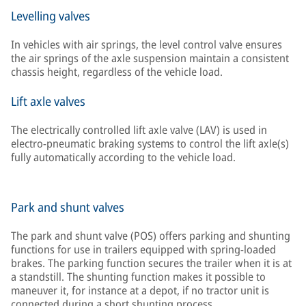
Levelling valves
In vehicles with air springs, the level control valve ensures
the air springs of the axle suspension maintain a consistent
chassis height, regardless of the vehicle load.
Lift axle valves
The electrically controlled lift axle valve (LAV) is used in
electro-pneumatic braking systems to control the lift axle(s)
fully automatically according to the vehicle load.
Park and shunt valves
The park and shunt valve (POS) offers parking and shunting
functions for use in trailers equipped with spring-loaded
brakes. The parking function secures the trailer when it is at
a standstill. The shunting function makes it possible to
maneuver it, for instance at a depot, if no tractor unit is
connected during a short shunting process.