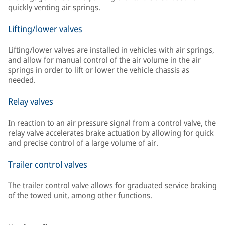
quickly venting air springs.
Lifting/lower valves
Lifting/lower valves are installed in vehicles with air springs,
and allow for manual control of the air volume in the air
springs in order to lift or lower the vehicle chassis as
needed.
Relay valves
In reaction to an air pressure signal from a control valve, the
relay valve accelerates brake actuation by allowing for quick
and precise control of a large volume of air.
Trailer control valves
The trailer control valve allows for graduated service braking
of the towed unit, among other functions.