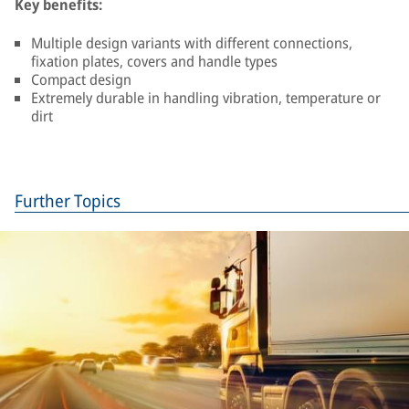
Key benefits:
Multiple design variants with different connections,
fixation plates, covers and handle types
Compact design
Extremely durable in handling vibration, temperature or
dirt
Further Topics