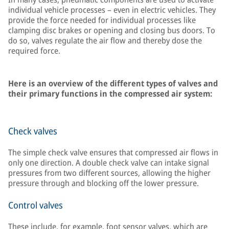
individual vehicle processes – even in electric vehicles. They
provide the force needed for individual processes like
clamping disc brakes or opening and closing bus doors. To
do so, valves regulate the air flow and thereby dose the
required force.
Here is an overview of the different types of valves and
their primary functions in the compressed air system:
Check valves
The simple check valve ensures that compressed air flows in
only one direction. A double check valve can intake signal
pressures from two different sources, allowing the higher
pressure through and blocking off the lower pressure.
Control valves
These include, for example, foot sensor valves, which are