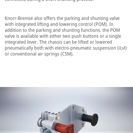
Knorr-Bremse also offers the parking and shunting valve
with integrated lifting and lowering control (POM). In
addition to the parking and shunting functions, the POM
valve is available with either two push buttons or a single
integrated lever. The chassis can be lifted or lowered
pneumatically both with electro-pneumatic suspension (iLvl)
or conventional air springs (CSM).