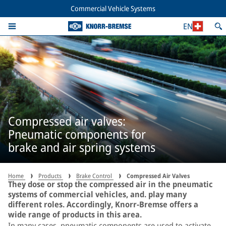
Commercial Vehicle Systems
EN
Compressed air valves:
Pneumatic components for
brake and air spring systems
Home
Products
Brake Control
Compressed Air Valves
They dose or stop the compressed air in the pneumatic
systems of commercial vehicles, and. play many
different roles. Accordingly, Knorr-Bremse offers a
wide range of products in this area.
In many cases, pneumatic components are used to activate