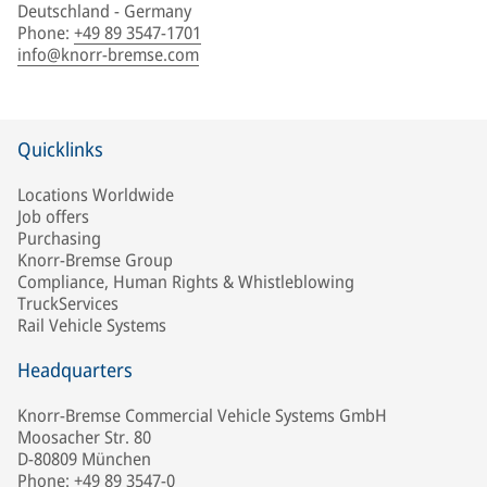
Deutschland - Germany
Phone
:
+49 89 3547-1701
info@knorr-bremse.com
Quicklinks
Locations Worldwide
Job offers
Purchasing
Knorr-Bremse Group
Compliance, Human Rights & Whistleblowing
TruckServices
Rail Vehicle Systems
Headquarters
Knorr-Bremse Commercial Vehicle Systems GmbH
Moosacher Str. 80
D-80809 München
Phone: +49 89 3547-0