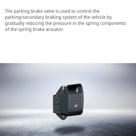
The parking brake valve is used to control the
parking/secondary braking system of the vehicle by
gradually reducing the pressure in the spring components
of the spring brake actuator.