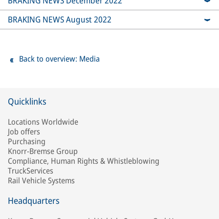
BRAKING NEWS December 2022
BRAKING NEWS August 2022
Back to overview: Media
Quicklinks
Locations Worldwide
Job offers
Purchasing
Knorr-Bremse Group
Compliance, Human Rights & Whistleblowing
TruckServices
Rail Vehicle Systems
Headquarters