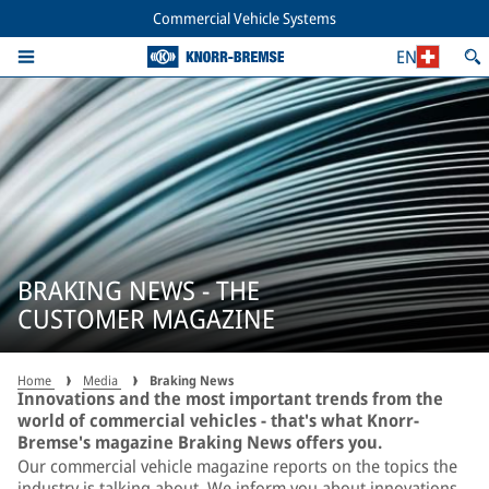
Commercial Vehicle Systems
EN
BRAKING NEWS - THE
CUSTOMER MAGAZINE
Home
Media
Braking News
Innovations and the most important trends from the
world of commercial vehicles - that's what Knorr-
Bremse's magazine Braking News offers you.
Our commercial vehicle magazine reports on the topics the
industry is talking about. We inform you about innovations