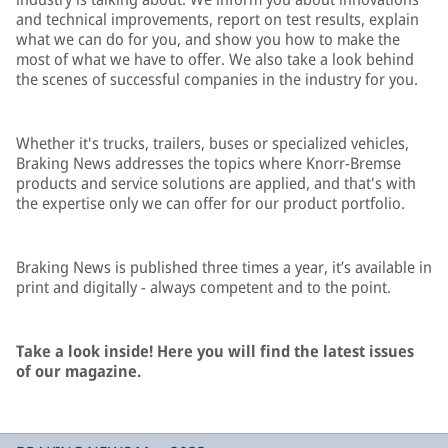
and technical improvements, report on test results, explain
what we can do for you, and show you how to make the
most of what we have to offer. We also take a look behind
the scenes of successful companies in the industry for you.
Whether it's trucks, trailers, buses or specialized vehicles,
Braking News addresses the topics where Knorr-Bremse
products and service solutions are applied, and that's with
the expertise only we can offer for our product portfolio.
Braking News is published three times a year, it’s available in
print and digitally - always competent and to the point.
Take a look inside! Here you will find the latest issues
of our magazine.