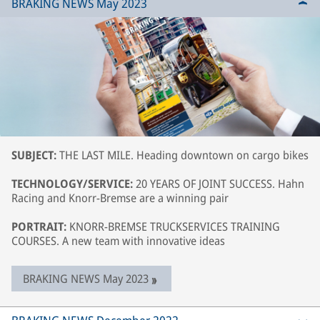
BRAKING NEWS May 2023
SUBJECT:
THE LAST MILE. Heading downtown on cargo bikes
TECHNOLOGY/SERVICE:
20 YEARS OF JOINT SUCCESS. Hahn
Racing and Knorr-Bremse are a winning pair
PORTRAIT:
KNORR-BREMSE TRUCKSERVICES TRAINING
COURSES. A new team with innovative ideas
BRAKING NEWS May 2023