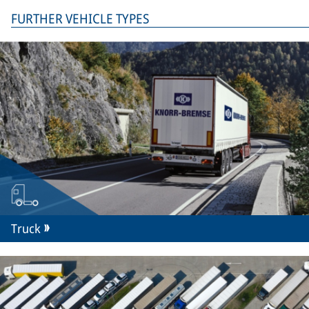
FURTHER VEHICLE TYPES
Truck