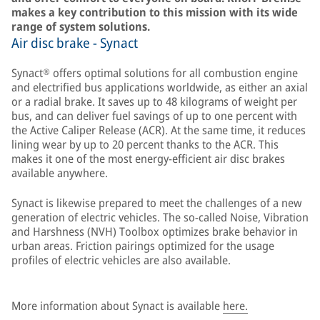
makes a key contribution to this mission with its wide
range of system solutions.
Air disc brake - Synact
Synact® offers optimal solutions for all combustion engine
and electrified bus applications worldwide, as either an axial
or a radial brake. It saves up to 48 kilograms of weight per
bus, and can deliver fuel savings of up to one percent with
the Active Caliper Release (ACR). At the same time, it reduces
lining wear by up to 20 percent thanks to the ACR. This
makes it one of the most energy-efficient air disc brakes
available anywhere.
Synact is likewise prepared to meet the challenges of a new
generation of electric vehicles. The so-called Noise, Vibration
and Harshness (NVH) Toolbox optimizes brake behavior in
urban areas. Friction pairings optimized for the usage
profiles of electric vehicles are also available.
More information about Synact is available
here.