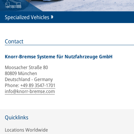
Specialized Vehicles
Contact
Knorr-Bremse Systeme für Nutzfahrzeuge GmbH
Moosacher Straße 80
80809 München
Deutschland - Germany
Phone
:
+49 89 3547-1701
info@knorr-bremse.com
Quicklinks
Locations Worldwide