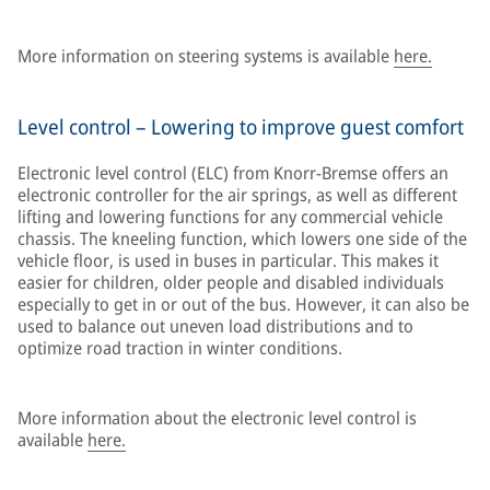
More information on steering systems is available
here.
Level control – Lowering to improve guest comfort
Electronic level control (ELC) from Knorr-Bremse offers an
electronic controller for the air springs, as well as different
lifting and lowering functions for any commercial vehicle
chassis. The kneeling function, which lowers one side of the
vehicle floor, is used in buses in particular. This makes it
easier for children, older people and disabled individuals
especially to get in or out of the bus. However, it can also be
used to balance out uneven load distributions and to
optimize road traction in winter conditions.
More information about the electronic level control is
available
here.