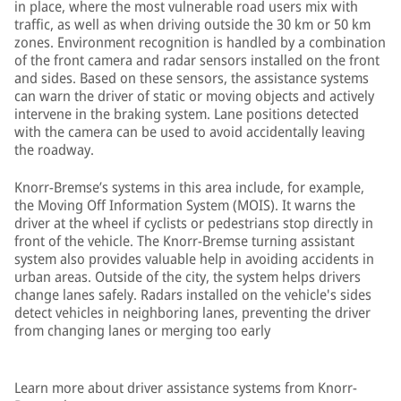
in place, where the most vulnerable road users mix with
traffic, as well as when driving outside the 30 km or 50 km
zones. Environment recognition is handled by a combination
of the front camera and radar sensors installed on the front
and sides. Based on these sensors, the assistance systems
can warn the driver of static or moving objects and actively
intervene in the braking system. Lane positions detected
with the camera can be used to avoid accidentally leaving
the roadway.
Knorr-Bremse’s systems in this area include, for example,
the Moving Off Information System (MOIS). It warns the
driver at the wheel if cyclists or pedestrians stop directly in
front of the vehicle. The Knorr-Bremse turning assistant
system also provides valuable help in avoiding accidents in
urban areas. Outside of the city, the system helps drivers
change lanes safely. Radars installed on the vehicle's sides
detect vehicles in neighboring lanes, preventing the driver
from changing lanes or merging too early
Learn more about driver assistance systems from Knorr-