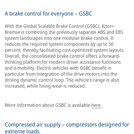
A brake control for everyone – GSBC
With the Global Scalable Brake Control (GSBC), Knorr-
Bremse is combining the previously separate ABS and EBS
system landscapes into one modular brake control. It
reduces the required system components by up to 50
percent, thereby facilitating cost-optimized system layouts.
Overall, the consolidated brake control offers a forward-
thinking platform for modern driver assistance functions
and e-mobility. Electric vehicles with GSBC benefit in
particular from integration of the drive motors into the
driving dynamic control loop. The vehicle’s range is also
increased, while lining wear is reduced.
More information about GSBC is available
here.
Compressed air supply – compressors designed for
extreme loads