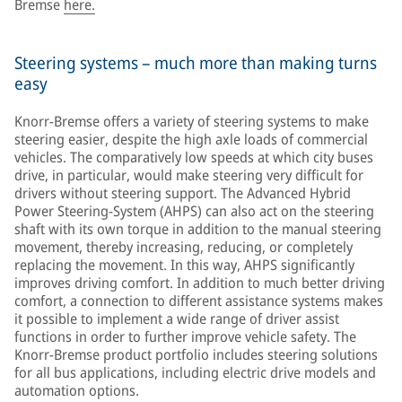
Bremse
here.
Steering systems – much more than making turns
easy
Knorr-Bremse offers a variety of steering systems to make
steering easier, despite the high axle loads of commercial
vehicles. The comparatively low speeds at which city buses
drive, in particular, would make steering very difficult for
drivers without steering support. The Advanced Hybrid
Power Steering-System (AHPS) can also act on the steering
shaft with its own torque in addition to the manual steering
movement, thereby increasing, reducing, or completely
replacing the movement. In this way, AHPS significantly
improves driving comfort. In addition to much better driving
comfort, a connection to different assistance systems makes
it possible to implement a wide range of driver assist
functions in order to further improve vehicle safety. The
Knorr-Bremse product portfolio includes steering solutions
for all bus applications, including electric drive models and
automation options.