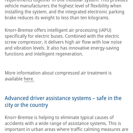
vehicle manufacturers the highest level of flexibility when
installing the system, and the integrated electronic parking
brake reduces its weight to less than ten kilograms.
Knorr-Bremse offers intelligent air processing (iAPU)
specifically for electric buses. Combined with the electric
screw compressor, it delivers high air flow with low noise
and vibration levels. It also has innovative energy-saving
functions and intelligent regeneration.
More information about compressed air treatment is
available
here.
Advanced driver assistance systems – safe in the
city or the country
Knorr-Bremse is helping to eliminate typical causes of
accidents with a wide range of assistance systems. This is
important in urban areas where traffic calming measures are