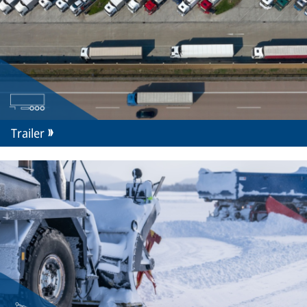
Trailer