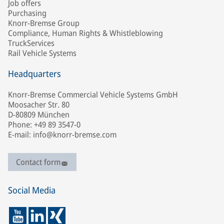
Job offers
Purchasing
Knorr-Bremse Group
Compliance, Human Rights & Whistleblowing
TruckServices
Rail Vehicle Systems
Headquarters
Knorr-Bremse Commercial Vehicle Systems GmbH
Moosacher Str. 80
D-80809 München
Phone: +49 89 3547-0
E-mail: info@knorr-bremse.com
Contact form
Social Media