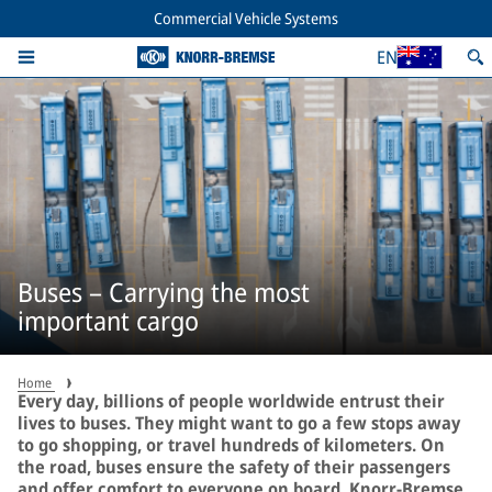
Commercial Vehicle Systems
EN
Buses – Carrying the most
important cargo
Home
Every day, billions of people worldwide entrust their
lives to buses. They might want to go a few stops away
to go shopping, or travel hundreds of kilometers. On
the road, buses ensure the safety of their passengers
and offer comfort to everyone on board. Knorr-Bremse