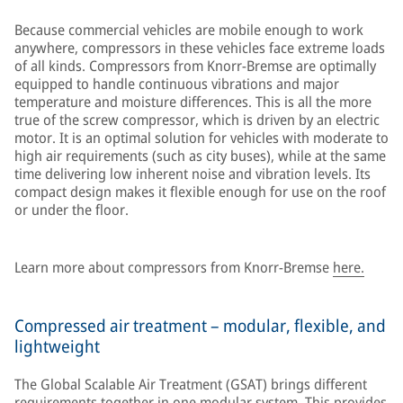
Because commercial vehicles are mobile enough to work
anywhere, compressors in these vehicles face extreme loads
of all kinds. Compressors from Knorr-Bremse are optimally
equipped to handle continuous vibrations and major
temperature and moisture differences. This is all the more
true of the screw compressor, which is driven by an electric
motor. It is an optimal solution for vehicles with moderate to
high air requirements (such as city buses), while at the same
time delivering low inherent noise and vibration levels. Its
compact design makes it flexible enough for use on the roof
or under the floor.
Learn more about compressors from Knorr-Bremse
here.
Compressed air treatment – modular, flexible, and
lightweight
The Global Scalable Air Treatment (GSAT) brings different
requirements together in one modular system. This provides