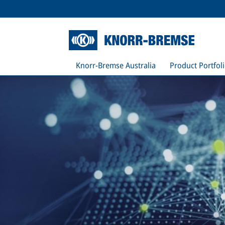
Knorr-Bremse Australia
Product Portfol