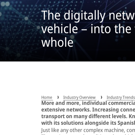
The digitally ne
vehicle – into the
whole
Home
Industry Overview
Industry Trend
More and more, individual commercial
extensive networks. Increasing connec
transport on many different levels. 
with its solutions alongside its Spanis
Just like any other complex machine, co