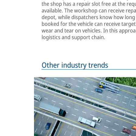
the shop has a repair slot free at the req
available. The workshop can receive repai
depot, while dispatchers know how long t
booked for the vehicle can receive targe
wear and tear on vehicles. In this approac
logistics and support chain.
Other industry trends