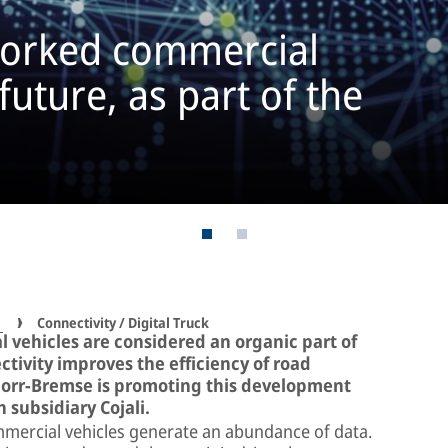
tworked commercial
 future, as part of the
s
Connectivity / Digital Truck
 vehicles are considered an organic part of
tivity improves the efficiency of road
Knorr-Bremse is promoting this development
h subsidiary Cojali.
mmercial vehicles generate an abundance of data.