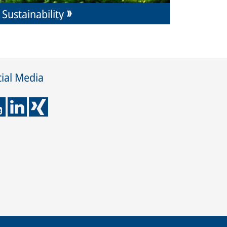
Sustainability
ial Media