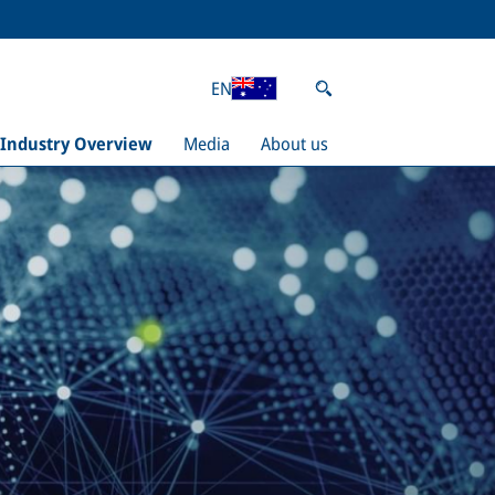
EN
Industry Overview
Media
About us