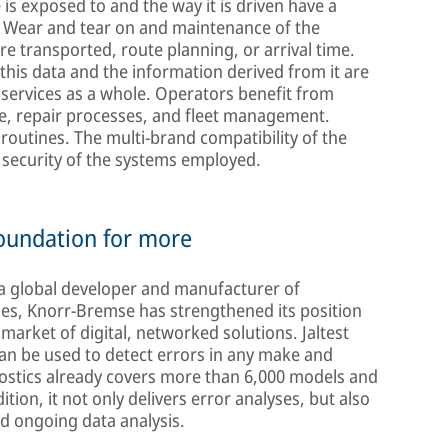
is exposed to and the way it is driven have a
rs: Wear and tear on and maintenance of the
re transported, route planning, or arrival time.
 this data and the information derived from it are
services as a whole. Operators benefit from
ce, repair processes, and fleet management.
 routines. The multi-brand compatibility of the
e security of the systems employed.
foundation for more
, a global developer and manufacturer of
les, Knorr-Bremse has strengthened its position
market of digital, networked solutions. Jaltest
can be used to detect errors in any make and
gnostics already covers more than 6,000 models and
ion, it not only delivers error analyses, but also
nd ongoing data analysis.