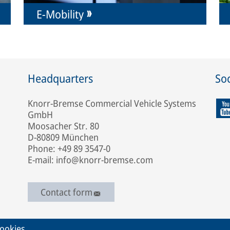
E-Mobility
Headquarters
Soc
Knorr-Bremse Commercial Vehicle Systems
GmbH
Moosacher Str. 80
D-80809 München
Phone: +49 89 3547-0
E-mail: info@knorr-bremse.com
Contact form
ookies