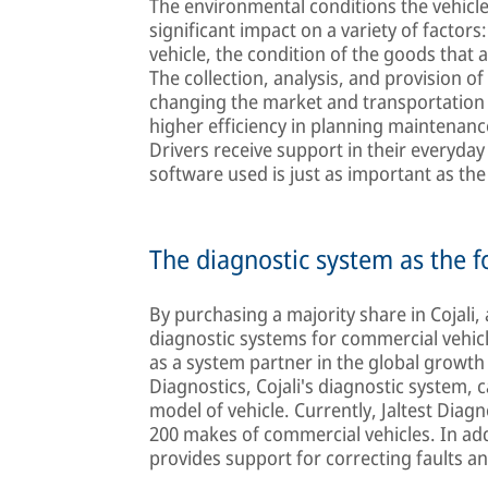
The environmental conditions the vehicle 
significant impact on a variety of facto
vehicle, the condition of the goods that a
The collection, analysis, and provision of
changing the market and transportation 
higher efficiency in planning maintenan
Drivers receive support in their everyday
software used is just as important as th
The diagnostic system as the 
By purchasing a majority share in Cojali
diagnostic systems for commercial vehic
as a system partner in the global growth 
Diagnostics, Cojali's diagnostic system, 
model of vehicle. Currently, Jaltest Dia
200 makes of commercial vehicles. In addit
provides support for correcting faults a