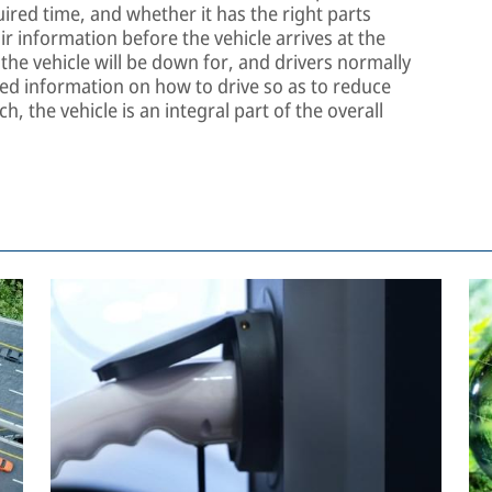
uired time, and whether it has the right parts
r information before the vehicle arrives at the
he vehicle will be down for, and drivers normally
ted information on how to drive so as to reduce
h, the vehicle is an integral part of the overall