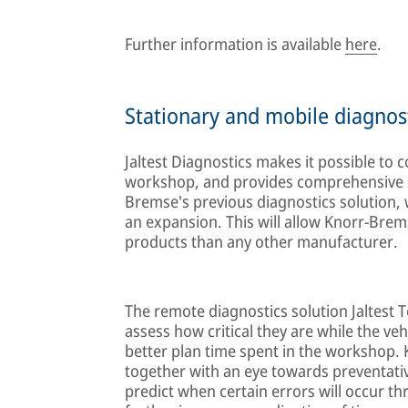
Further information is available
here
.
Stationary and mobile diagnos
Jaltest Diagnostics makes it possible to c
workshop, and provides comprehensive s
Bremse's previous diagnostics solution, w
an expansion. This will allow Knorr-Brems
products than any other manufacturer.
The remote diagnostics solution Jaltest T
assess how critical they are while the vehi
better plan time spent in the workshop. 
together with an eye towards preventative
predict when certain errors will occur thr