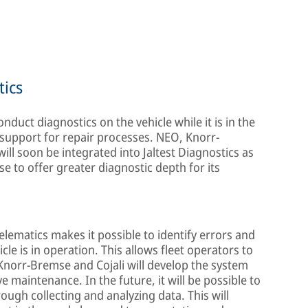
tics
onduct diagnostics on the vehicle while it is in the
upport for repair processes. NEO, Knorr-
ill soon be integrated into Jaltest Diagnostics as
e to offer greater diagnostic depth for its
elematics makes it possible to identify errors and
cle is in operation. This allows fleet operators to
Knorr-Bremse and Cojali will develop the system
 maintenance. In the future, it will be possible to
ough collecting and analyzing data. This will