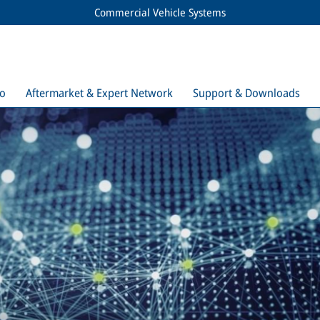
Commercial Vehicle Systems
io
Aftermarket & Expert Network
Support & Downloads