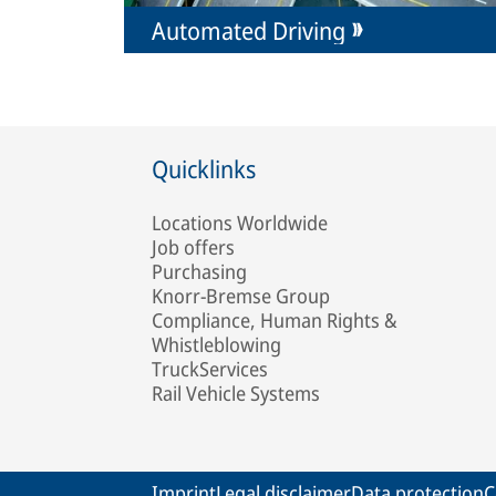
Automated Driving
Quicklinks
Locations Worldwide
Job offers
Purchasing
Knorr-Bremse Group
Compliance, Human Rights &
Whistleblowing
TruckServices
Rail Vehicle Systems
Imprint
Legal disclaimer
Data protection
C