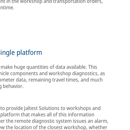
ent in the workshop and transportation orders,
wntime.
ingle platform
s make huge quantities of data available. This
hicle components and workshop diagnostics, as
ometer data, remaining travel times, and much
ng behavior.
to provide Jaltest Solutions to workshops and
platform that makes all of this information
ter the remote diagnostic system issues an alarm,
iew the location of the closest workshop, whether