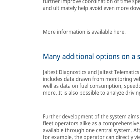
further improve coordination of time sp
and ultimately help avoid even more do
More information is available
here
.
Many additional options on a s
Jaltest Diagnostics and Jaltest Telematic
includes data drawn from monitoring ve
well as data on fuel consumption, speed
more. It is also possible to analyze drivi
Further development of the system aims 
fleet operators alike as a comprehensive 
available through one central system. Af
for example, the operator can directly v