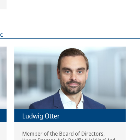
c
Ludwig Otter
Member of the Board of Directors,