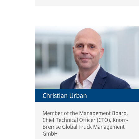
Christian Urban
Member of the Management Board,
Chief Technical Officer (CTO), Knorr-
Bremse Global Truck Management
GmbH