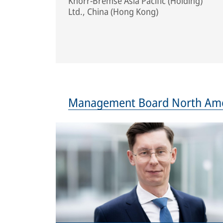
Knorr-Bremse Asia Pacific (Holding)
Ltd., China (Hong Kong)
Management Board North Ame