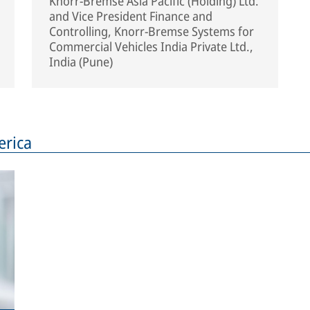
Knorr-Bremse Asia Pacific (Holding) Ltd.
and Vice President Finance and
Controlling, Knorr-Bremse Systems for
Commercial Vehicles India Private Ltd.,
India (Pune)
rica