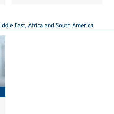
dle East, Africa and South America