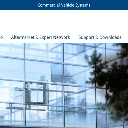
Commercial Vehicle Systems
io
Aftermarket & Expert Network
Support & Downloads