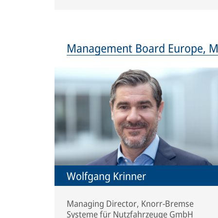
Management Board Europe, Mid
Wolfgang Krinner
Managing Director, Knorr-Bremse
Systeme für Nutzfahrzeuge GmbH