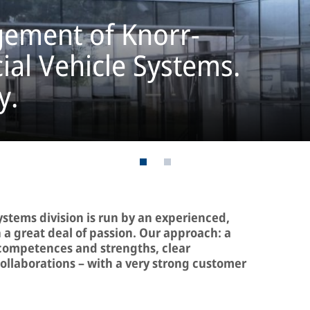
ement of Knorr-
l Vehicle Systems.
y.
stems division is run by an experienced,
 great deal of passion. Our approach: a
 competences and strengths, clear
 collaborations – with a very strong customer