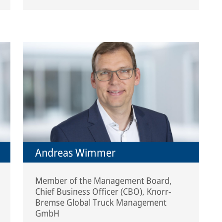
Andreas Wimmer
Member of the Management Board,
Chief Business Officer (CBO), Knorr-
Bremse Global Truck Management
GmbH