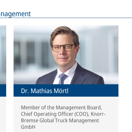
Management
Dr. Mathias Mörtl
Member of the Management Board,
Chief Operating Officer (COO), Knorr-
Bremse Global Truck Management
GmbH