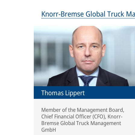
Knorr-Bremse Global Truck 
Thomas Lippert
Member of the Management Board,
Chief Financial Officer (CFO), Knorr-
Bremse Global Truck Management
GmbH