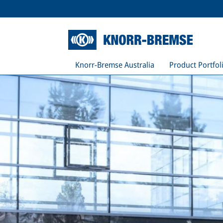
Knorr-Bremse Australia
Product Portfol