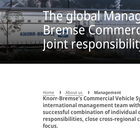
The global Manag
Bremse Commercia
Joint responsibilit
Home
About us
Management
Knorr-Bremse’s Commercial Vehicle Sy
international management team with a
successful combination of individual
responsibilities, close cross-regional
focus.