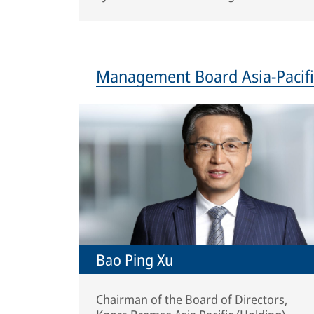
Management Board Asia-Pacifi
Bao Ping Xu
Chairman of the Board of Directors,