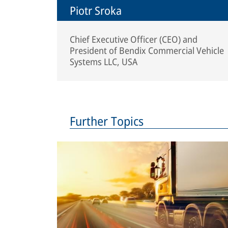
Piotr Sroka
Chief Executive Officer (CEO) and
President of Bendix Commercial Vehicle
Systems LLC, USA
Further Topics