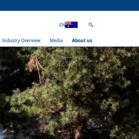
EN
Industry Overview
Media
About us