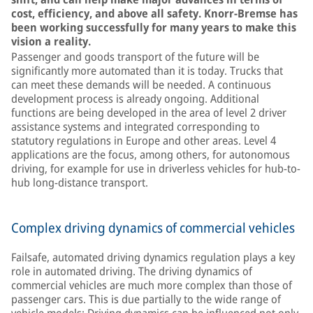
cost, efficiency, and above all safety. Knorr-Bremse has
been working successfully for many years to make this
vision a reality.
Passenger and goods transport of the future will be
significantly more automated than it is today. Trucks that
can meet these demands will be needed. A continuous
development process is already ongoing. Additional
functions are being developed in the area of level 2 driver
assistance systems and integrated corresponding to
statutory regulations in Europe and other areas. Level 4
applications are the focus, among others, for autonomous
driving, for example for use in driverless vehicles for hub-to-
hub long-distance transport.
Complex driving dynamics of commercial vehicles
Failsafe, automated driving dynamics regulation plays a key
role in automated driving. The driving dynamics of
commercial vehicles are much more complex than those of
passenger cars. This is due partially to the wide range of