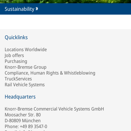
Sustainability
Quicklinks
Locations Worldwide
Job offers
Purchasing
Knorr-Bremse Group
Compliance, Human Rights & Whistleblowing
TruckServices
Rail Vehicle Systems
Headquarters
Knorr-Bremse Commercial Vehicle Systems GmbH
Moosacher Str. 80
D-80809 München
Phone: +49 89 3547-0