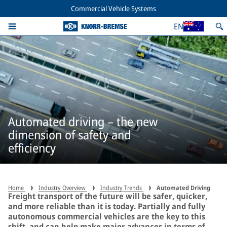
Commercial Vehicle Systems
EN
Automated driving – the new
dimension of safety and
efficiency
Home
Industry Overview
Industry Trends
Automated Driving
Freight transport of the future will be safer, quicker,
and more reliable than it is today. Partially and fully
autonomous commercial vehicles are the key to this
shift, and can help make major advances in terms of