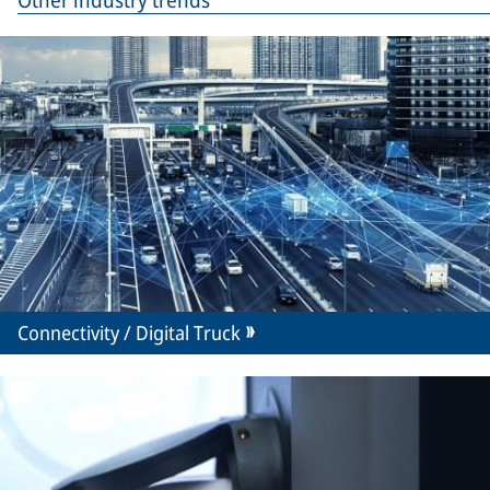
Other industry trends
Connectivity / Digital Truck