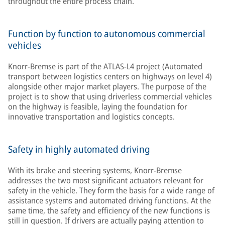
throughout the entire process chain.
Function by function to autonomous commercial
vehicles
Knorr-Bremse is part of the ATLAS-L4 project (Automated
transport between logistics centers on highways on level 4)
alongside other major market players. The purpose of the
project is to show that using driverless commercial vehicles
on the highway is feasible, laying the foundation for
innovative transportation and logistics concepts.
Safety in highly automated driving
With its brake and steering systems, Knorr-Bremse
addresses the two most significant actuators relevant for
safety in the vehicle. They form the basis for a wide range of
assistance systems and automated driving functions. At the
same time, the safety and efficiency of the new functions is
still in question. If drivers are actually paying attention to