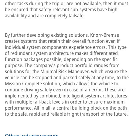
other tasks during the trip or are not available, then it must
be ensured that safety-relevant sub-systems have high
availability and are completely failsafe.
By further developing existing solutions, Knorr-Bremse
creates systems that retain their overall function even if
individual system components experience errors. This type
of redundant system architecture makes differentiated
function packages possible, depending on the specific
purpose. The company's product portfolio ranges from
solutions for the Minimal Risk Maneuver, which ensure the
vehicle can be stopped and parked safely at any time, to the
Mission Complete solution, which allows the vehicle to
continue driving safely even in case of an error. These are
implemented by combined, intelligent system architectures
with multiple fall-back levels in order to ensure maximum
performance. All in all, a central building block on the path
to the safe, rapid and reliable fright transport of the future.