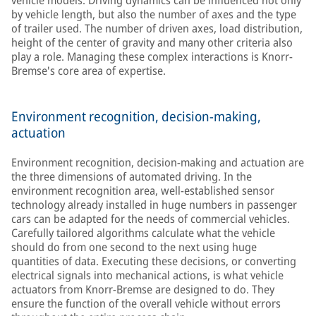
vehicle models: Driving dynamics can be influenced not only
by vehicle length, but also the number of axes and the type
of trailer used. The number of driven axes, load distribution,
height of the center of gravity and many other criteria also
play a role. Managing these complex interactions is Knorr-
Bremse's core area of expertise.
Environment recognition, decision-making,
actuation
Environment recognition, decision-making and actuation are
the three dimensions of automated driving. In the
environment recognition area, well-established sensor
technology already installed in huge numbers in passenger
cars can be adapted for the needs of commercial vehicles.
Carefully tailored algorithms calculate what the vehicle
should do from one second to the next using huge
quantities of data. Executing these decisions, or converting
electrical signals into mechanical actions, is what vehicle
actuators from Knorr-Bremse are designed to do. They
ensure the function of the overall vehicle without errors