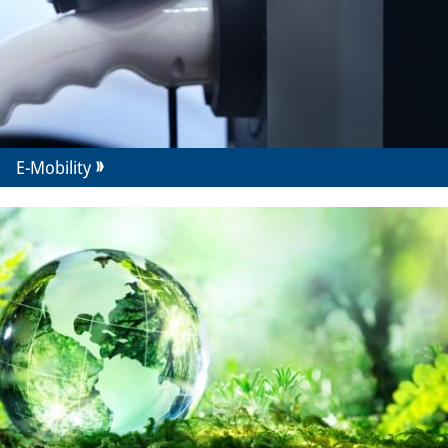
E-Mobility